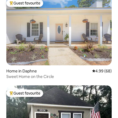
Guest favourite
Top guest favourite
Home in Daphne
4.99 out of 5 
4.99 (68)
Sweet Home on the Circle
Guest favourite
Top guest favourite