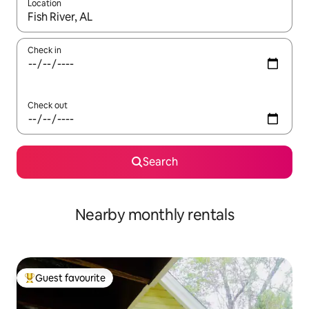
Location
When results are available, navigate with the up and down arro
Check in
Check out
Search
Nearby monthly rentals
Guest favourite
Top guest favourite