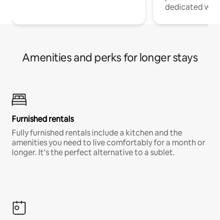
dedicated work
Amenities and perks for longer stays
Furnished rentals
Fully furnished rentals include a kitchen and the
amenities you need to live comfortably for a month or
longer. It’s the perfect alternative to a sublet.