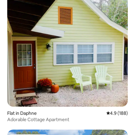
Flat in Daphne
4.9 out of 5 a
4.9 (188)
Adorable Cottage Apartment