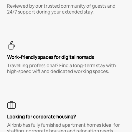
Reviewed by our trusted community of guests and
24/7 support during your extended stay.
Work-friendly spaces for digital nomads
Travelling professional? Find a long-term stay with
high-speed wifi and dedicated working spaces.
Looking for corporate housing?
Airbnb has fully furnished apartment homes ideal for
staffing, corporate housing and relocation needs.