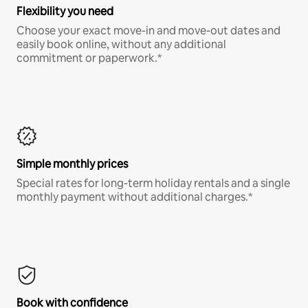
Flexibility you need
Choose your exact move-in and move-out dates and
easily book online, without any additional
commitment or paperwork.*
Simple monthly prices
Special rates for long-term holiday rentals and a single
monthly payment without additional charges.*
Book with confidence