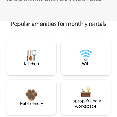
Popular amenities for monthly rentals
Kitchen
Wifi
Laptop-friendly
Pet-friendly
workspace