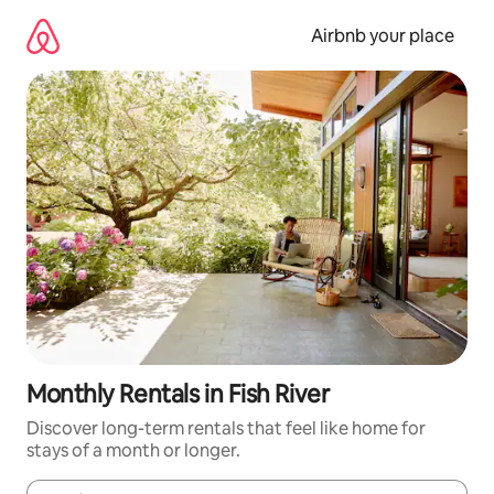
Skip
to
Airbnb your place
content
Monthly Rentals in Fish River
Discover long-term rentals that feel like home for
stays of a month or longer.