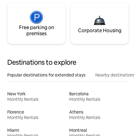
Free parking on
Corporate Housing
premises
Destinations to explore
Popular destinations for extended stays
Nearby destinations
New York
Barcelona
Monthly Rentals
Monthly Rentals
Florence
Athens
Monthly Rentals
Monthly Rentals
Miami
Montreal
Monthly Rentals
Monthly Rentals