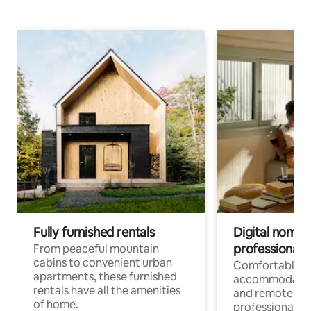
Fully furnished rentals
Digital nomads
professionals
From peaceful mountain
cabins to convenient urban
Comfortable
apartments, these furnished
accommodatio
rentals have all the amenities
and remote wo
of home.
professionals w