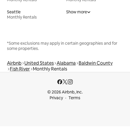
Seattle
Show more
Monthly Rentals
*Some exclusions may apply in certain geographies and for
some properties.
Airbnb
United States
Alabama
Baldwin County
Fish River
Monthly Rentals
© 2026 Airbnb, Inc.
Privacy
Terms