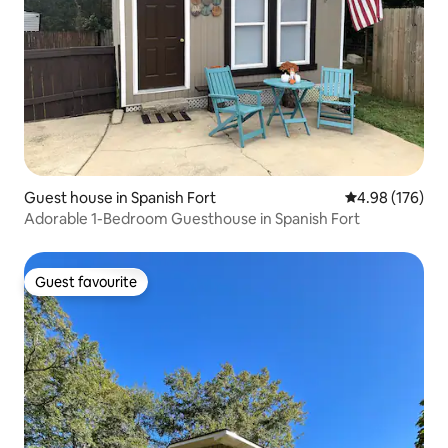
Guest house in Spanish Fort
4.98 out of 5 a
4.98 (176)
Adorable 1-Bedroom Guesthouse in Spanish Fort
Guest favourite
Guest favourite