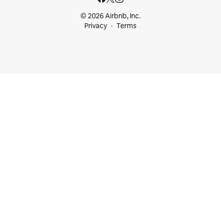
© 2026 Airbnb, Inc.
Privacy
Terms