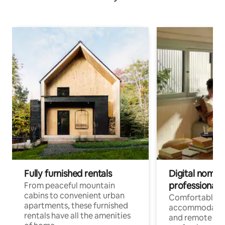
Fully furnished rentals
Digital nomads
professionals
From peaceful mountain
cabins to convenient urban
Comfortable
apartments, these furnished
accommodatio
rentals have all the amenities
and remote wo