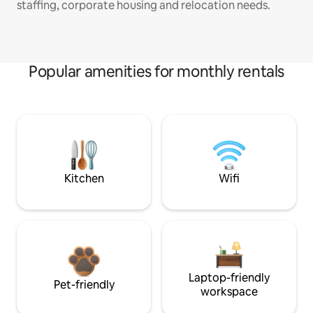
staffing, corporate housing and relocation needs.
Popular amenities for monthly rentals
Kitchen
Wifi
Laptop-friendly
Pet-friendly
workspace