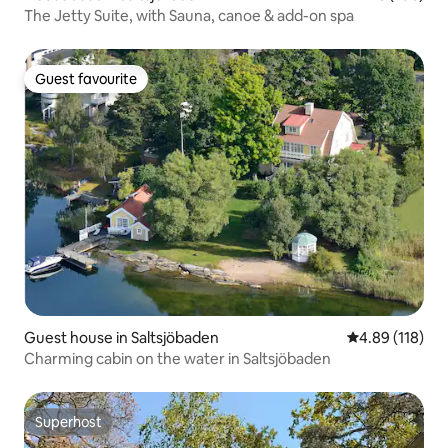
The Jetty Suite, with Sauna, canoe & add-on spa
Guest favourite
Guest favourite
Guest house in Saltsjöbaden
4.89 out of 5 a
4.89 (118)
Charming cabin on the water in Saltsjöbaden
Superhost
Superhost