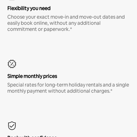
Flexibility you need
Choose your exact move-in and move-out dates and
easily book online, without any additional
commitment or paperwork.*
Simple monthly prices
Special rates for long-term holiday rentals and a single
monthly payment without additional charges.*