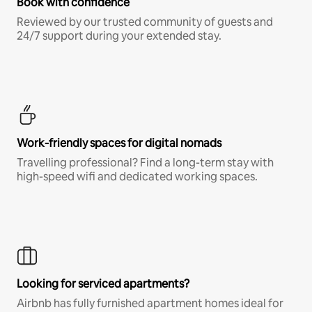
Book with confidence
Reviewed by our trusted community of guests and
24/7 support during your extended stay.
Work-friendly spaces for digital nomads
Travelling professional? Find a long-term stay with
high-speed wifi and dedicated working spaces.
Looking for serviced apartments?
Airbnb has fully furnished apartment homes ideal for