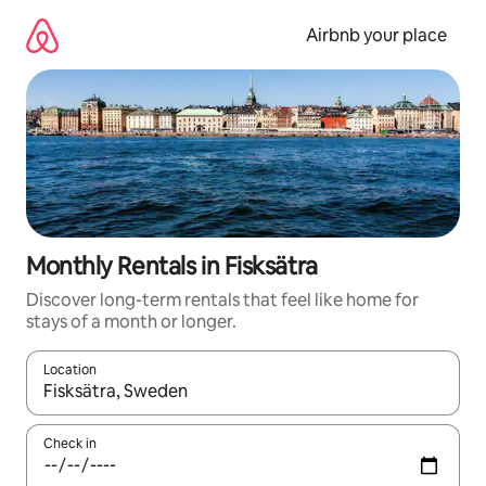
Skip
to
Airbnb your place
content
Monthly Rentals in Fisksätra
Discover long-term rentals that feel like home for
stays of a month or longer.
Location
When results are available, navigate with the up and down arro
Check in