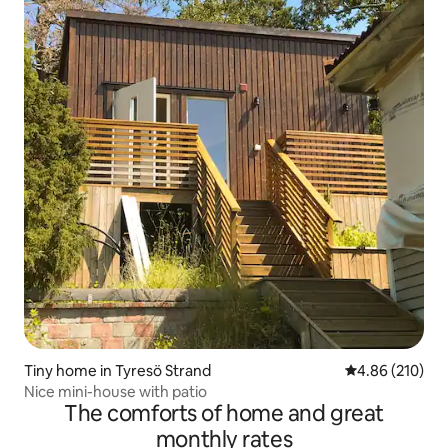
Tiny home in Tyresö Strand
4.86 out of 5 a
4.86 (210)
Nice mini-house with patio
The comforts of home and great
monthly rates