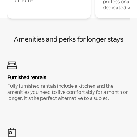
of home.
professionals w
dedicated work
Amenities and perks for longer stays
Furnished rentals
Fully furnished rentals include a kitchen and the
amenities you need to live comfortably for a month or
longer. It’s the perfect alternative to a sublet.