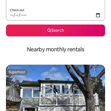
Check out
Search
Nearby monthly rentals
Superhost
Superhost