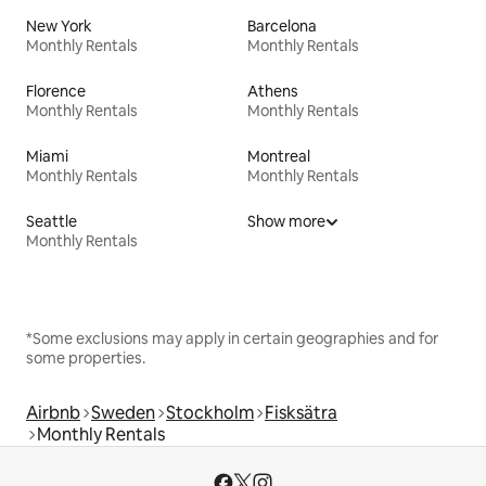
New York
Barcelona
Monthly Rentals
Monthly Rentals
Florence
Athens
Monthly Rentals
Monthly Rentals
Miami
Montreal
Monthly Rentals
Monthly Rentals
Seattle
Show more
Monthly Rentals
*Some exclusions may apply in certain geographies and for
some properties.
Airbnb
Sweden
Stockholm
Fisksätra
Monthly Rentals