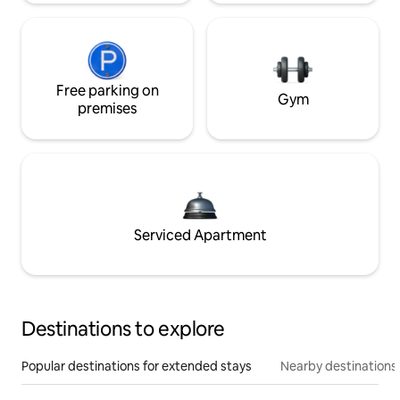
Free parking on
Gym
premises
Serviced Apartment
Destinations to explore
Popular destinations for extended stays
Nearby destinations