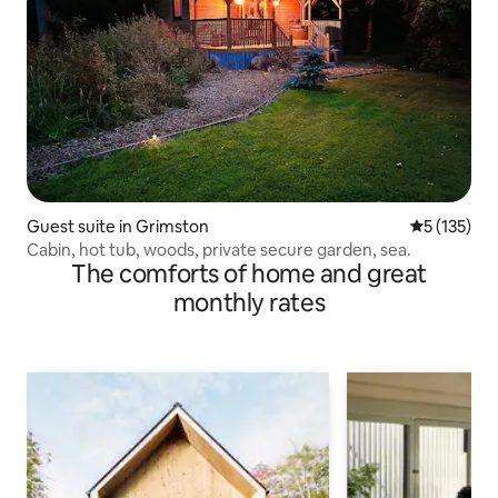
Guest suite in Grimston
5 out of 5 
5 (135)
Cabin, hot tub, woods, private secure garden, sea.
The comforts of home and great
monthly rates