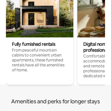
Fully furnished rentals
Digital nomads
professionals
From peaceful mountain
cabins to convenient urban
Comfortable
apartments, these furnished
accommodatio
rentals have all the amenities
and remote wo
of home.
professionals w
dedicated work
Amenities and perks for longer stays