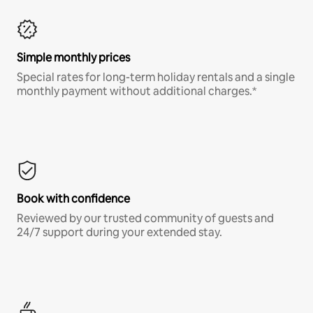
Simple monthly prices
Special rates for long-term holiday rentals and a single
monthly payment without additional charges.*
Book with confidence
Reviewed by our trusted community of guests and
24/7 support during your extended stay.