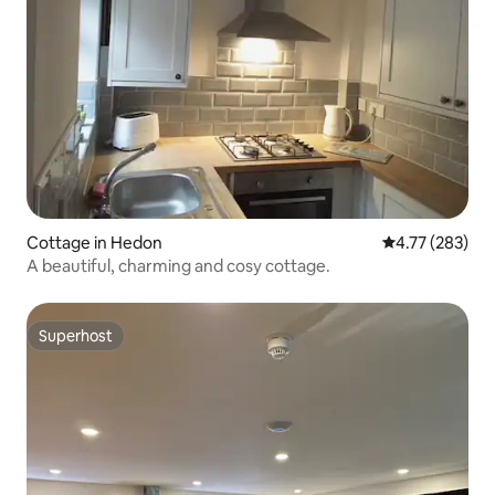
Cottage in Hedon
4.77 out of 5 a
4.77 (283)
A beautiful, charming and cosy cottage.
Superhost
Superhost