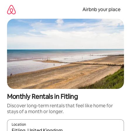
Skip
to
Airbnb your place
content
Monthly Rentals in Fitling
Discover long-term rentals that feel like home for
stays of a month or longer.
Location
When results are available, navigate with the up and down arro