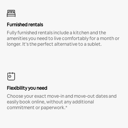
Furnished rentals
Fully furnished rentals include a kitchen and the
amenities you need to live comfortably for a month or
longer. It’s the perfect alternative to a sublet.
Flexibility you need
Choose your exact move-in and move-out dates and
easily book online, without any additional
commitment or paperwork.*