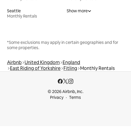
Seattle
Show more
Monthly Rentals
*Some exclusions may apply in certain geographies and for
some properties.
Airbnb
United Kingdom
England
East Riding of Yorkshire
Fitling
Monthly Rentals
© 2026 Airbnb, Inc.
Privacy
Terms