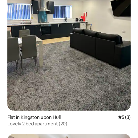
Flat in Kingston upon Hull
5 out of 
5 (3)
Lovely 2 bed apartment (20)