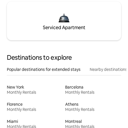
Serviced Apartment
Destinations to explore
Popular destinations for extended stays
Nearby destinations
New York
Barcelona
Monthly Rentals
Monthly Rentals
Florence
Athens
Monthly Rentals
Monthly Rentals
Miami
Montreal
Monthly Rentals
Monthly Rentals