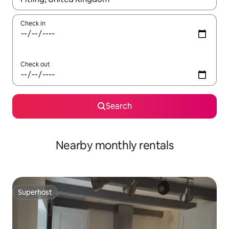
Check in
Check out
Search
Nearby monthly rentals
Superhost
Superhost