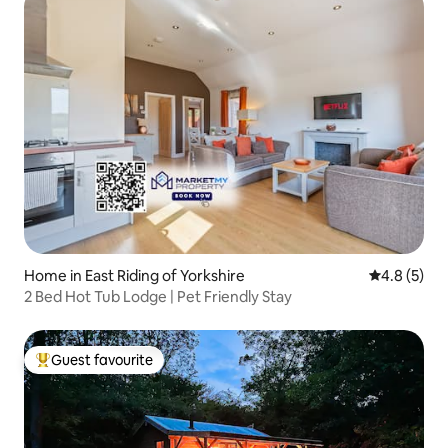
Home in East Riding of Yorkshire
4.8 out of 
4.8 (5)
2 Bed Hot Tub Lodge | Pet Friendly Stay
Guest favourite
Top guest favourite