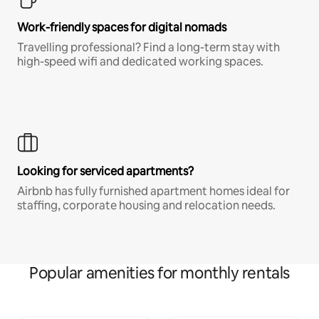
Work-friendly spaces for digital nomads
Travelling professional? Find a long-term stay with
high-speed wifi and dedicated working spaces.
Looking for serviced apartments?
Airbnb has fully furnished apartment homes ideal for
staffing, corporate housing and relocation needs.
Popular amenities for monthly rentals