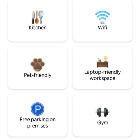
Kitchen
Wifi
Laptop-friendly
Pet-friendly
workspace
Free parking on
Gym
premises