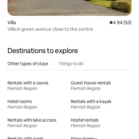
Villa
4.94 out of 5 
4.94 (53)
Villa in green avenue close to the centre
Destinations to explore
Other types of stays
Things to do
Rentals with a sauna
Guest house rentals
Flemish Region
Flemish Region
Hotel rooms
Rentals with a kayak
Flemish Region
Flemish Region
Rentals with lake access
Hostel rentals
Flemish Region
Flemish Region
Rentals with pools
Show more