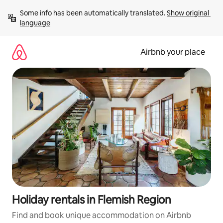
Skip
Some info has been automatically translated. 
Show original 
to
language
content
Airbnb your place
Holiday rentals in Flemish Region
Find and book unique accommodation on Airbnb