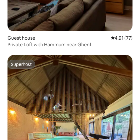
Guest house
4.91 out of 5
4.91 (77)
Private Loft with Hammam near Ghent
Superhost
Superhost