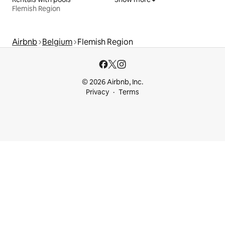
Flemish Region
Airbnb
Belgium
Flemish Region
© 2026 Airbnb, Inc.
Privacy
Terms