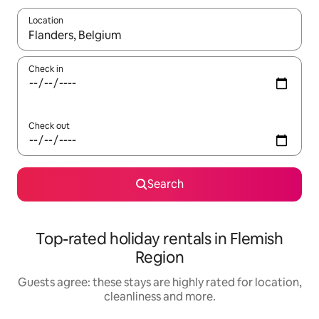
Location
When results are available, navigate with the up and down arro
Check in
Check out
Search
Top-rated holiday rentals in Flemish
Region
Guests agree: these stays are highly rated for location,
cleanliness and more.