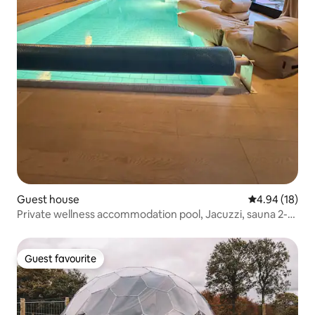
Guest house
4.94 out of 5 
4.94 (18)
Private wellness accommodation pool, Jacuzzi, sauna 2-
4p
Guest favourite
Guest favourite