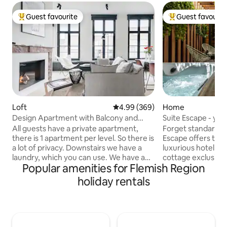
Guest favourite
Guest favourit
Top guest favourite
Top guest favouri
Loft
4.99 out of 5 average rating, 36
4.99 (369)
Home
Design Apartment with Balcony and
Suite Escape - you
View over Ghent Towers
All guests have a private apartment,
Forget standard ho
there is 1 apartment per level. So there is
Escape offers the 
a lot of privacy. Downstairs we have a
luxurious hotel suit
laundry, which you can use. We have a
cottage exclusively
Popular amenities for Flemish Region
chocolate atelier, where you are always
private wellness a
welcome ! The setting is immediately
jacuzzi, choose de
holiday rentals
adjacent to the city's famous Graffiti
champagne from t
Street. A tasting in the chocolate studio
enjoy aperitif sna
below is a must, after which stroll to
bar. An oasis in th
some of Ghent's many boutiques, and
within walking di
perhaps the weekend antiques market
addresses. The ult