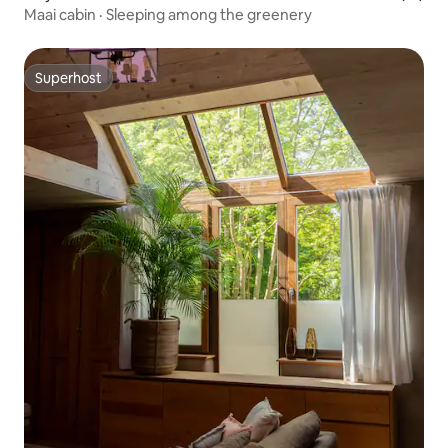
Maai cabin · Sleeping among the greenery
Superhost
Superhost