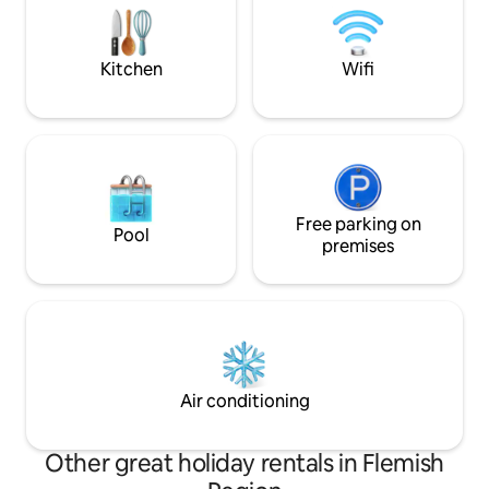
in nearby St Jacob's Square. From the
romantic and unfo
railway station, you take the MAIN tram
Station is a 5-min. 
line no 1 to the city centre, we are at
private parking.
Kitchen
Wifi
300m from the stop GRAVENSTEEN
(castle)
Free parking on
Pool
premises
Air conditioning
Other great holiday rentals in Flemish