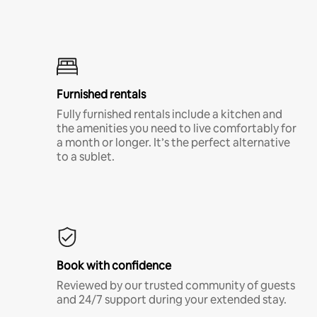
Furnished rentals
Fully furnished rentals include a kitchen and
the amenities you need to live comfortably for
a month or longer. It’s the perfect alternative
to a sublet.
Book with confidence
Reviewed by our trusted community of guests
and 24/7 support during your extended stay.