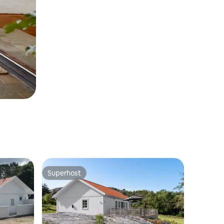
Superhost
Superhost