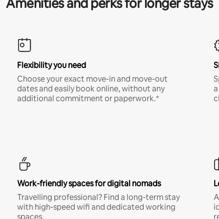
Amenities and perks for longer stays
Flexibility you need
S
Choose your exact move-in and move-out
S
dates and easily book online, without any
a
additional commitment or paperwork.*
c
Work-friendly spaces for digital nomads
L
Travelling professional? Find a long-term stay
A
with high-speed wifi and dedicated working
i
spaces.
r