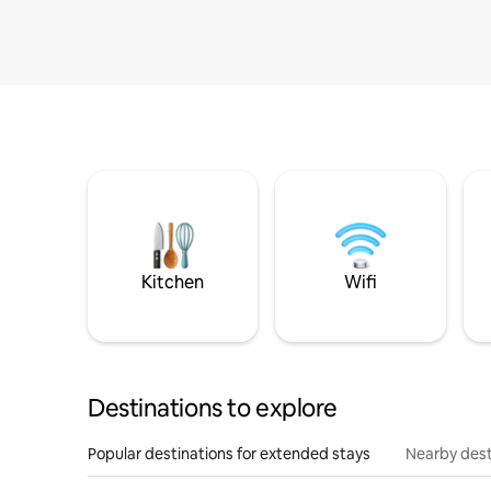
Kitchen
Wifi
Destinations to explore
Popular destinations for extended stays
Nearby dest