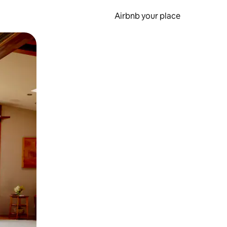
Airbnb your place