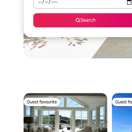
Search
Guest favourite
Guest fa
Guest favourite
Guest fa