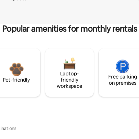
Popular amenities for monthly rentals
Laptop-
Free parking
Pet-friendly
friendly
on premises
workspace
inations