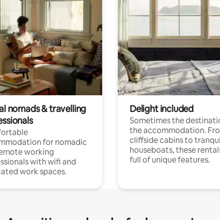
al nomads & travelling
Delight included
essionals
Sometimes the destinatio
the accommodation. Fr
ortable
cliffside cabins to tranqui
mmodation for nomadic
houseboats, these rental
remote working
full of unique features.
ssionals with wifi and
ated work spaces.