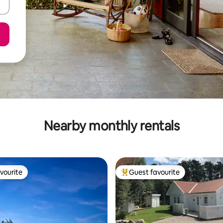
Nearby monthly rentals
vourite
Guest favourite
vourite
Top guest favourite