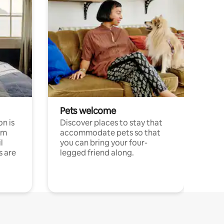
Pets welcome
n is
Discover places to stay that
om
accommodate pets so that
l
you can bring your four-
s are
legged friend along.