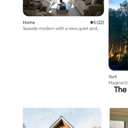
Home
5 out of 5 average 
5 (22)
Seaside modern with a view,quiet and
work-friendly .
Yurt
Magical G
The 