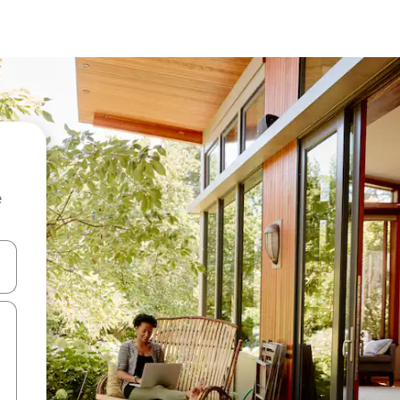
e
and down arrow keys or explore by touch or swipe gestures.