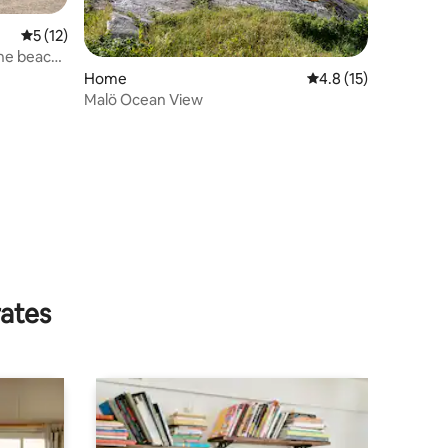
5 out of 5 average rating, 12 reviews
5 (12)
the beach
Home
4.8 out of 5 average 
4.8 (15)
Malö Ocean View
rates