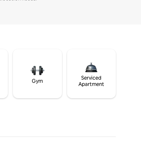
Serviced
Gym
Apartment