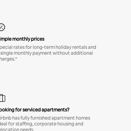
imple monthly prices
pecial rates for long-term holiday rentals and
 single monthly payment without additional
harges.*
ooking for serviced apartments?
irbnb has fully furnished apartment homes
deal for staffing, corporate housing and
elocation needs.