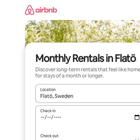
Skip
to
content
Monthly Rentals in Flatö
Discover long-term rentals that feel like hom
for stays of a month or longer.
Location
When results are available, navigate with the up 
Check in
Check out