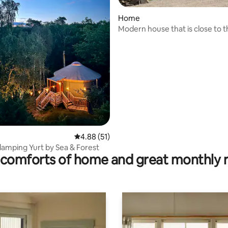
Home
Modern house that is close to 
and baths!
rating, 22 reviews
4.88 out of 5 average rating, 51 reviews
4.88 (51)
lamping Yurt by Sea & Forest
comforts of home and great monthly 