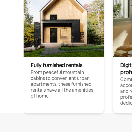
Fully furnished rentals
Digit
prof
From peaceful mountain
cabins to convenient urban
Comf
apartments, these furnished
acco
rentals have all the amenities
and 
of home.
profe
dedic