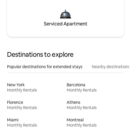
Serviced Apartment
Destinations to explore
Popular destinations for extended stays
Nearby destinations
New York
Barcelona
Monthly Rentals
Monthly Rentals
Florence
Athens
Monthly Rentals
Monthly Rentals
Miami
Montreal
Monthly Rentals
Monthly Rentals