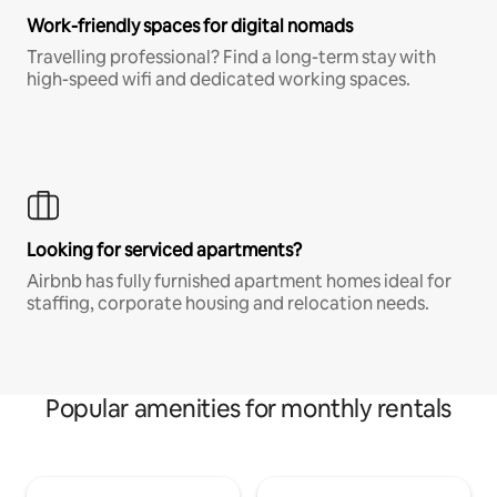
Work-friendly spaces for digital nomads
Travelling professional? Find a long-term stay with
high-speed wifi and dedicated working spaces.
Looking for serviced apartments?
Airbnb has fully furnished apartment homes ideal for
staffing, corporate housing and relocation needs.
Popular amenities for monthly rentals