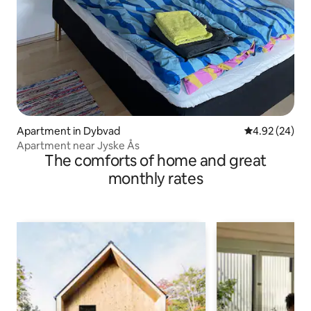
Apartment in Dybvad
4.92 out of 5 
4.92 (24)
Apartment near Jyske Ås
The comforts of home and great
monthly rates