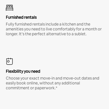
Furnished rentals
Fully furnished rentals include a kitchen and the
amenities you need to live comfortably for a month or
longer. It’s the perfect alternative to a sublet.
Flexibility you need
Choose your exact move-in and move-out dates and
easily book online, without any additional
commitment or paperwork.*