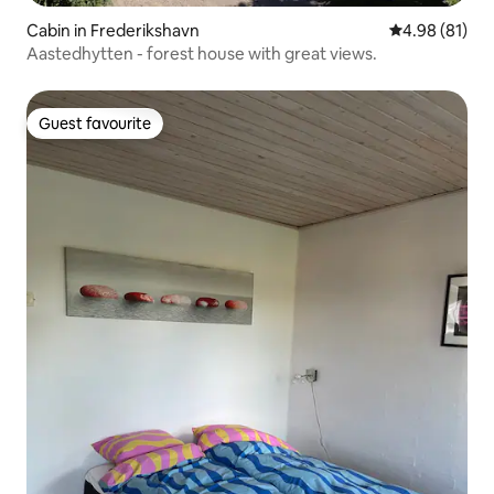
Cabin in Frederikshavn
4.98 out of 5 
4.98 (81)
Aastedhytten - forest house with great views.
Guest favourite
Guest favourite