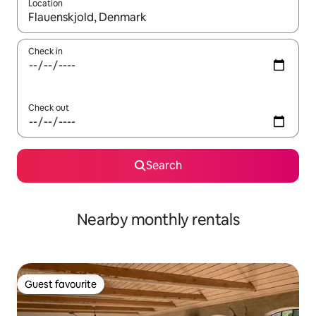
Location
When results are available, navigate with the up and down arro
Check in
Check out
Search
Nearby monthly rentals
Guest favourite
Guest favourite