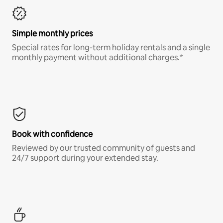
Simple monthly prices
Special rates for long-term holiday rentals and a single
monthly payment without additional charges.*
Book with confidence
Reviewed by our trusted community of guests and
24/7 support during your extended stay.