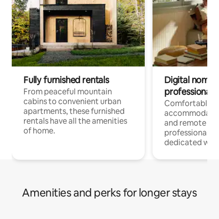
Fully furnished rentals
Digital nomads
professionals
From peaceful mountain
cabins to convenient urban
Comfortable
apartments, these furnished
accommodatio
rentals have all the amenities
and remote wo
of home.
professionals w
dedicated work
Amenities and perks for longer stays