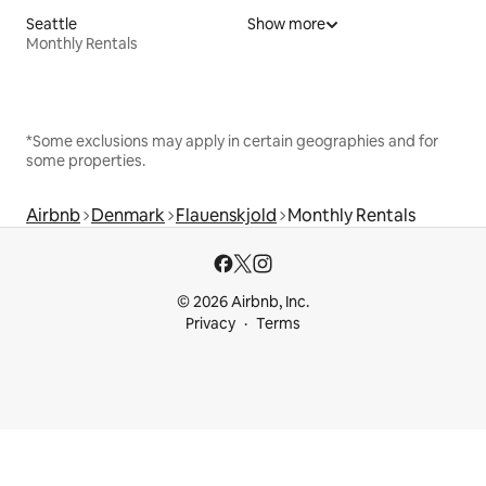
Seattle
Show more
Monthly Rentals
*Some exclusions may apply in certain geographies and for
some properties.
Airbnb
Denmark
Flauenskjold
Monthly Rentals
© 2026 Airbnb, Inc.
Privacy
Terms