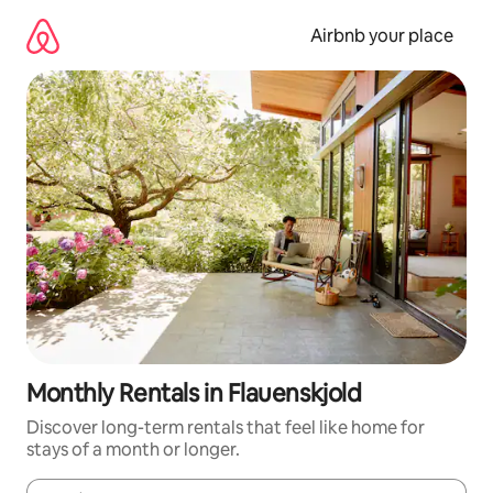
Skip
to
Airbnb your place
content
Monthly Rentals in Flauenskjold
Discover long-term rentals that feel like home for
stays of a month or longer.