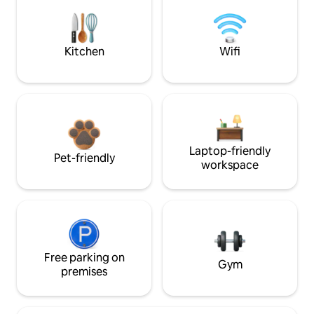
Kitchen
Wifi
Laptop-friendly
Pet-friendly
workspace
Free parking on
Gym
premises