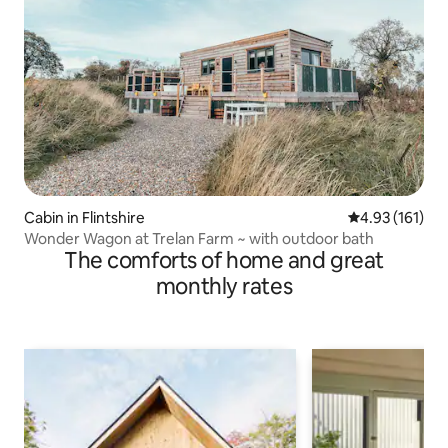
Cabin in Flintshire
4.93 out of 5 
4.93 (161)
Wonder Wagon at Trelan Farm ~ with outdoor bath
The comforts of home and great
monthly rates