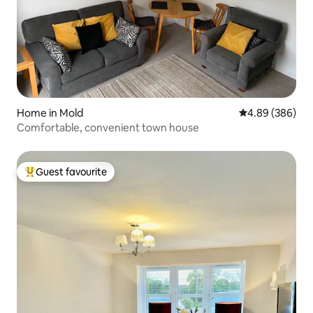
Home in Mold
4.89 out of 5 a
4.89 (386)
Comfortable, convenient town house
Guest favourite
Top guest favourite