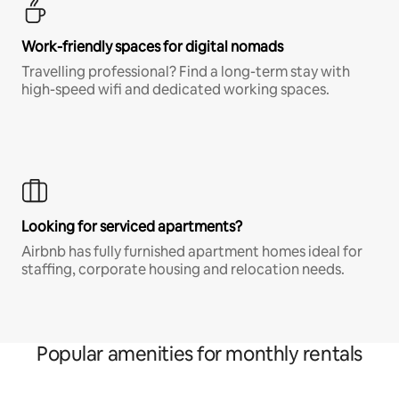
Work-friendly spaces for digital nomads
Travelling professional? Find a long-term stay with
high-speed wifi and dedicated working spaces.
Looking for serviced apartments?
Airbnb has fully furnished apartment homes ideal for
staffing, corporate housing and relocation needs.
Popular amenities for monthly rentals