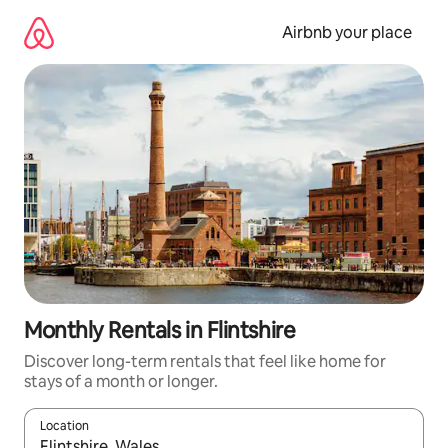
Skip
to
Airbnb your place
content
Monthly Rentals in Flintshire
Discover long-term rentals that feel like home for
stays of a month or longer.
Location
When results are available, navigate with the up and down arro