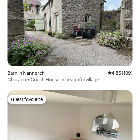
Barn in Nannerch
4.85 out of 5 a
4.85 (109)
Character Coach House in beautiful village
Guest favourite
Guest favourite