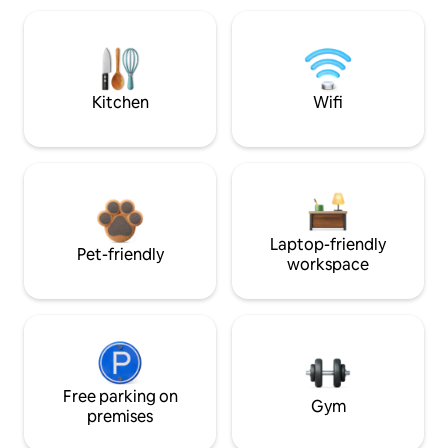
Kitchen
Wifi
Laptop-friendly
Pet-friendly
workspace
Free parking on
Gym
premises