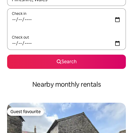
Check in
Check out
Search
Nearby monthly rentals
Guest favourite
Guest favourite