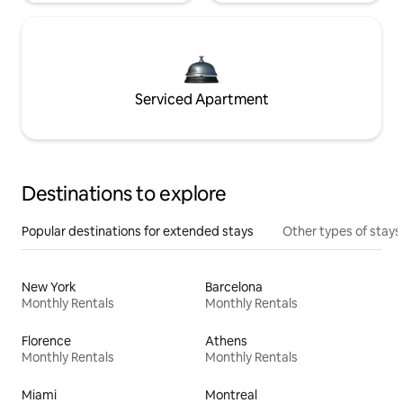
Serviced Apartment
Destinations to explore
Popular destinations for extended stays
Other types of stays
New York
Barcelona
Monthly Rentals
Monthly Rentals
Florence
Athens
Monthly Rentals
Monthly Rentals
Miami
Montreal