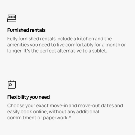
Furnished rentals
Fully furnished rentals include a kitchen and the
amenities you need to live comfortably for a month or
longer. It’s the perfect alternative to a sublet.
Flexibility you need
Choose your exact move-in and move-out dates and
easily book online, without any additional
commitment or paperwork.*