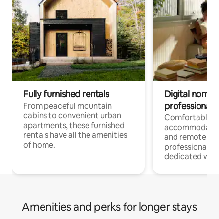
Fully furnished rentals
Digital nomads
professionals
From peaceful mountain
cabins to convenient urban
Comfortable
apartments, these furnished
accommodatio
rentals have all the amenities
and remote wo
of home.
professionals w
dedicated work
Amenities and perks for longer stays