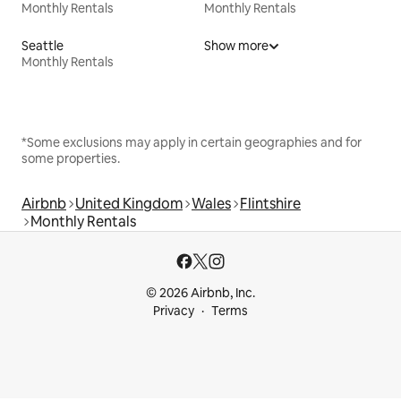
Monthly Rentals
Monthly Rentals
Seattle
Show more
Monthly Rentals
*Some exclusions may apply in certain geographies and for
some properties.
Airbnb
United Kingdom
Wales
Flintshire
Monthly Rentals
© 2026 Airbnb, Inc.
Privacy
Terms