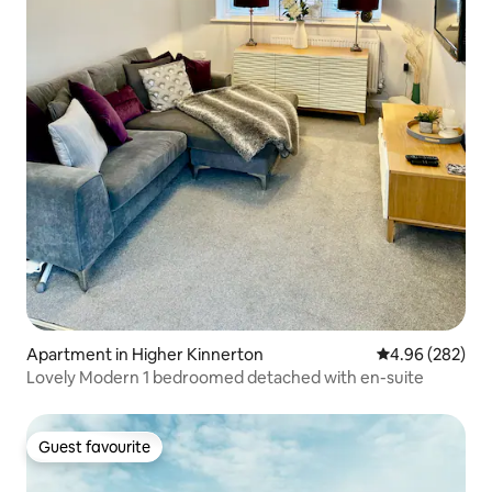
Apartment in Higher Kinnerton
4.96 out of 5 a
4.96 (282)
Lovely Modern 1 bedroomed detached with en-suite
Guest favourite
Guest favourite