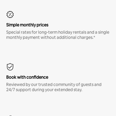
Simple monthly prices
Special rates for long-term holiday rentals and a single
monthly payment without additional charges.*
Book with confidence
Reviewed by our trusted community of guests and
24/7 support during your extended stay.