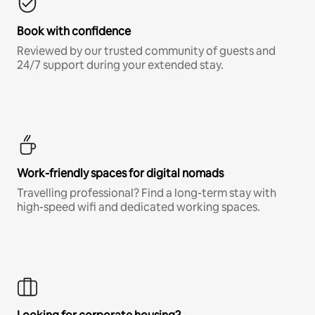
Book with confidence
Reviewed by our trusted community of guests and
24/7 support during your extended stay.
Work-friendly spaces for digital nomads
Travelling professional? Find a long-term stay with
high-speed wifi and dedicated working spaces.