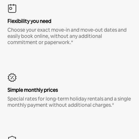
Flexibility you need
Choose your exact move-in and move-out dates and
easily book online, without any additional
commitment or paperwork.*
Simple monthly prices
Special rates for long-term holiday rentals and a single
monthly payment without additional charges.*