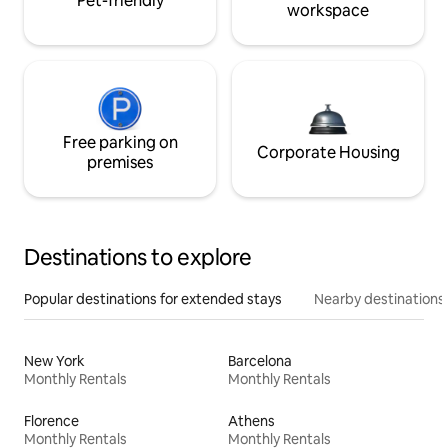
Pet-friendly
workspace
Free parking on
Corporate Housing
premises
Destinations to explore
Popular destinations for extended stays
Nearby destinations
New York
Barcelona
Monthly Rentals
Monthly Rentals
Florence
Athens
Monthly Rentals
Monthly Rentals