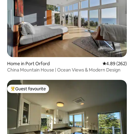
Home in Port Orford
4.89 out of 5 a
4.89 (262)
China Mountain House | Ocean Views & Modern Design
Guest favourite
Top guest favourite