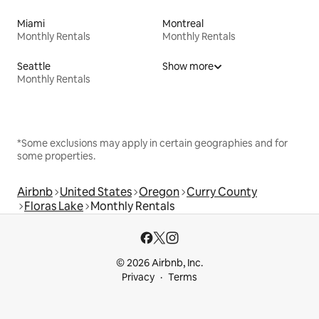
Miami
Montreal
Monthly Rentals
Monthly Rentals
Seattle
Show more
Monthly Rentals
*Some exclusions may apply in certain geographies and for
some properties.
Airbnb
United States
Oregon
Curry County
Floras Lake
Monthly Rentals
© 2026 Airbnb, Inc.
Privacy
Terms