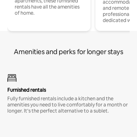
apartments, these furnished
accommodatio
rentals have all the amenities
and remote wo
of home.
professionals w
dedicated work
Amenities and perks for longer stays
Furnished rentals
Fully furnished rentals include a kitchen and the
amenities you need to live comfortably for a month or
longer. It’s the perfect alternative to a sublet.