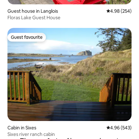
Guest house in Langlois
4.98 out of 5 a
4.98 (254)
Floras Lake Guest House
Guest favourite
Guest favourite
Cabin in Sixes
4.96 out of 5 a
4.96 (543)
Sixes river ranch cabin