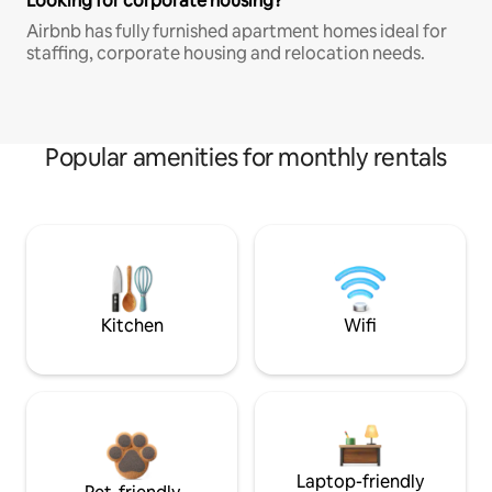
Looking for corporate housing?
Airbnb has fully furnished apartment homes ideal for
staffing, corporate housing and relocation needs.
Popular amenities for monthly rentals
Kitchen
Wifi
Laptop-friendly