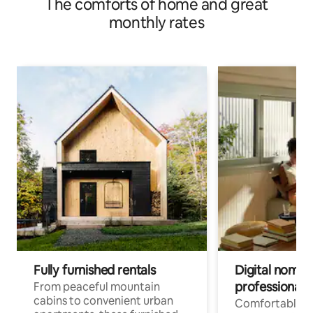
The comforts of home and great
monthly rates
Fully furnished rentals
Digital nomads
professionals
From peaceful mountain
cabins to convenient urban
Comfortable