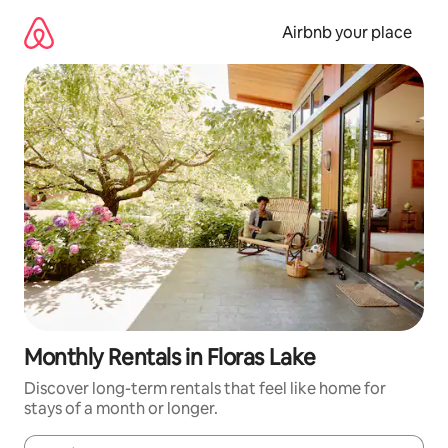
Skip
to
Airbnb your place
content
Monthly Rentals in Floras Lake
Discover long-term rentals that feel like home for
stays of a month or longer.