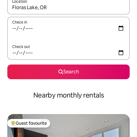
Location
When results are available, navigate with the up and down arro
Check in
Check out
Search
Nearby monthly rentals
Guest favourite
Top guest favourite