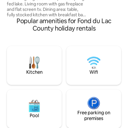
fed lake. Living room with gas fireplace
carousel, train, jungle gym & splash pad.
and flat screen tv. Dining area: table,
Everyone will enjo
fully stocked kitchen with breakfast bar,
Popular amenities for Fond du Lac
gas stove/oven, refrigerator, microwave
and dishwasher. Two bedrooms-master
County holiday rentals
with queen bed facing the lake, 2nd
bedroom two twin beds/king bed
conversion. 4-season sunroom includes
full size futon. Bathroom includes
overhead rainfall and wall shower.
Washer & dryer. Outdoor-patio/firepit,
gas grill. Ice fishing, snow shoes,
peaceful.
Kitchen
Wifi
Free parking on
Pool
premises