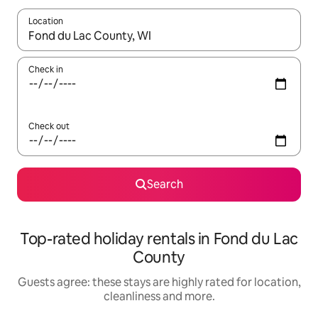
Location
When results are available, navigate with the up and down arro
Check in
Check out
Search
Top-rated holiday rentals in Fond du Lac
County
Guests agree: these stays are highly rated for location,
cleanliness and more.