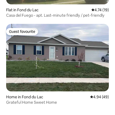
Flat in Fond du Lac
4.74 out of 5
4.74 (19)
Casa del Fuego - apt. Last-minute friendly / pet-friendly
Guest favourite
Guest favourite
Home in Fond du Lac
4.94 out of 5 
4.94 (49)
Grateful Home Sweet Home