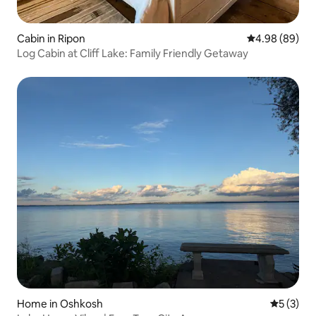
Cabin in Ripon
4.98 out of 5 
4.98 (89)
Log Cabin at Cliff Lake: Family Friendly Getaway
Home in Oshkosh
5 out of 
5 (3)