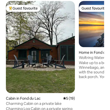
Guest favourite
Guest favourite
Top guest favourite
Guest favourite
Home in Fond du 
Woltring Waters 
Tub
Wake up to a beaut
Winnebago, and en
with the sound of 
back porch. You will have breathtaking
sunsets with the hi
backdrop that is i
from the property. From dining 
convenient stores
Cabin in Fond du Lac
5 out of 5 average rating, 1
5 (19)
is in walking dista
Charming Cabin on a private lake
stroll around the 
Charming Log Cabin on a private spring
to Lakeside Park, 