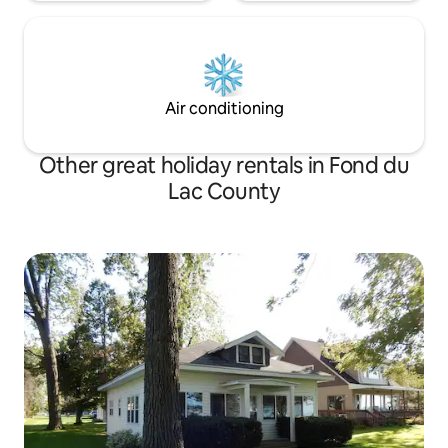
Air conditioning
Other great holiday rentals in Fond du
Lac County