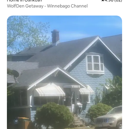
WolfDen Getaway - Winnebago Channel