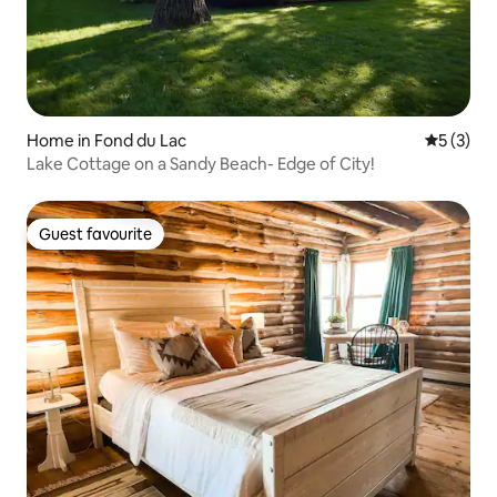
Home in Fond du Lac
5 out of 
5 (3)
Lake Cottage on a Sandy Beach- Edge of City!
Guest favourite
Guest favourite