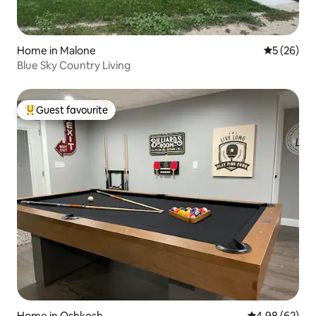
Home in Malone
5 out of 5
5 (26)
Blue Sky Country Living
Guest favourite
Top guest favourite
Home in Oshkosh
4.98 out of 5 
4.98 (62)