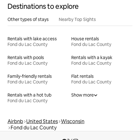
Destinations to explore
Other types of stays
Nearby Top Sights
Rentals with lake access
House rentals
Fond du Lac County
Fond du Lac County
Rentals with pools
Rentals with a kayak
Fond du Lac County
Fond du Lac County
Family-friendly rentals
Flat rentals
Fond du Lac County
Fond du Lac County
Rentals with a hot tub
Show more
Fond du Lac County
Airbnb
United States
Wisconsin
Fond du Lac County