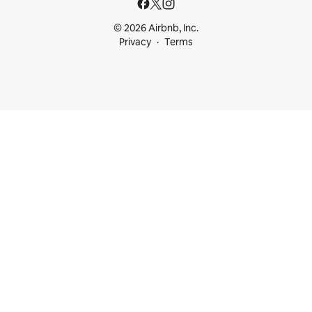
© 2026 Airbnb, Inc.
Privacy
Terms