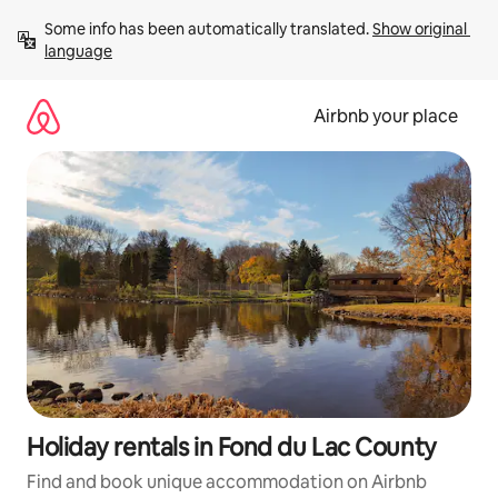
Skip
Some info has been automatically translated. 
Show original 
to
language
content
Airbnb your place
Holiday rentals in Fond du Lac County
Find and book unique accommodation on Airbnb