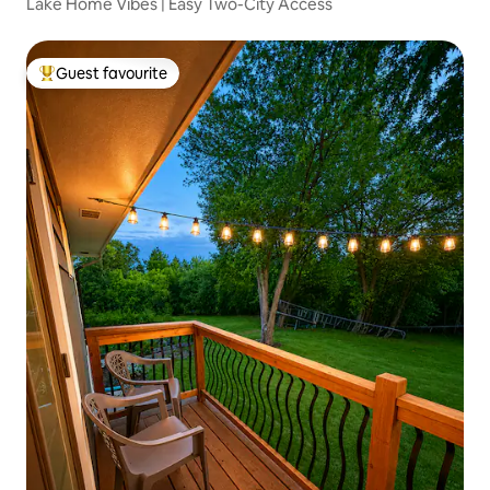
Lake Home Vibes | Easy Two-City Access
Guest favourite
Top guest favourite