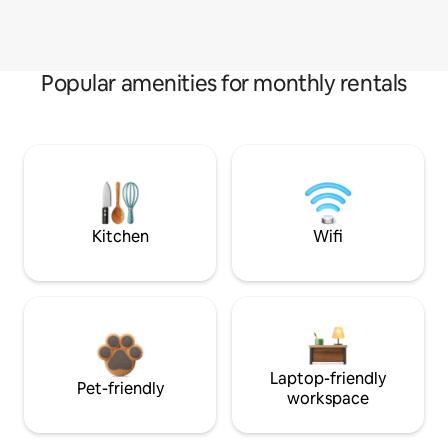
Popular amenities for monthly rentals
Kitchen
Wifi
Laptop-friendly
Pet-friendly
workspace