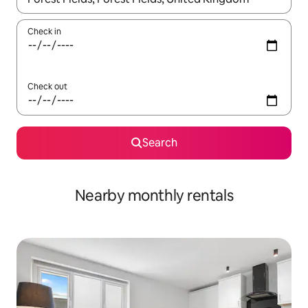
Check in
Check out
Search
Nearby monthly rentals