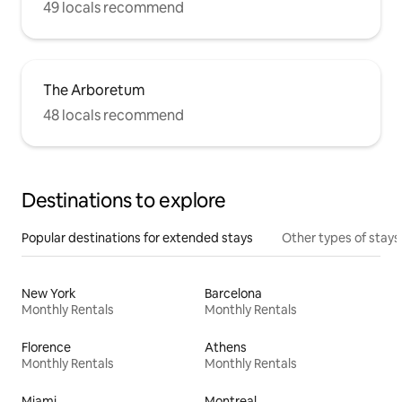
49 locals recommend
The Arboretum
48 locals recommend
Destinations to explore
Popular destinations for extended stays
Other types of stays
New York
Barcelona
Monthly Rentals
Monthly Rentals
Florence
Athens
Monthly Rentals
Monthly Rentals
Miami
Montreal