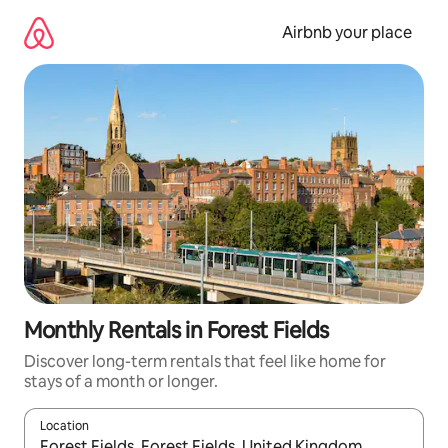
Skip
to
Airbnb your place
content
Monthly Rentals in Forest Fields
Discover long-term rentals that feel like home for
stays of a month or longer.
Location
When results are available, navigate with the up and down arro