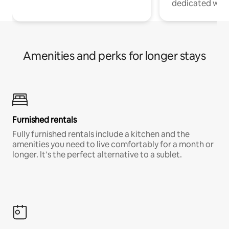
dedicated work
Amenities and perks for longer stays
Furnished rentals
Fully furnished rentals include a kitchen and the
amenities you need to live comfortably for a month or
longer. It’s the perfect alternative to a sublet.