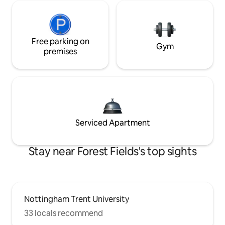
Free parking on
Gym
premises
Serviced Apartment
Stay near Forest Fields's top sights
Nottingham Trent University
33 locals recommend