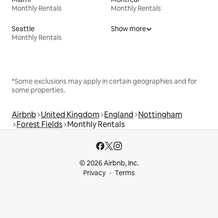
Monthly Rentals
Monthly Rentals
Seattle
Show more
Monthly Rentals
*Some exclusions may apply in certain geographies and for
some properties.
Airbnb
United Kingdom
England
Nottingham
Forest Fields
Monthly Rentals
© 2026 Airbnb, Inc.
Privacy
Terms