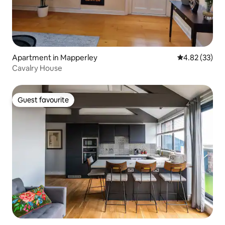
Apartment in Mapperley
4.82 out of 5 
4.82 (33)
Cavalry House
Guest favourite
Guest favourite