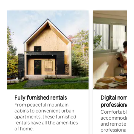
Fully furnished rentals
Digital nomads
professionals
From peaceful mountain
cabins to convenient urban
Comfortable
apartments, these furnished
accommodatio
rentals have all the amenities
and remote wo
of home.
professionals w