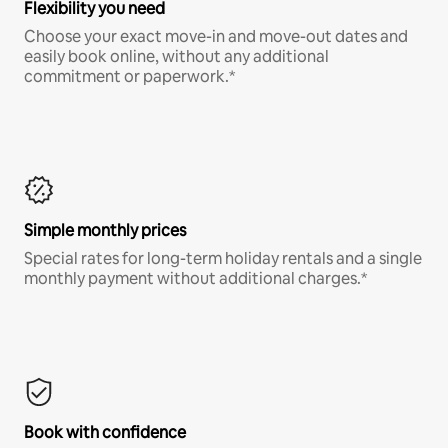
Flexibility you need
Choose your exact move-in and move-out dates and
easily book online, without any additional
commitment or paperwork.*
Simple monthly prices
Special rates for long-term holiday rentals and a single
monthly payment without additional charges.*
Book with confidence