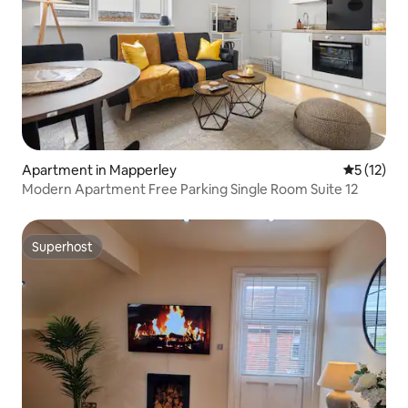
Apartment in Mapperley
5 out of 5
5 (12)
Modern Apartment Free Parking Single Room Suite 12
Superhost
Superhost