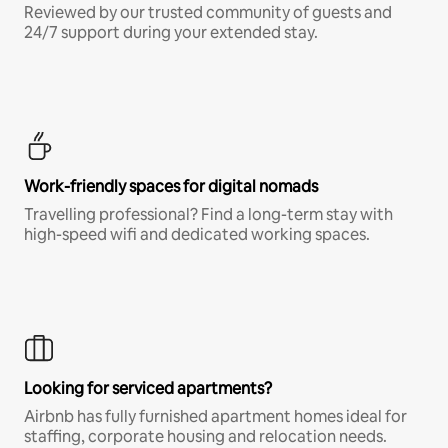
Reviewed by our trusted community of guests and
24/7 support during your extended stay.
Work-friendly spaces for digital nomads
Travelling professional? Find a long-term stay with
high-speed wifi and dedicated working spaces.
Looking for serviced apartments?
Airbnb has fully furnished apartment homes ideal for
staffing, corporate housing and relocation needs.