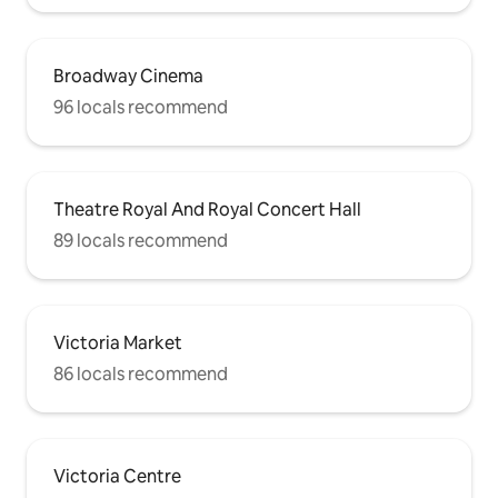
Broadway Cinema
96 locals recommend
Theatre Royal And Royal Concert Hall
89 locals recommend
Victoria Market
86 locals recommend
Victoria Centre