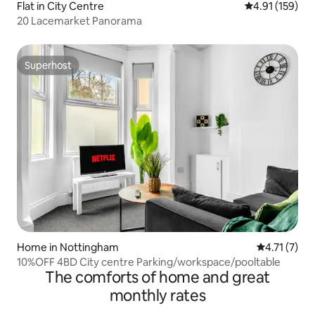
Flat in City Centre
4.91 out of 5 
4.91 (159)
20 Lacemarket Panorama
Superhost
Superhost
Home in Nottingham
4.71 out of 
4.71 (7)
10%OFF 4BD City centre Parking/workspace/pooltable
The comforts of home and great
monthly rates