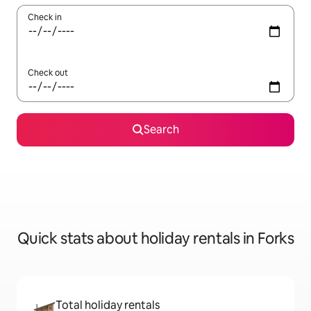
Check in
Check out
Search
Quick stats about holiday rentals in Forks
Total holiday rentals