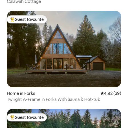
Calawah Cottage
Guest favourite
Top guest favourite
Home in Forks
4.92 out of 5 
4.92 (39)
Twilight A-Frame in Forks With Sauna & Hot-tub
Guest favourite
Top guest favourite