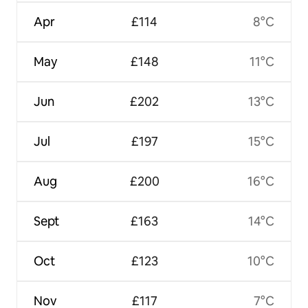
Apr
£114
8°C
May
£148
11°C
Jun
£202
13°C
Jul
£197
15°C
Aug
£200
16°C
Sept
£163
14°C
Oct
£123
10°C
Nov
£117
7°C