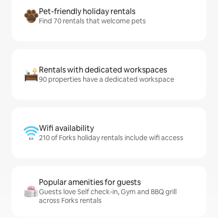
Pet-friendly holiday rentals
Find 70 rentals that welcome pets
Rentals with dedicated workspaces
90 properties have a dedicated workspace
Wifi availability
210 of Forks holiday rentals include wifi access
Popular amenities for guests
Guests love Self check-in, Gym and BBQ grill
across Forks rentals