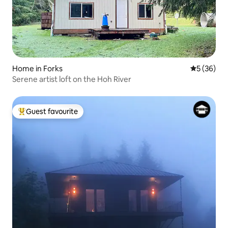
Home in Forks
5 out of 5
5 (36)
Serene artist loft on the Hoh River
Guest favourite
Top guest favourite