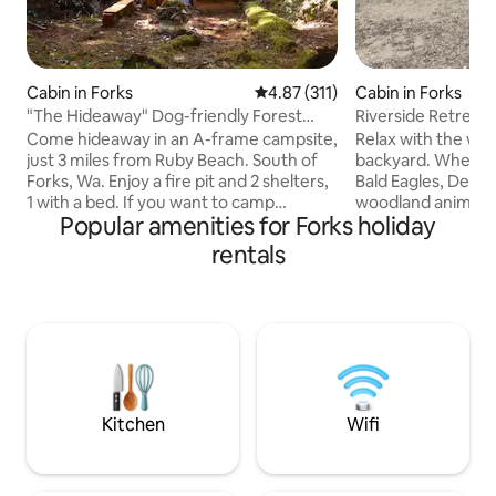
Cabin in Forks
4.87 out of 5 average rating, 31
4.87 (311)
Cabin in Forks
"The Hideaway" Dog-friendly Forest
Riverside Retreat
Cabin
Come hideaway in an A-frame campsite,
Relax with the who
just 3 miles from Ruby Beach. South of
backyard. Where i
Forks, Wa. Enjoy a fire pit and 2 shelters,
Bald Eagles, Deer,
1 with a bed. If you want to camp
woodland animals.
Popular amenities for Forks holiday
somewhere beautiful and remote, and
miles from the mo
don’t want to worry with sleeping
beaches and rivers. If hiking, biki
rentals
outside, this land welcomes you. Private
surfing, fishing or
creek trail nearby. Gravel floor inside.
passion, you will lo
Built from hand gathered cedar and
full day of advent
repurposed materials onsite. To protect
cabin and enjoy r
serene forest environment, pack out
and making smores 
garbage+toilet bag. Off-grid; no electric
morning enjoy our 
or running water. Please read more
bar, with lots of o
below
Kitchen
Wifi