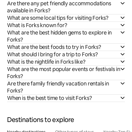
Are there any pet friendly accommodations
available in Forks?
What are some local tips for visiting Forks?
What is Forks known for?
What are the best hidden gems to explore in
Forks?
What are the best foods to try in Forks?
What should I bring for a trip to Forks?
What is the nightlife in Forks like?
What are the most popular events or festivals in
Forks?
Are there family friendly vacation rentals in
Forks?
When is the best time to visit Forks?
Destinations to explore