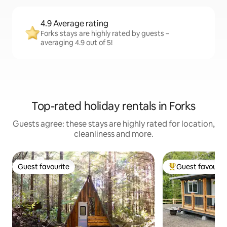
4.9 Average rating
Forks stays are highly rated by guests –
averaging 4.9 out of 5!
Top-rated holiday rentals in Forks
Guests agree: these stays are highly rated for location,
cleanliness and more.
Guest favourite
Guest favourit
Guest favourite
Top guest favouri