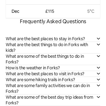
Dec
£115
5°C
Frequently Asked Questions
What are the best places to stay in Forks?
What are the best things to do in Forks with
kids?
What are some of the best things to do in
Forks?
How is the weather in Forks?
What are the best places to visit in Forks?
What are some hiking trails in Forks?
What are some family activities we can do in
Forks?
What are some of the best day trip ideas from
Forks?