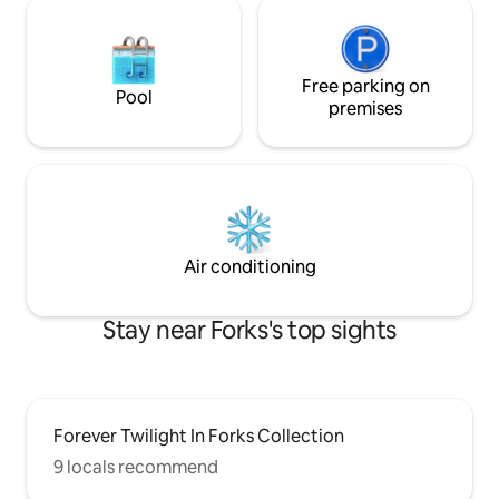
Free parking on
Pool
premises
Air conditioning
Stay near Forks's top sights
Forever Twilight In Forks Collection
9 locals recommend