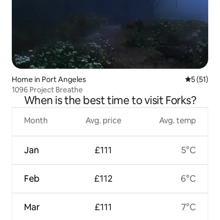
Home in Port Angeles
5 out of 5
5 (51)
1096 Project Breathe
When is the best time to visit Forks?
Month
Avg. price
Avg. temp
Jan
£111
5°C
Feb
£112
6°C
Mar
£111
7°C