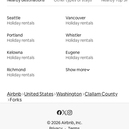
Nearby destinations
Other types of stays
Nearby Top Si
Seattle
Vancouver
Holiday rentals
Holiday rentals
Portland
Whistler
Holiday rentals
Holiday rentals
Kelowna
Eugene
Holiday rentals
Holiday rentals
Richmond
Show more
Holiday rentals
Airbnb
United States
Washington
Clallam County
Forks
© 2026 Airbnb, Inc.
Privacy
Terms