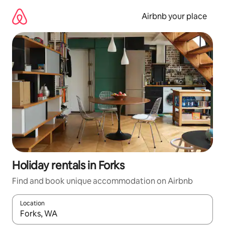
Skip
to
Airbnb your place
content
Holiday rentals in Forks
Find and book unique accommodation on Airbnb
Location
When results are available, navigate with the up and down arro