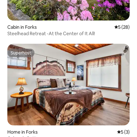
Cabin in Forks
5 out of 5
5 (28)
Steelhead Retreat -At the Center of It All!
Superhost
Superhost
Home in Forks
5 out of 
5 (3)