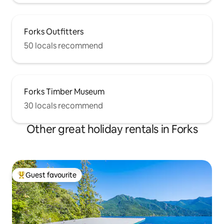
Forks Outfitters
50 locals recommend
Forks Timber Museum
30 locals recommend
Other great holiday rentals in Forks
Guest favourite
Top guest favourite