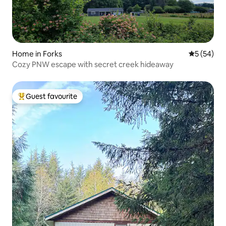
Home in Forks
5 out of 5
5 (54)
Cozy PNW escape with secret creek hideaway
Guest favourite
Top guest favourite