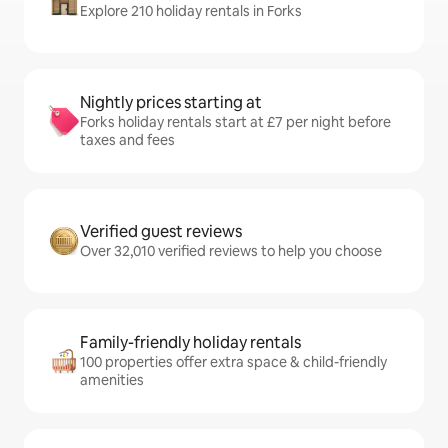
Explore 210 holiday rentals in Forks
Nightly prices starting at
Forks holiday rentals start at £7 per night before
taxes and fees
Verified guest reviews
Over 32,010 verified reviews to help you choose
Family-friendly holiday rentals
100 properties offer extra space & child-friendly
amenities