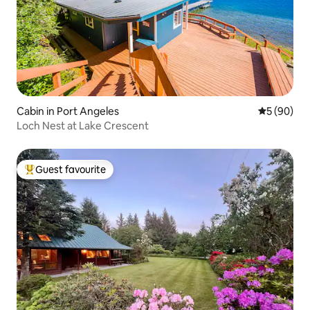
Cabin in Port Angeles
5 out of 5 
5 (90)
Loch Nest at Lake Crescent
Guest favourite
Top guest favourite