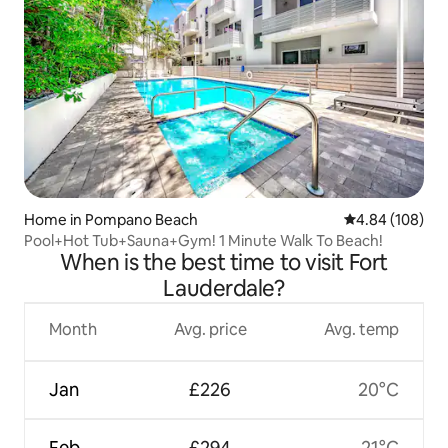
Home in Pompano Beach
4.84 out of 5 a
4.84 (108)
Pool+Hot Tub+Sauna+Gym! 1 Minute Walk To Beach!
When is the best time to visit Fort
Lauderdale?
Month
Avg. price
Avg. temp
Jan
£226
20°C
Feb
£294
21°C