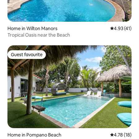
Home in Wilton Manors
4.93 out of 5
4.93 (41)
Tropical Oasis near the Beach
Guest favourite
Guest favourite
Home in Pompano Beach
4.78 out of 5
4.78 (18)