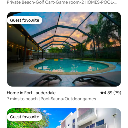
Private Beach-Golf Cart-Game room-2 HOMES-POOL-
SPA
Guest favourite
Guest favourite
Home in Fort Lauderdale
4.89 out of 5 
4.89 (79)
7 mins to beach | Pool•Sauna•Outdoor games
Guest favourite
Guest favourite