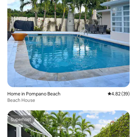
Home in Pompano Beach
4.82 out of 5 
4.82 (39)
Beach House
Superhost
Superhost