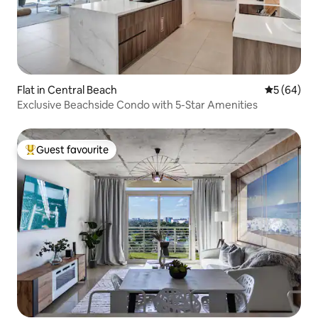
Flat in Central Beach
5 out of 5 
5 (64)
Exclusive Beachside Condo with 5-Star Amenities
Guest favourite
Top guest favourite