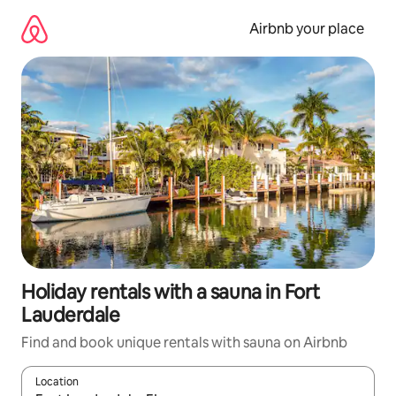
Skip
to
Airbnb your place
content
Holiday rentals with a sauna in Fort
Lauderdale
Find and book unique rentals with sauna on Airbnb
Location