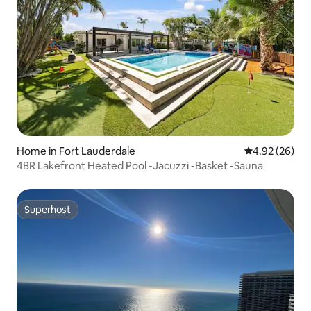
Home in Fort Lauderdale
4.92 out of 5 
4.92 (26)
4BR Lakefront Heated Pool -Jacuzzi -Basket -Sauna
Superhost
Superhost