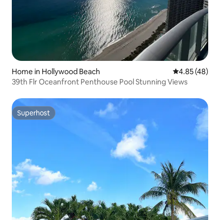
Home in Hollywood Beach
4.85 out of 5 
4.85 (48)
39th Flr Oceanfront Penthouse Pool Stunning Views
Superhost
Superhost