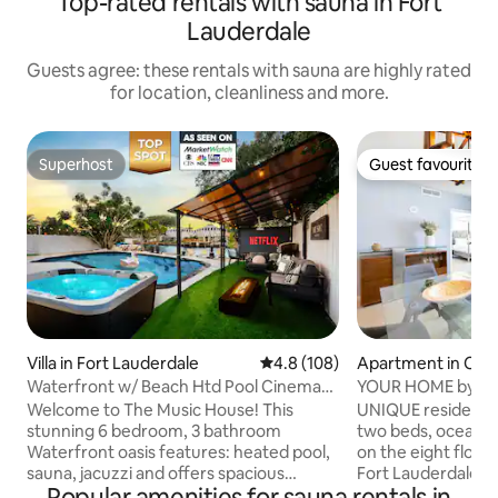
Top-rated rentals with sauna in Fort
Lauderdale
Guests agree: these rentals with sauna are highly rated
for location, cleanliness and more.
Superhost
Guest favourite
Superhost
Guest favourite
Villa in Fort Lauderdale
4.8 out of 5 average rating, 10
4.8 (108)
Apartment in Cent
h
Waterfront w/ Beach Htd Pool Cinema
YOUR HOME by th
Game Room Spa
HOUSE
Welcome to The Music House! This
UNIQUE residence
stunning 6 bedroom, 3 bathroom
two beds, ocean and intercostal views,
Waterfront oasis features: heated pool,
on the eight floor 
sauna, jacuzzi and offers spacious
Fort Lauderdale Be
Popular amenities for sauna rentals in
accommodations for large groups, all
steps from the sand. Residence fe