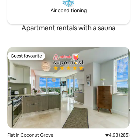
Air conditioning
Apartment rentals with a sauna
Guest favourite
Guest favourite
Flat in Coconut Grove
4.93 out of 5 a
4.93 (285)