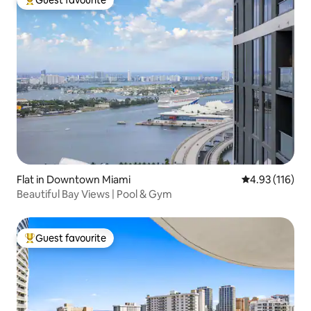
Top guest favourite
Flat in Downtown Miami
4.93 out of 5 
4.93 (116)
Beautiful Bay Views | Pool & Gym
Guest favourite
Top guest favourite