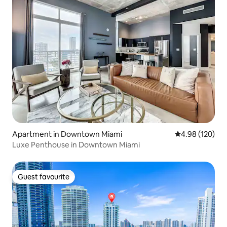
Apartment in Downtown Miami
4.98 out of 5 a
4.98 (120)
Luxe Penthouse in Downtown Miami
Guest favourite
Guest favourite