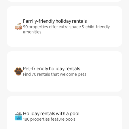
Family-friendly holiday rentals
90 properties offer extra space & child-friendly
amenities
Pet-friendly holiday rentals
Find 70 rentals that welcome pets
Holiday rentals with a pool
180 properties feature pools