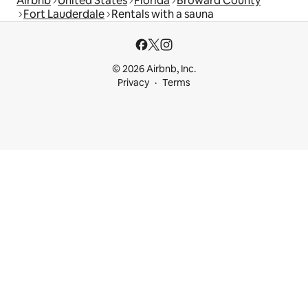
Airbnb
United States
Florida
Broward County
Fort Lauderdale
Rentals with a sauna
© 2026 Airbnb, Inc.
Privacy
Terms