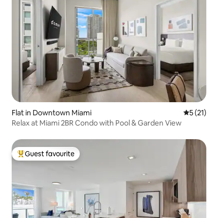
Flat in Downtown Miami
5 out of 5
5 (21)
Relax at Miami 2BR Condo with Pool & Garden View
Guest favourite
Top guest favourite