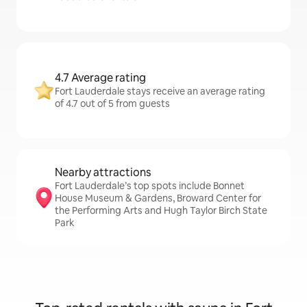
4.7 Average rating
Fort Lauderdale stays receive an average rating
of 4.7 out of 5 from guests
Nearby attractions
Fort Lauderdale’s top spots include Bonnet
House Museum & Gardens, Broward Center for
the Performing Arts and Hugh Taylor Birch State
Park