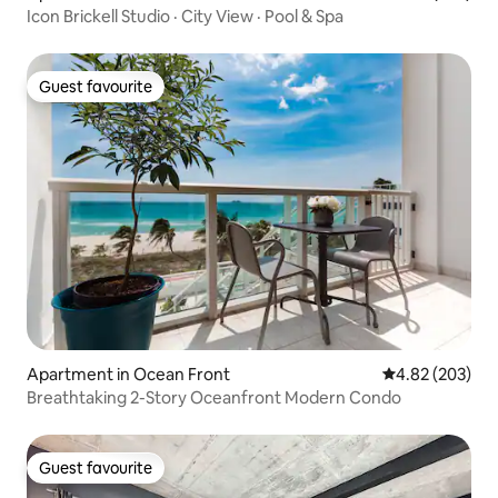
Icon Brickell Studio · City View · Pool & Spa
Guest favourite
Guest favourite
Apartment in Ocean Front
4.82 out of 5 a
4.82 (203)
Breathtaking 2-Story Oceanfront Modern Condo
Guest favourite
Guest favourite