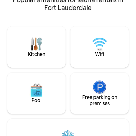
within the maximum occupancy limits.
king-size Tempur
Fort Lauderdale
Immerse yourself in stunning
bed in the bedro
waterfront views while barbequing or
memory foam sleep
enjoying drinks at the Tiki Bar. Create
room. HIGH SPEED 
unforgettable memories while sitting
Building amenitie
around the fire pit or while soaking in the
pool, gym, sauna, 
hot tub. Catch a movie in our outdoor
billiards table. $3
movie theater, or take a short drive to
parking in the Gar
the nearest beaches!
parking is FREE.
Kitchen
Wifi
Free parking on
Pool
premises