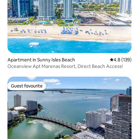
Apartment in Sunny Isles Beach
4.8 out of 5 
4.8 (139)
Oceanview Apt Marenas Resort, Direct Beach Access!
Guest favourite
Guest favourite