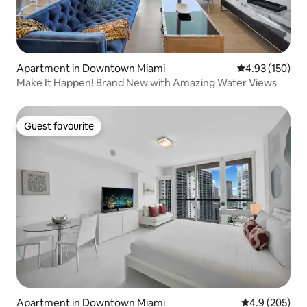
Apartment in Downtown Miami
4.93 out of 5 a
4.93 (150)
Make It Happen! Brand New with Amazing Water Views
Guest favourite
Guest favourite
Apartment in Downtown Miami
4.9 out of 5 a
4.9 (205)