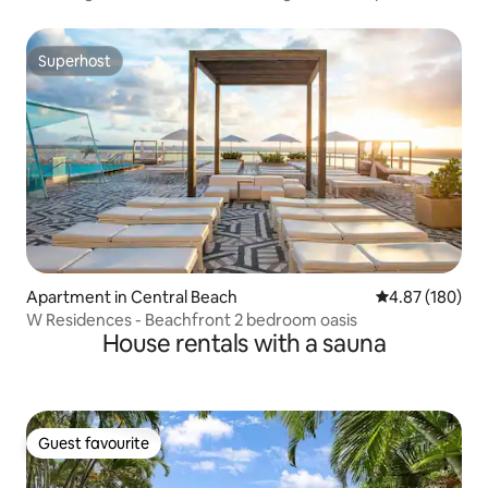
Superhost
Superhost
Apartment in Central Beach
4.87 out of 5 a
4.87 (180)
W Residences - Beachfront 2 bedroom oasis
House rentals with a sauna
Guest favourite
Guest favourite