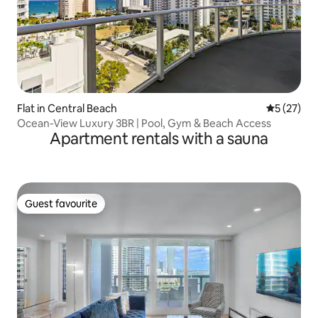
Flat in Central Beach
5 out of 5
5 (27)
Ocean-View Luxury 3BR | Pool, Gym & Beach Access
Apartment rentals with a sauna
Guest favourite
Guest favourite