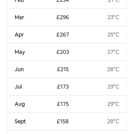
Mar
£296
23°C
Apr
£267
25°C
May
£203
27°C
Jun
£215
28°C
Jul
£173
29°C
Aug
£175
29°C
Sept
£158
28°C