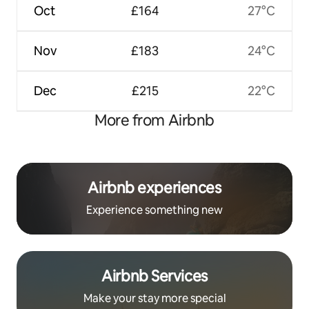
Oct
£164
27°C
Nov
£183
24°C
Dec
£215
22°C
More from Airbnb
Airbnb experiences
Experience something new
Airbnb Services
Make your stay more special