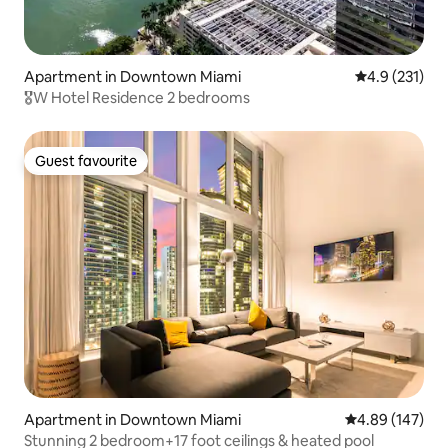
Apartment in Downtown Miami
4.9 out of 5 
4.9 (231)
🎖W Hotel Residence 2 bedrooms
Guest favourite
Guest favourite
Apartment in Downtown Miami
4.89 out of 5 a
4.89 (147)
Stunning 2 bedroom+17 foot ceilings & heated pool