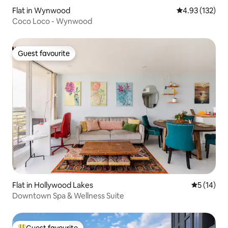
Flat in Wynwood
4.93 out of 5 a
4.93 (132)
Coco Loco - Wynwood
Guest favourite
Guest favourite
Flat in Hollywood Lakes
5 out of 5
5 (14)
Downtown Spa & Wellness Suite
Guest favourite