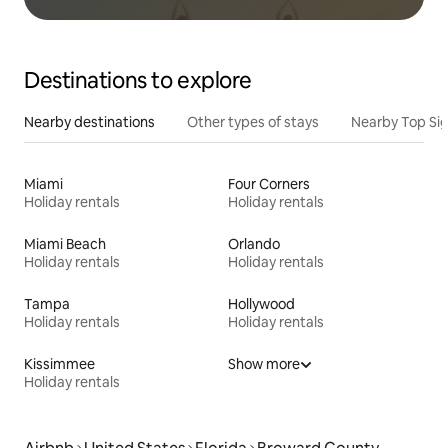
Destinations to explore
Nearby destinations
Other types of stays
Nearby Top Si
Miami
Four Corners
Holiday rentals
Holiday rentals
Miami Beach
Orlando
Holiday rentals
Holiday rentals
Tampa
Hollywood
Holiday rentals
Holiday rentals
Kissimmee
Show more
Holiday rentals