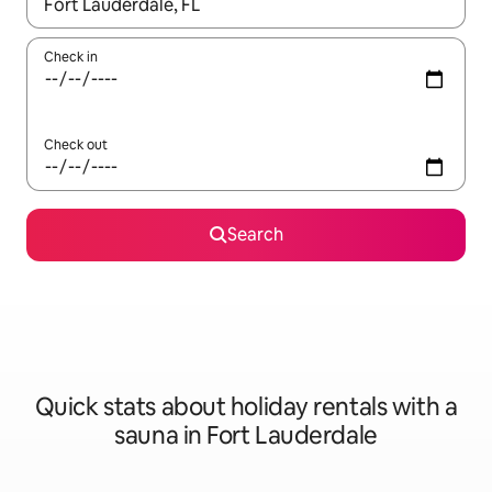
When results are available, navigate with the up and down arro
Check in
Check out
Search
Quick stats about holiday rentals with a
sauna in Fort Lauderdale