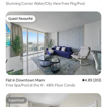
Stunning Corner Water/City View Free Pkg/Pool
Guest favourite
Guest favourite
Flat in Downtown Miami
4.89 out of 5 a
4.89 (203)
Free Spa/Pool at the W - 48th Floor Condo
Superhost
Superhost