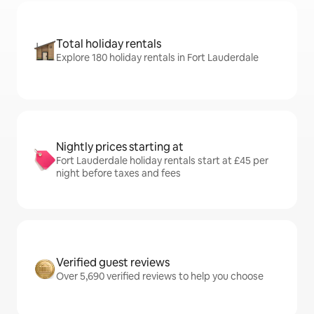
Total holiday rentals
Explore 180 holiday rentals in Fort Lauderdale
Nightly prices starting at
Fort Lauderdale holiday rentals start at £45 per
night before taxes and fees
Verified guest reviews
Over 5,690 verified reviews to help you choose