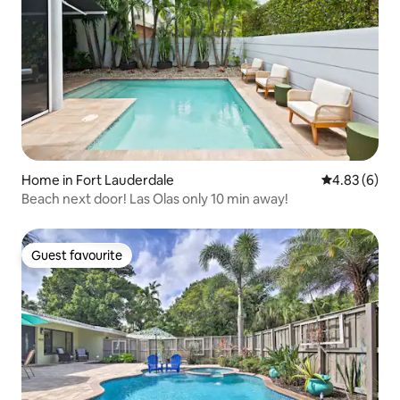
Home in Fort Lauderdale
4.83 out of 5
4.83 (6)
Beach next door! Las Olas only 10 min away!
Guest favourite
Guest favourite