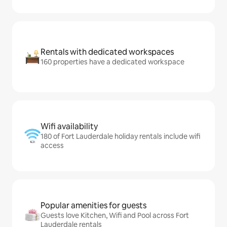
Rentals with dedicated workspaces
160 properties have a dedicated workspace
Wifi availability
180 of Fort Lauderdale holiday rentals include wifi
access
Popular amenities for guests
Guests love Kitchen, Wifi and Pool across Fort
Lauderdale rentals