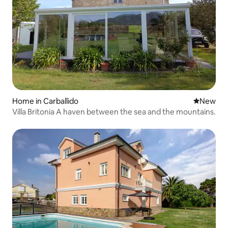
Home in Carballido
New place
New
Villa Britonia A haven between the sea and the mountains.