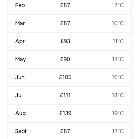
Feb
£87
7°C
Mar
£87
10°C
Apr
£93
11°C
May
£90
14°C
Jun
£105
16°C
Jul
£111
18°C
Aug
£139
19°C
Sept
£87
17°C