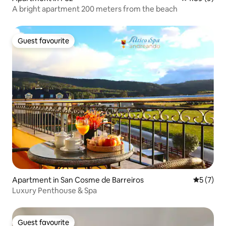
A bright apartment 200 meters from the beach
Guest favourite
Guest favourite
Apartment in San Cosme de Barreiros
5 out of 
5 (7)
Luxury Penthouse & Spa
Guest favourite