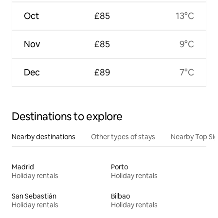
Oct
£85
13°C
Nov
£85
9°C
Dec
£89
7°C
Destinations to explore
Nearby destinations
Other types of stays
Nearby Top Si
Madrid
Porto
Holiday rentals
Holiday rentals
San Sebastián
Bilbao
Holiday rentals
Holiday rentals