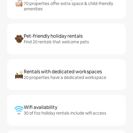
70 properties offer extra space & child-friendly
amenities
Pet-friendly holiday rentals
Find 20 rentals that welcome pets
Rentals with dedicated workspaces
20 properties have a dedicated workspace
Wifi availability
30 of Foz holiday rentals include wifi access