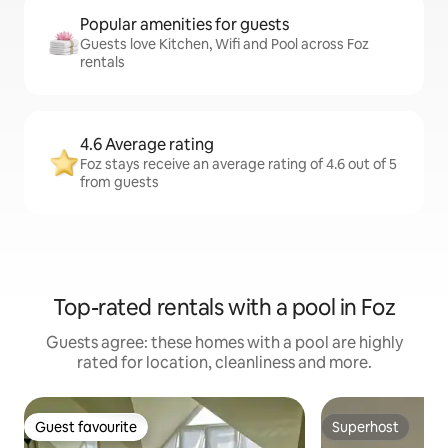
Popular amenities for guests
Guests love Kitchen, Wifi and Pool across Foz
rentals
4.6 Average rating
Foz stays receive an average rating of 4.6 out of 5
from guests
Top-rated rentals with a pool in Foz
Guests agree: these homes with a pool are highly
rated for location, cleanliness and more.
Guest favourite
Superhost
Guest favourite
Superhost