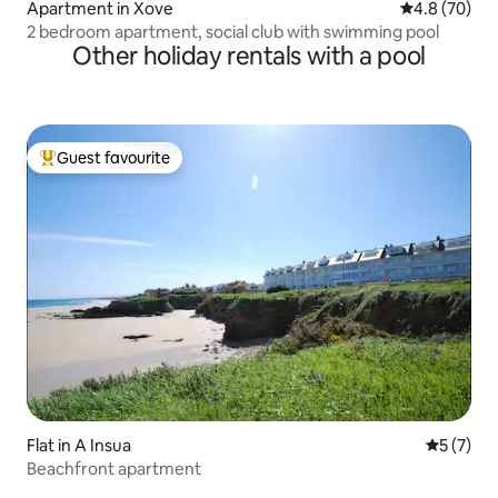
Apartment in Xove
4.8 out of 5 
4.8 (70)
2 bedroom apartment, social club with swimming pool
Other holiday rentals with a pool
Guest favourite
Top guest favourite
Flat in A Insua
5 out of 
5 (7)
Beachfront apartment