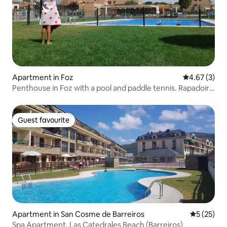
Apartment in Foz
4.67 out of 
4.67 (3)
Penthouse in Foz with a pool and paddle tennis. Rapadoira
Beach
Guest favourite
Guest favourite
Apartment in San Cosme de Barreiros
5 out of 5
5 (25)
Spa Apartment, Las Catedrales Beach (Barreiros)