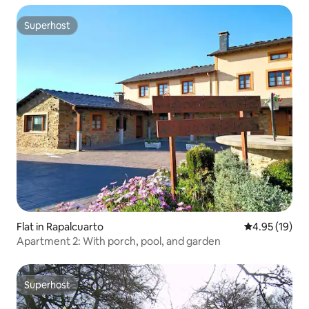
Superhost
Superhost
Flat in Rapalcuarto
4.95 out of 5
4.95 (19)
Apartment 2: With porch, pool, and garden
Superhost
Superhost