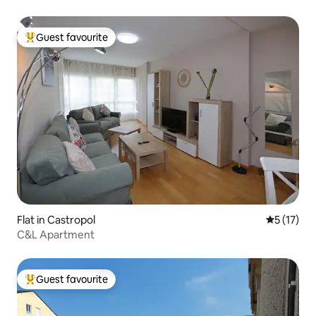
Guest favourite
Top guest favourite
Flat in Castropol
5 out of 5
5 (17)
C&L Apartment
Guest favourite
Top guest favourite