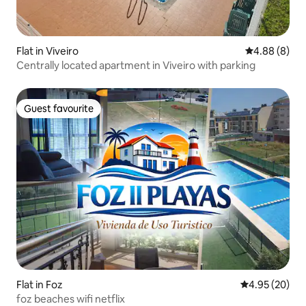
Flat in Viveiro
4.88 out of 5
4.88 (8)
Centrally located apartment in Viveiro with parking
Guest favourite
Guest favourite
Flat in Foz
4.95 out of 5 
4.95 (20)
foz beaches wifi netflix