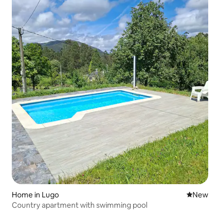
Home in Lugo
New place
New
Country apartment with swimming pool