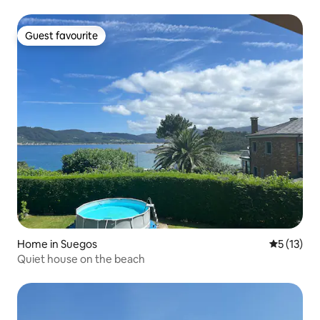
Guest favourite
Guest favourite
Home in Suegos
5 out of 5
5 (13)
Quiet house on the beach