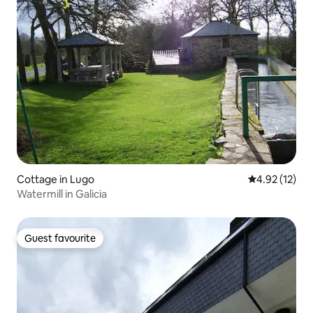
Cottage in Lugo
4.92 out of 5
4.92 (12)
Watermill in Galicia
Guest favourite
Guest favourite