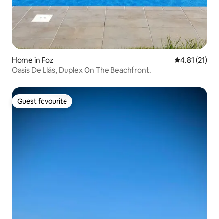
Home in Foz
4.81 out of 5
4.81 (21)
Oasis De Llás, Duplex On The Beachfront.
Guest favourite
Guest favourite