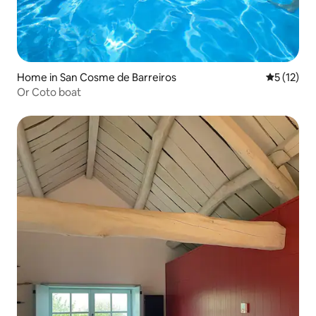
Home in San Cosme de Barreiros
5 out of 5
5 (12)
Or Coto boat