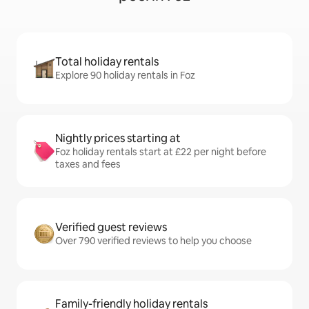
Total holiday rentals
Explore 90 holiday rentals in Foz
Nightly prices starting at
Foz holiday rentals start at £22 per night before
taxes and fees
Verified guest reviews
Over 790 verified reviews to help you choose
Family-friendly holiday rentals