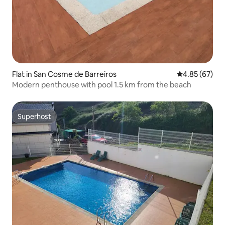
Flat in San Cosme de Barreiros
4.85 out of 5 
4.85 (67)
Modern penthouse with pool 1.5 km from the beach
Superhost
Superhost