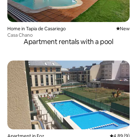
Home in Tapia de Casariego
New place
New
Casa Chano
Apartment rentals with a pool
Apartment in Foz
4.89 out of 5
4.89 (9)