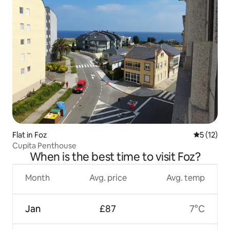
Flat in Foz
5 out of 5
5 (12)
Cupita Penthouse
When is the best time to visit Foz?
Month
Avg. price
Avg. temp
Jan
£87
7°C