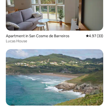
Apartment in San Cosme de Barreiros
4.97 out of 5 
4.97 (33)
Lucas House