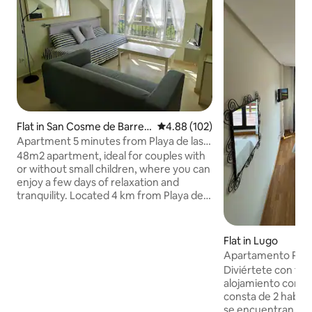
Flat in San Cosme de Barreir
4.88 out of 5 average rating, 10
4.88 (102)
os
Apartment 5 minutes from Playa de las
Catedrales
48m2 apartment, ideal for couples with
or without small children, where you can
enjoy a few days of relaxation and
tranquility. Located 4 km from Playa de
las Catedrales (beach) and 1.5 km from
the beaches. Very bright and fully
equipped, it includes towels and
Flat in Lugo
bedding. It consists of 1 bedroom with a
Apartamento Ram
wide bed, a living room with 1 single bed,
Diviértete con toda
a bathroom, and a large kitchen. The
alojamiento con es
common areas have an outdoor pool in
consta de 2 habita
summer and a small children's
se encuentran 1 c