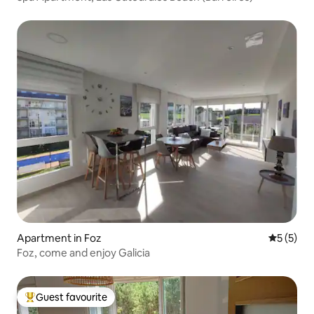
Apartment in Foz
5 out of 
5 (5)
Foz, come and enjoy Galicia
Guest favourite
Top guest favourite