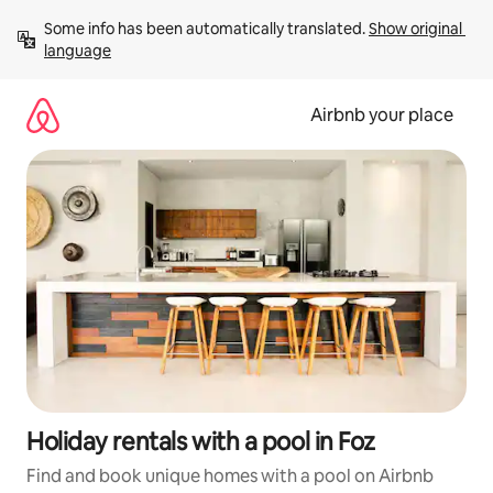
Skip
Some info has been automatically translated. 
Show original 
to
language
content
Airbnb your place
Holiday rentals with a pool in Foz
Find and book unique homes with a pool on Airbnb