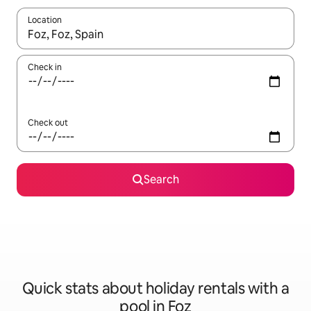
Location
When results are available, navigate with the up and down arro
Check in
Check out
Search
Quick stats about holiday rentals with a
pool in Foz