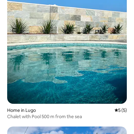
Home in Lugo
5 out of 
5 (5)
Chalet with Pool 500 m from the sea