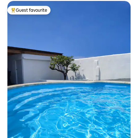
Guest favourite
Top guest favourite