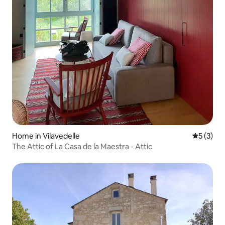
Home in Vilavedelle
5 out of 
5 (3)
The Attic of La Casa de la Maestra - Attic