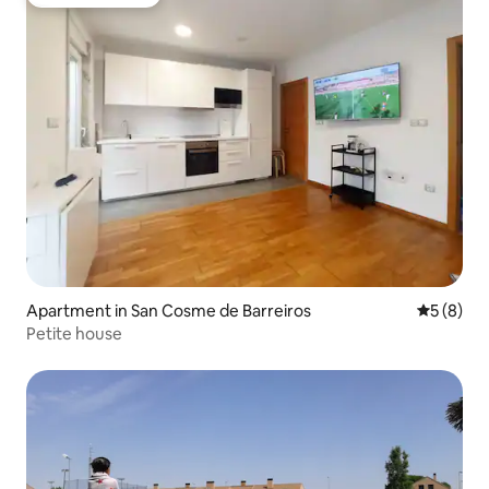
Guest favourite
Apartment in San Cosme de Barreiros
5 out of 
5 (8)
Petite house