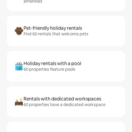
amenities
Pet-friendly holiday rentals
Find 60 rentals that welcome pets
Holiday rentals with a pool
60 properties feature pools
Rentals with dedicated workspaces
60 properties have a dedicated workspace