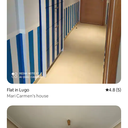
Flat in Lugo
4.8 out of 
4.8 (5)
Mari Carmen's house