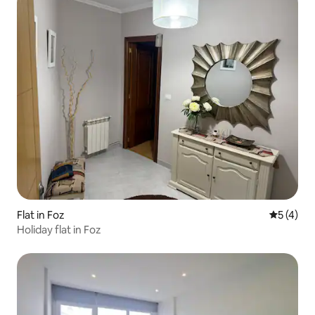
Flat in Foz
5 out of 
5 (4)
Holiday flat in Foz