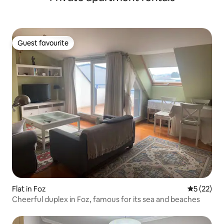
Guest favourite
Guest favourite
Flat in Foz
5 out of 5
5 (22)
Cheerful duplex in Foz, famous for its sea and beaches