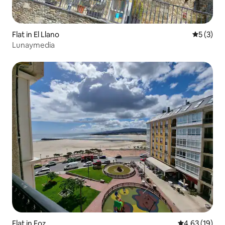
Flat in El Llano
5 out of 
5 (3)
Lunaymedia
Flat in Foz
4.63 out of 5
4.63 (19)