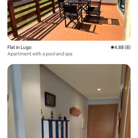
Flat in Lugo
4.88 out of 5
4.88 (8)
Apartment with a pool and spa