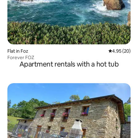
Flat in Foz
4.95 out of 5 
4.95 (20)
Forever FOZ
Apartment rentals with a hot tub