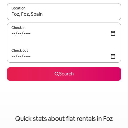
Location
When results are available, navigate with the up and down arro
Check in
Check out
Search
Quick stats about flat rentals in Foz