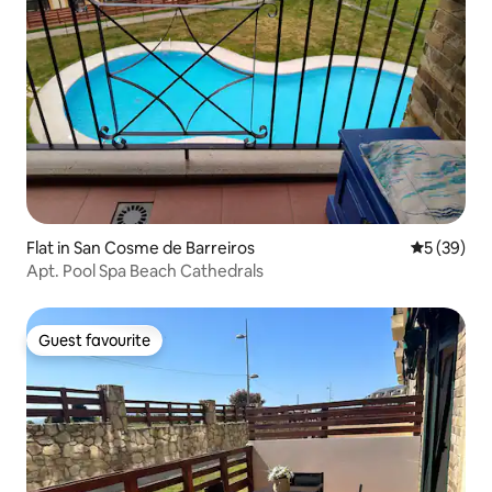
Flat in San Cosme de Barreiros
5 out of 5
5 (39)
Apt. Pool Spa Beach Cathedrals
Guest favourite
Guest favourite