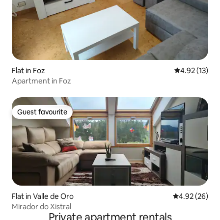
Flat in Foz
4.92 out of 5
4.92 (13)
Apartment in Foz
Guest favourite
Guest favourite
Flat in Valle de Oro
4.92 out of 5 
4.92 (26)
Mirador do Xistral
Private apartment rentals