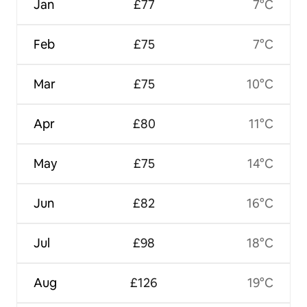
Jan
£77
7°C
Feb
£75
7°C
Mar
£75
10°C
Apr
£80
11°C
May
£75
14°C
Jun
£82
16°C
Jul
£98
18°C
Aug
£126
19°C