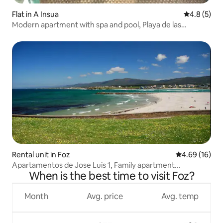
Flat in A Insua
4.8 out of 
4.8 (5)
Modern apartment with spa and pool, Playa de las
Catedrales
Rental unit in Foz
4.69 out of 5 
4.69 (16)
Apartamentos de Jose Luis 1, Family apartment...
When is the best time to visit Foz?
Month
Avg. price
Avg. temp