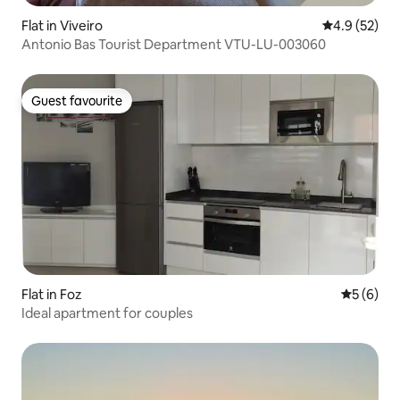
Flat in Viveiro
4.9 out of 5
4.9 (52)
Antonio Bas Tourist Department VTU-LU-003060
Guest favourite
Guest favourite
Flat in Foz
5 out of 
5 (6)
Ideal apartment for couples