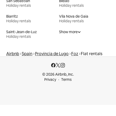
San Sebastián
Bilbao
Holiday rentals
Holiday rentals
Biarritz
Vila Nova de Gaia
Holiday rentals
Holiday rentals
Saint-Jean-de-Luz
Show more
Holiday rentals
Airbnb
Spain
Provincia de Lugo
Foz
Flat rentals
© 2026 Airbnb, Inc.
Privacy
Terms