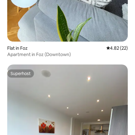
Flat in Foz
4.82 out of 5 
4.82 (22)
Apartment in Foz (Downtown)
Superhost
Superhost