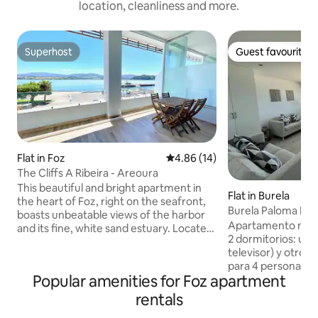
location, cleanliness and more.
Superhost
Guest favourite
Superhost
Guest favourite
Flat in Foz
4.86 out of 5 average rating, 1
4.86 (14)
The Cliffs A Ribeira - Areoura
This beautiful and bright apartment in
Flat in Burela
the heart of Foz, right on the seafront,
Burela Paloma Pl
boasts unbeatable views of the harbor
003829
Apartamento nuevo
and its fine, white sand estuary. Located
2 dormitorios: uno
a short walk from Praia do Rapadoira or
televisor) y otro c
the town center, Foz is a coastal
para 4 personas. Baño: ducha y secador
paradise with its 25 km of beaches and
Popular amenities for Foz apartment
de pelo. Zona de e
charming coastal villages, once popular
TV. Cocina compl
fishing villages. A fully equipped loft-
rentals
vitrocerámica, lava
style apartment with an open-plan