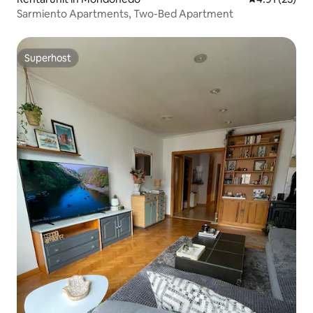
Sarmiento Apartments, Two-Bed Apartment
Superhost
Superhost