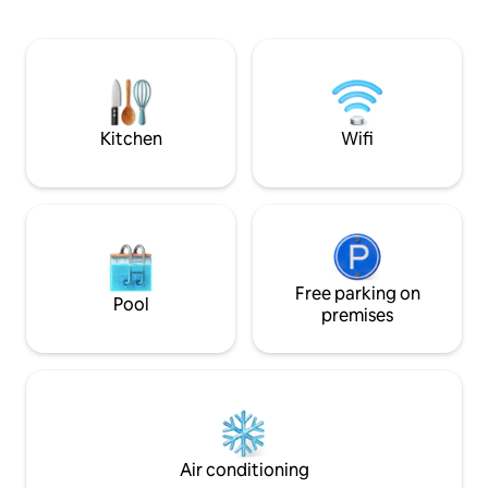
tostadora, batidor
double bedroom, a full kitchen, a living
Lavadora, secadora
room with a sofa bed, and a bathroom,
planchar, aspirador
and of course, a huge terrace with
cama. Wifi. 2ª plan
inmejorables, pod
y escuchando el m
Kitchen
Wifi
Free parking on
Pool
premises
Air conditioning