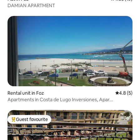
DAMIAN APARTMENT
Rental unit in Foz
4.8 out of 
4.8 (5)
Apartments in Costa de Lugo Inversiones, Apar...
Guest favourite
Top guest favourite