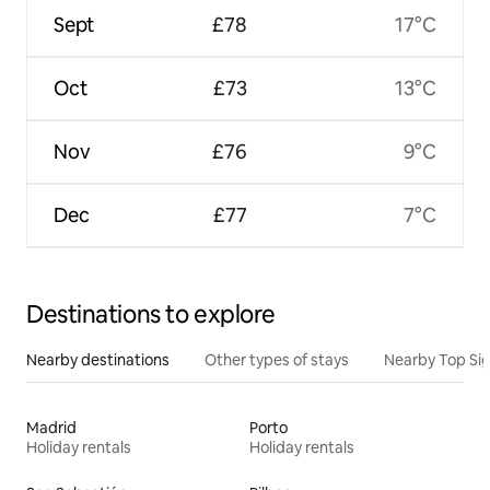
Sept
£78
17°C
Oct
£73
13°C
Nov
£76
9°C
Dec
£77
7°C
Destinations to explore
Nearby destinations
Other types of stays
Nearby Top Si
Madrid
Porto
Holiday rentals
Holiday rentals