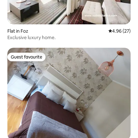
Flat in Foz
4.96 out of 5 
4.96 (27)
Exclusive luxury home.
Guest favourite
Guest favourite