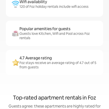
Wifi availability
120 of Foz holiday rentals include wifi access
Popular amenities for guests
Guests love Kitchen, Wifi and Pool across Foz
rentals
4.7 Average rating
Foz stays receive an average rating of 4.7 out of 5
from guests
Top-rated apartment rentals in Foz
Guests agree: these apartments are highly rated for