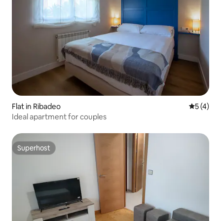
Flat in Ribadeo
5 out of 
5 (4)
Ideal apartment for couples
Superhost
Superhost