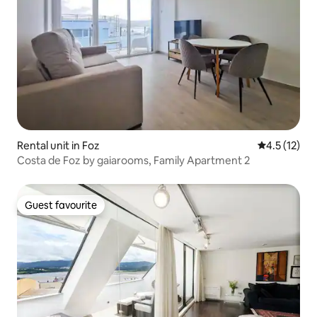
Rental unit in Foz
4.5 out of 5
4.5 (12)
Costa de Foz by gaiarooms, Family Apartment 2
Guest favourite
Guest favourite