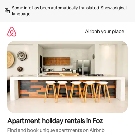
Skip
Some info has been automatically translated. 
Show original 
to
language
content
Airbnb your place
Apartment holiday rentals in Foz
Find and book unique apartments on Airbnb