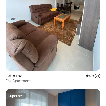
Flat in Foz
4.9 out of 5
4.9 (21)
Foz Apartment
Superhost
Superhost