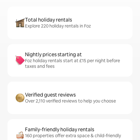
Total holiday rentals
Explore 220 holiday rentals in Foz
Nightly prices starting at
Foz holiday rentals start at £15 per night before
taxes and fees
Verified guest reviews
Over 2,110 verified reviews to help you choose
Family-friendly holiday rentals
160 properties offer extra space & child-friendly