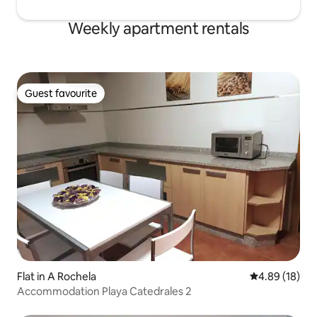
Weekly apartment rentals
Guest favourite
Guest favourite
Flat in A Rochela
4.89 out of 5 
4.89 (18)
Accommodation Playa Catedrales 2