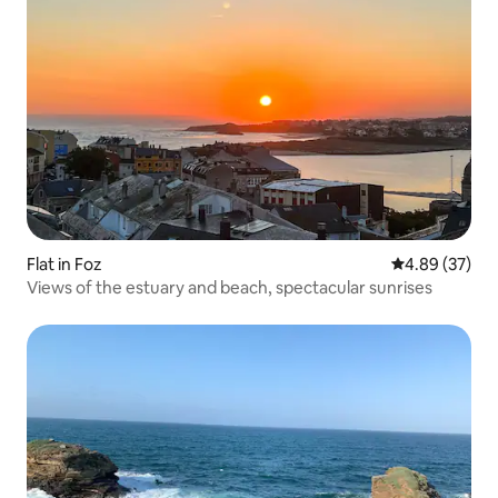
Flat in Foz
4.89 out of 5 
4.89 (37)
Views of the estuary and beach, spectacular sunrises