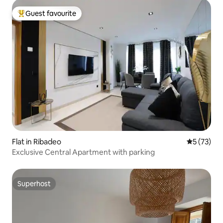
Guest favourite
Top guest favourite
Flat in Ribadeo
5 out of 5
5 (73)
Exclusive Central Apartment with parking
Superhost
Superhost