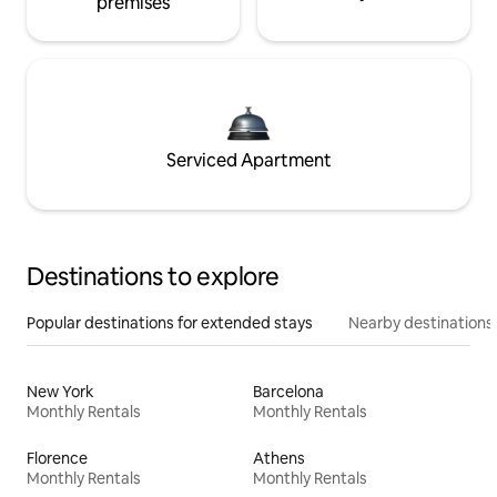
premises
Serviced Apartment
Destinations to explore
Popular destinations for extended stays
Nearby destinations
New York
Barcelona
Monthly Rentals
Monthly Rentals
Florence
Athens
Monthly Rentals
Monthly Rentals