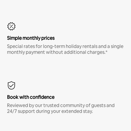
Simple monthly prices
Special rates for long-term holiday rentals and a single
monthly payment without additional charges.*
Book with confidence
Reviewed by our trusted community of guests and
24/7 support during your extended stay.