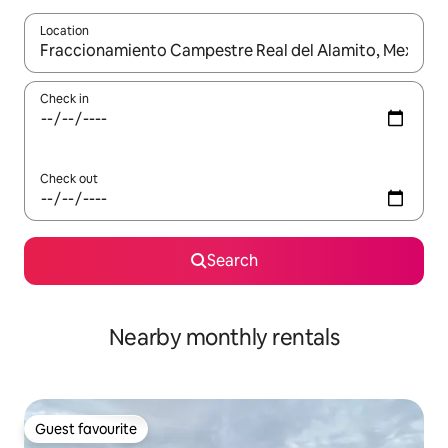
Location
When results are available, navigate with the up and down arro
Check in
Check out
Search
Nearby monthly rentals
Guest favourite
Guest favourite