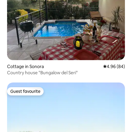
Cottage in Sonora
4.96 out of 5 
4.96 (84)
Country house "Bungalow del Seri"
Guest favourite
Guest favourite