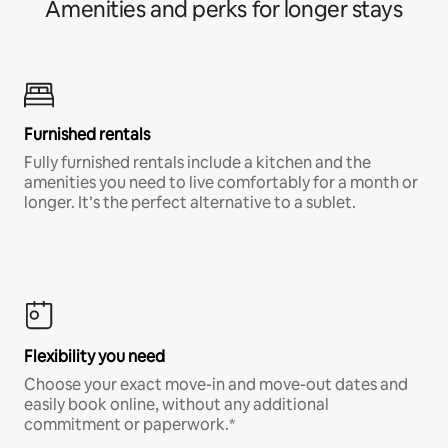
Amenities and perks for longer stays
Furnished rentals
Fully furnished rentals include a kitchen and the
amenities you need to live comfortably for a month or
longer. It’s the perfect alternative to a sublet.
Flexibility you need
Choose your exact move-in and move-out dates and
easily book online, without any additional
commitment or paperwork.*