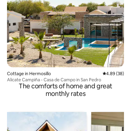
Cottage in Hermosillo
4.89 out of 5 
4.89 (38)
Alicate Campiña - Casa de Campo in San Pedro
The comforts of home and great
monthly rates