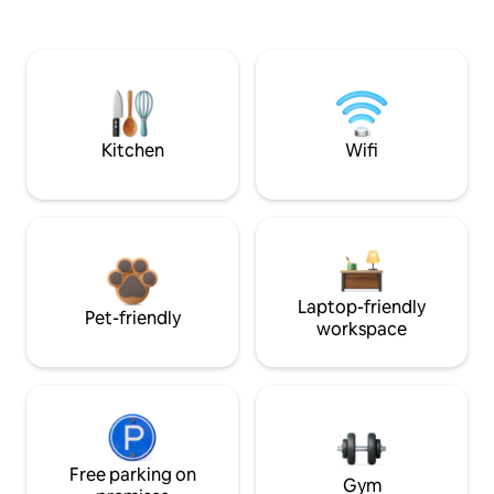
Kitchen
Wifi
Laptop-friendly
Pet-friendly
workspace
Free parking on
Gym