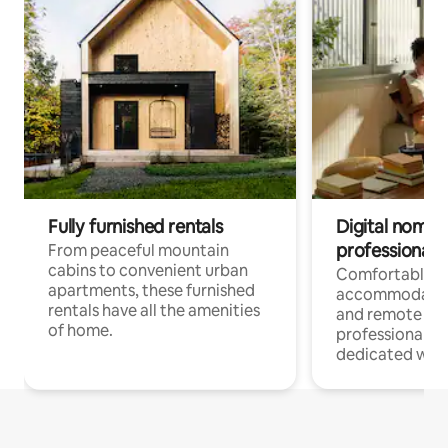
Fully furnished rentals
Digital nomads
professionals
From peaceful mountain
cabins to convenient urban
Comfortable
apartments, these furnished
accommodatio
rentals have all the amenities
and remote wo
of home.
professionals w
dedicated work