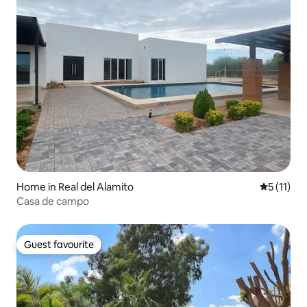
Home in Real del Alamito
5 out of 5
5 (11)
Casa de campo
Guest favourite
Guest favourite