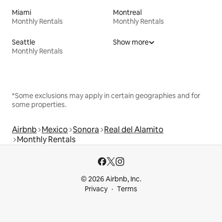
Miami
Montreal
Monthly Rentals
Monthly Rentals
Seattle
Show more
Monthly Rentals
*Some exclusions may apply in certain geographies and for
some properties.
Airbnb
Mexico
Sonora
Real del Alamito
Monthly Rentals
© 2026 Airbnb, Inc.
Privacy
Terms