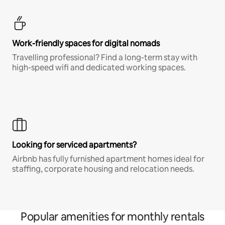
Work-friendly spaces for digital nomads
Travelling professional? Find a long-term stay with
high-speed wifi and dedicated working spaces.
Looking for serviced apartments?
Airbnb has fully furnished apartment homes ideal for
staffing, corporate housing and relocation needs.
Popular amenities for monthly rentals