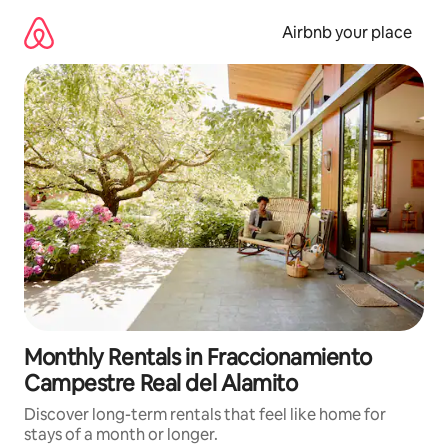
Skip
to
Airbnb your place
content
Monthly Rentals in Fraccionamiento
Campestre Real del Alamito
Discover long-term rentals that feel like home for
stays of a month or longer.