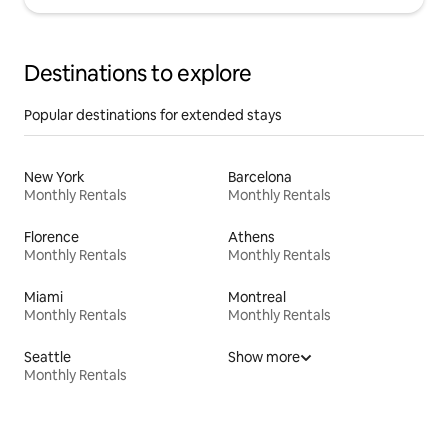
Destinations to explore
Popular destinations for extended stays
New York
Barcelona
Monthly Rentals
Monthly Rentals
Florence
Athens
Monthly Rentals
Monthly Rentals
Miami
Montreal
Monthly Rentals
Monthly Rentals
Seattle
Show more
Monthly Rentals