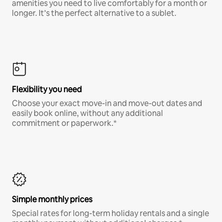
amenities you need to live comfortably for a month or
longer. It’s the perfect alternative to a sublet.
Flexibility you need
Choose your exact move-in and move-out dates and
easily book online, without any additional
commitment or paperwork.*
Simple monthly prices
Special rates for long-term holiday rentals and a single