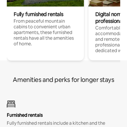
Fully furnished rentals
Digital nomads
professionals
From peaceful mountain
cabins to convenient urban
Comfortable
apartments, these furnished
accommodatio
rentals have all the amenities
and remote wo
of home.
professionals w
dedicated work
Amenities and perks for longer stays
Furnished rentals
Fully furnished rentals include a kitchen and the