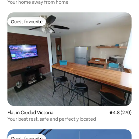
Your home away from home
Guest favourite
Guest favourite
Flat in Ciudad Victoria
4.8 out of 5 a
4.8 (270)
Your best rest, safe and perfectly located
Guest favourite