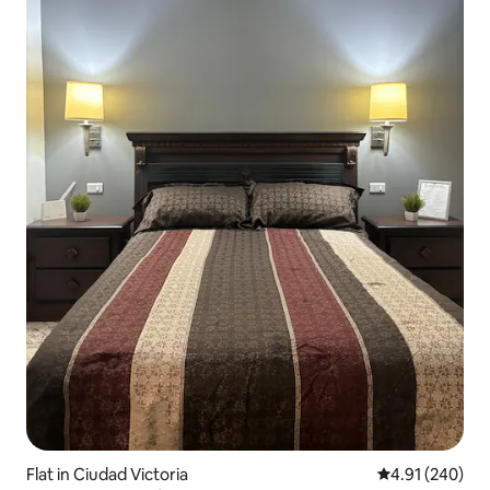
Flat in Ciudad Victoria
4.91 out of 5 a
4.91 (240)