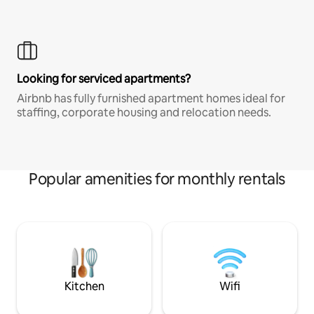
Looking for serviced apartments?
Airbnb has fully furnished apartment homes ideal for
staffing, corporate housing and relocation needs.
Popular amenities for monthly rentals
Kitchen
Wifi