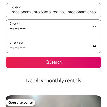
Location
When results are available, navigate with the up and down arro
Check in
Check out
Search
Nearby monthly rentals
Guest favourite
Guest favourite