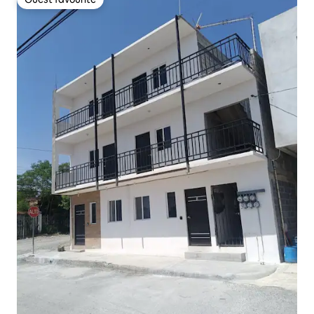
Guest favourite