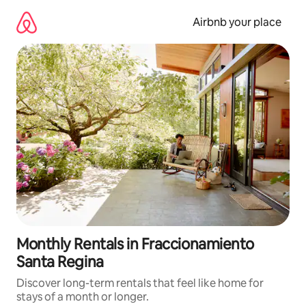
Skip
to
Airbnb your place
content
Monthly Rentals in Fraccionamiento
Santa Regina
Discover long-term rentals that feel like home for
stays of a month or longer.