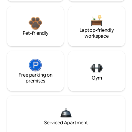
Laptop-friendly
Pet-friendly
workspace
Free parking on
Gym
premises
Serviced Apartment