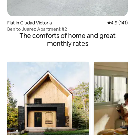
Flat in Ciudad Victoria
4.9 out of 5 
4.9 (141)
Benito Juarez Apartment #2
The comforts of home and great
monthly rates