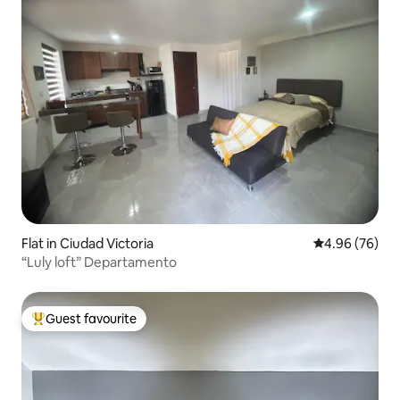
Flat in Ciudad Victoria
4.96 out of 5 
4.96 (76)
“Luly loft” Departamento
Guest favourite
Top guest favourite