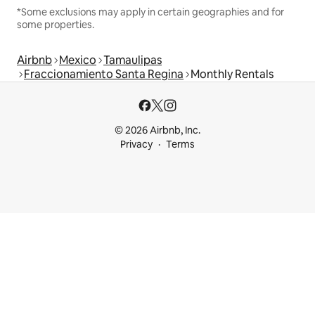
*Some exclusions may apply in certain geographies and for
some properties.
Airbnb
Mexico
Tamaulipas
Fraccionamiento Santa Regina
Monthly Rentals
© 2026 Airbnb, Inc.
Privacy
Terms