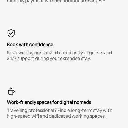
monthly payment without additional charges.*
Book with confidence
Reviewed by our trusted community of guests and
24/7 support during your extended stay.
Work-friendly spaces for digital nomads
Travelling professional? Find a long-term stay with
high-speed wifi and dedicated working spaces.