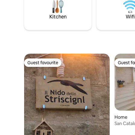
Kitchen
Wifi
Guest favourite
Guest fa
Guest favourite
Guest fa
Home
San Catal