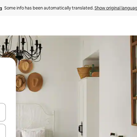
Some info has been automatically translated. 
Show original langua
and down arrow keys or explore by touch or swipe gestures.