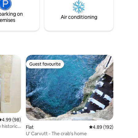
parking on
Air conditioning
emises
Guest favourite
Guest favourite
4.99 out of 5 average rating, 98 reviews
4.99 (98)
Flat
4.89 out of 5 average r
4.89 (192)
U' Carvutt - The crab's home