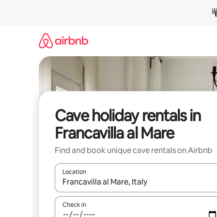
Skip
to
content
Cave holiday rentals in
Francavilla al Mare
Find and book unique cave rentals on Airbnb
Location
When results are available, navigate with the up 
Check in