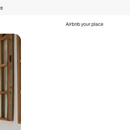
ge
Airbnb your place