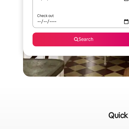
Check out
Search
Quick 