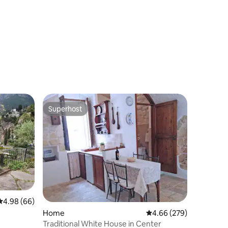
Superhost
Superhost
4.98 out of 5 average rating, 66 reviews
4.98 (66)
Home
4.66 out of 5 average r
4.66 (279)
Traditional White House in Center