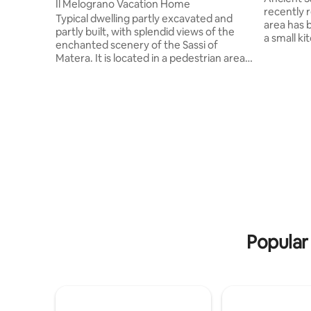
Il Melograno Vacation Home
recently renovated.
Typical dwelling partly excavated and
area has 
partly built, with splendid views of the
a small k
enchanted scenery of the Sassi of
and with 
Matera. It is located in a pedestrian area,
large sho
so it is not accessible by car, but there is a
an umbrell
convenient paid parking lot a 2-minute
The trullo
walk away and free parking along the
area with 
road a little further away. Close to the
very small 
most important places to visit! Access to
there is a
the apartments is on a comfortable
ground floor but the view from the
balcony of apartment number 1 is on a
high floor (magic of the Sassi of Matera!)
Popular 