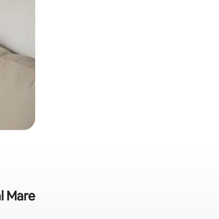
al Mare