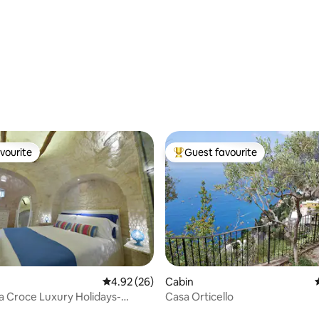
ting, 382 reviews
vourite
Guest favourite
vourite
Top guest favourite
ating, 26 reviews
4.92 out of 5 average rating, 26 reviews
4.92 (26)
Cabin
ta Croce Luxury Holidays-
Casa Orticello
ool