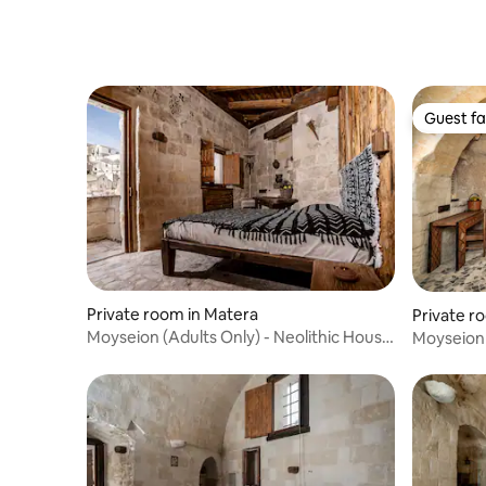
Guest fa
Guest fa
Private room in Matera
Private r
Moyseion (Adults Only) - Neolithic House
Moyseion 
1
Enotria 6