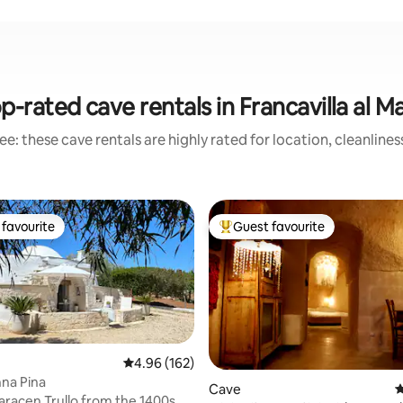
p-rated cave rentals in Francavilla al M
e: these cave rentals are highly rated for location, cleanline
favourite
Guest favourite
t favourite
Top guest favourite
4.96 out of 5 average rating, 162 reviews
4.96 (162)
nna Pina
ating, 151 reviews
Cave
4
aracen Trullo from the 1400s,