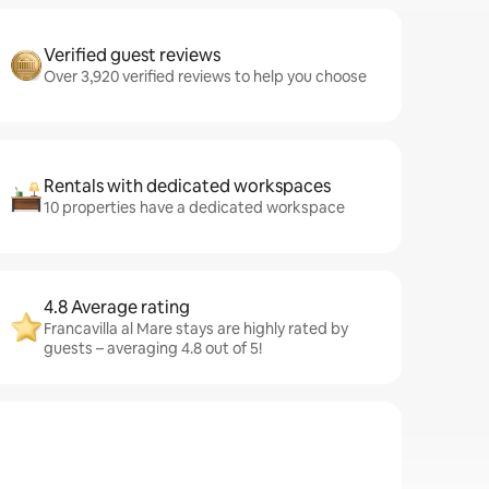
Verified guest reviews
Over 3,920 verified reviews to help you choose
Rentals with dedicated workspaces
10 properties have a dedicated workspace
4.8 Average rating
Francavilla al Mare stays are highly rated by
guests – averaging 4.8 out of 5!