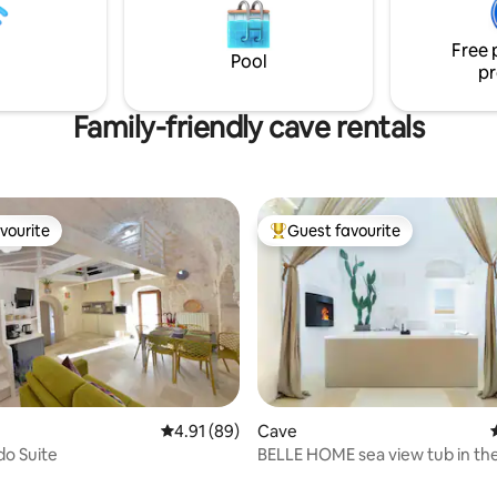
Free 
Pool
pr
Family-friendly cave rentals
vourite
Guest favourite
vourite
Top guest favourite
Cave
4.91 out of 5 average rating, 89 reviews
4.91 (89)
BELLE HOME sea view tub in the historic
do Suite
center.