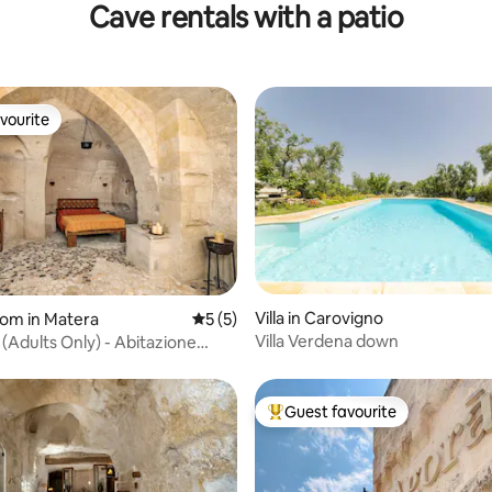
Cave rentals with a patio
vourite
vourite
Villa in Carovigno
oom in Matera
5 out of 5 average rating, 5 reviews
5 (5)
Villa Verdena down
(Adults Only) - Abitazione
Guest favourite
Top guest favourite