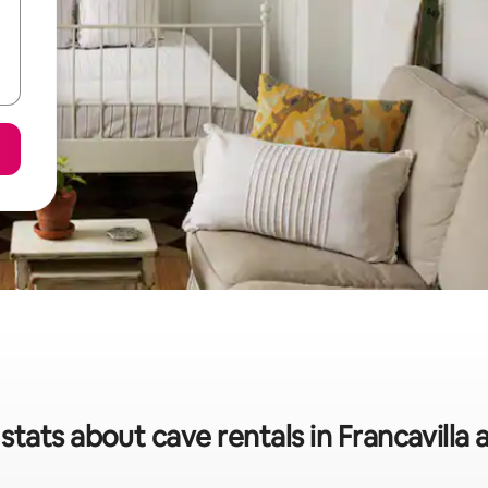
stats about cave rentals in Francavilla 