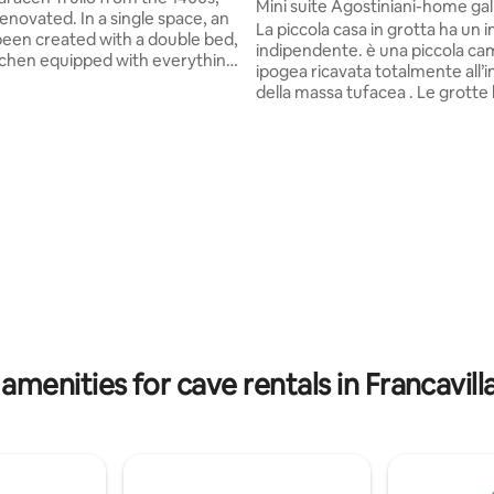
Mini suite Agostiniani-home gal
 In a single space, an
La piccola casa in grotta ha un ingresso
been created with a double bed,
indipendente. è una piccola c
itchen equipped with everything
ipogea ricavata totalmente all’
a dishwasher, a bathroom with a
della massa tufacea . Le grott
wer and a private veranda with
loro particolare microclima che
a, deckchairs and a small table.
regolato da impianto di riscald
 is not isolated but located in an
inverno e deumidificazione quando
2 other trulli used for rentals (a
necessario. Nello spazio esterno,
village). In front of the trullo
arredato con tavolino e sedie, è
 pine forest with a relaxation
incontrare e fare amicizia con l
area and plenty of space to walk .
gattina e con il mio cane, un do
Border Collie . Soggiornare in una grotta
è un esperienza.
amenities for cave rentals in Francavill