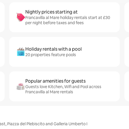
Nightly prices starting at
Francavilla al Mare holiday rentals start at £30
per night before taxes and fees
Holiday rentals with a pool
20 properties feature pools
Popular amenities for guests
Guests love Kitchen, Wifi and Pool across
Francavilla al Mare rentals
ast, Piazza del Plebiscito and Galleria Umberto I