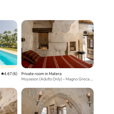
4.67 out of 5 average rating, 6 reviews
4.67 (6)
Private room in Matera
Moyseion (Adults Only) – Magno Greca 11
House