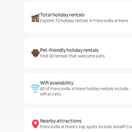
Total holiday rentals
Explore 70 holiday rentals in Francavilla al Mare
Pet-friendly holiday rentals
Find 30 rentals that welcome pets
Wifi availability
60 of Francavilla al Mare holiday rentals include
wifi access
Nearby attractions
Francavilla al Mare’s top spots include Amalfi Co