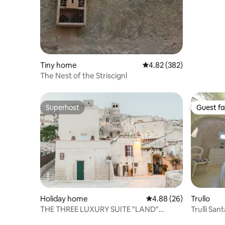
Tiny home
4.82 out of 5 average ra
4.82 (382)
The Nest of the Striscignl
Superhost
Guest fa
Superhost
Guest fa
Holiday home
4.88 out of 5 average r
4.88 (26)
Trullo
THE THREE LUXURY SUITE "LAND"
Trulli San
PORTALS
Private P