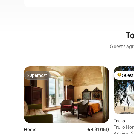
To
Guests agre
Superhost
Guest 
Superhost
Top gues
Trullo
Trullo No
Home
4.91 out of 5 average r
4.91 (151)
Ancient S