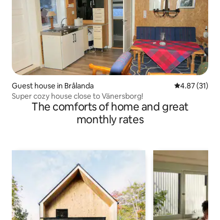
Guest house in Brålanda
4.87 out of 5
4.87 (31)
Super cozy house close to Vänersborg!
The comforts of home and great
monthly rates