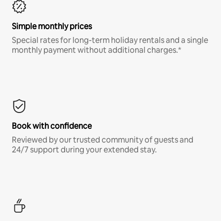
Simple monthly prices
Special rates for long-term holiday rentals and a single
monthly payment without additional charges.*
Book with confidence
Reviewed by our trusted community of guests and
24/7 support during your extended stay.