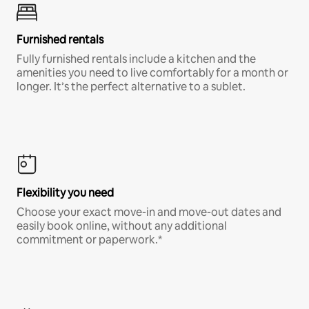
Furnished rentals
Fully furnished rentals include a kitchen and the
amenities you need to live comfortably for a month or
longer. It’s the perfect alternative to a sublet.
Flexibility you need
Choose your exact move-in and move-out dates and
easily book online, without any additional
commitment or paperwork.*