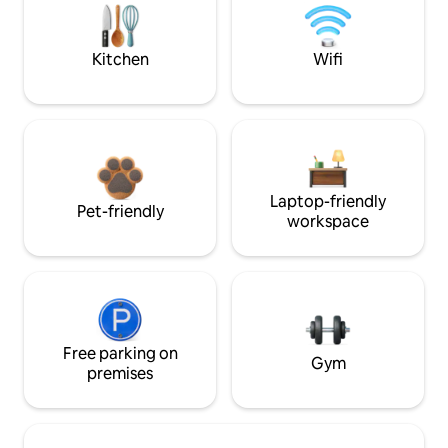
Kitchen
Wifi
Laptop-friendly
Pet-friendly
workspace
Free parking on
Gym
premises