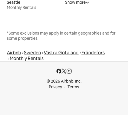
Seattle
Show more
Monthly Rentals
*Some exclusions may apply in certain geographies and for
some properties.
Airbnb
Sweden
Västra Götaland
Frändefors
Monthly Rentals
© 2026 Airbnb, Inc.
Privacy
Terms