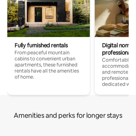
Fully furnished rentals
Digital nomads
professionals
From peaceful mountain
cabins to convenient urban
Comfortable
apartments, these furnished
accommodatio
rentals have all the amenities
and remote wo
of home.
professionals w
dedicated work
Amenities and perks for longer stays