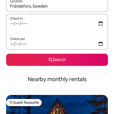
Location
When results are available, navigate with the up and down arro
Check in
Check out
Search
Nearby monthly rentals
Guest favourite
Top guest favourite