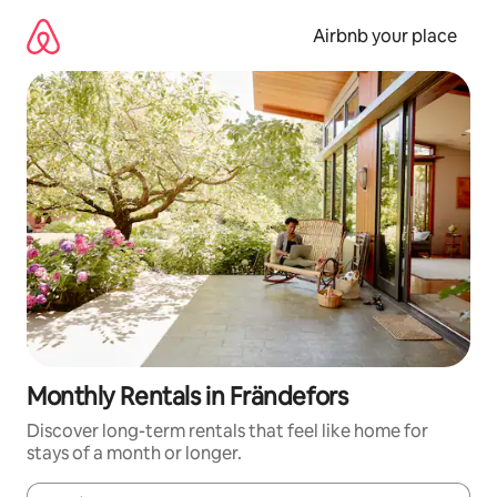
Skip
to
Airbnb your place
content
Monthly Rentals in Frändefors
Discover long-term rentals that feel like home for
stays of a month or longer.