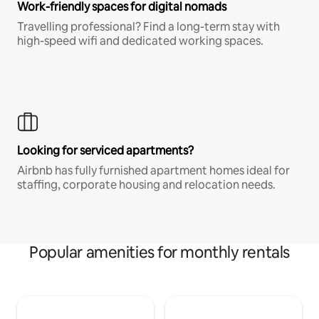
Work-friendly spaces for digital nomads
Travelling professional? Find a long-term stay with
high-speed wifi and dedicated working spaces.
Looking for serviced apartments?
Airbnb has fully furnished apartment homes ideal for
staffing, corporate housing and relocation needs.
Popular amenities for monthly rentals