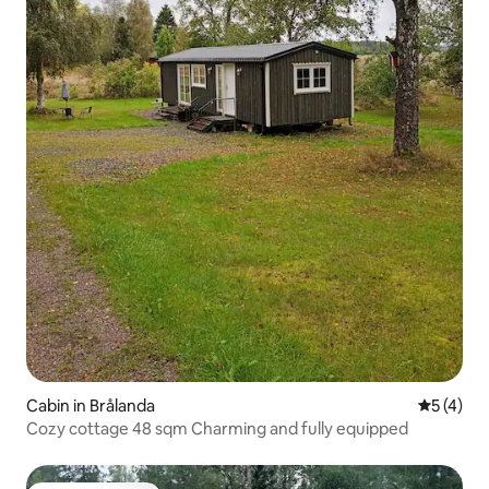
Cabin in Brålanda
5 out of 
5 (4)
Cozy cottage 48 sqm Charming and fully equipped