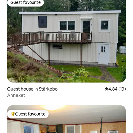
Guest favourite
Guest favourite
Guest house in Stärkebo
4.84 out of 5 
4.84 (19)
Annexet
Guest favourite
Top guest favourite