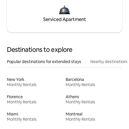
Serviced Apartment
Destinations to explore
Popular destinations for extended stays
Nearby destinations
New York
Barcelona
Monthly Rentals
Monthly Rentals
Florence
Athens
Monthly Rentals
Monthly Rentals
Miami
Montreal
Monthly Rentals
Monthly Rentals