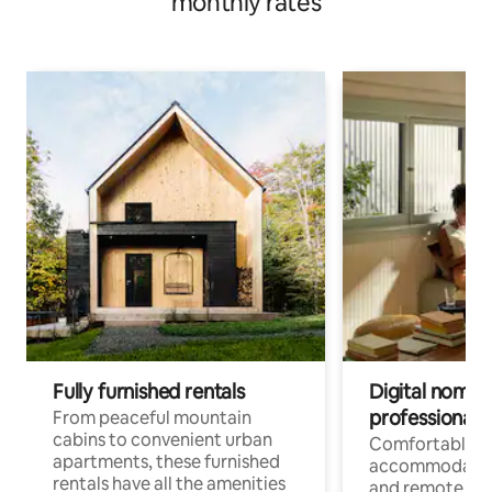
monthly rates
Fully furnished rentals
Digital nomads
professionals
From peaceful mountain
cabins to convenient urban
Comfortable
apartments, these furnished
accommodatio
rentals have all the amenities
and remote wo