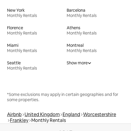
New York
Barcelona
Monthly Rentals
Monthly Rentals
Florence
Athens
Monthly Rentals
Monthly Rentals
Miami
Montreal
Monthly Rentals
Monthly Rentals
Seattle
Show more
Monthly Rentals
*Some exclusions may apply in certain geographies and for
some properties.
Airbnb
United Kingdom
England
Worcestershire
Frankley
Monthly Rentals