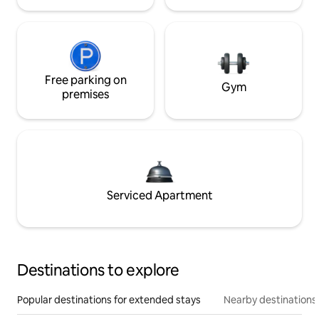
Free parking on
Gym
premises
Serviced Apartment
Destinations to explore
Popular destinations for extended stays
Nearby destinations