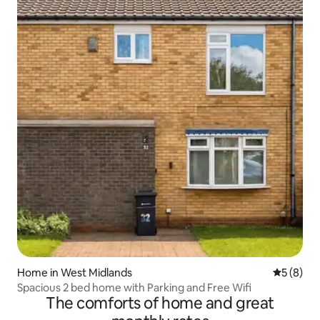
Home in West Midlands
5 out of 
5 (8)
Spacious 2 bed home with Parking and Free Wifi
The comforts of home and great