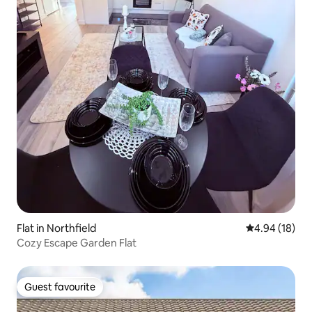
Flat in Northfield
4.94 out of 5 
4.94 (18)
Cozy Escape Garden Flat
Guest favourite
Guest favourite