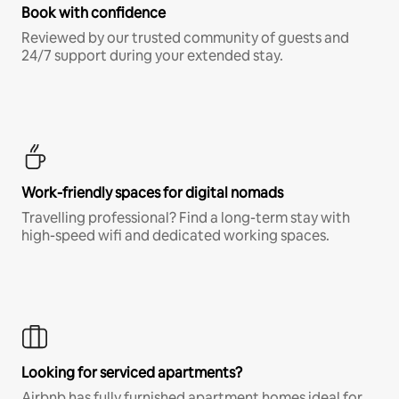
Book with confidence
Reviewed by our trusted community of guests and
24/7 support during your extended stay.
Work-friendly spaces for digital nomads
Travelling professional? Find a long-term stay with
high-speed wifi and dedicated working spaces.
Looking for serviced apartments?
Airbnb has fully furnished apartment homes ideal for