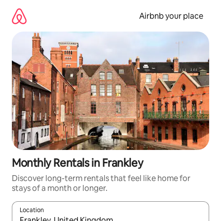
Skip
to
Airbnb your place
content
Monthly Rentals in Frankley
Discover long-term rentals that feel like home for
stays of a month or longer.
Location
When results are available, navigate with the up and down arro