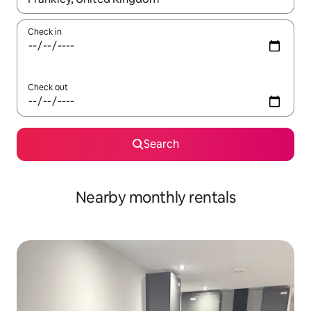
Check in
Check out
Search
Nearby monthly rentals