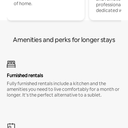
of home.
professionals w
dedicated work
Amenities and perks for longer stays
Furnished rentals
Fully furnished rentals include a kitchen and the
amenities you need to live comfortably for a month or
longer. It’s the perfect alternative to a sublet.