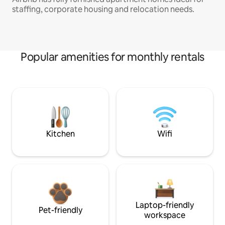
staffing, corporate housing and relocation needs.
Popular amenities for monthly rentals
Kitchen
Wifi
Laptop-friendly
Pet-friendly
workspace