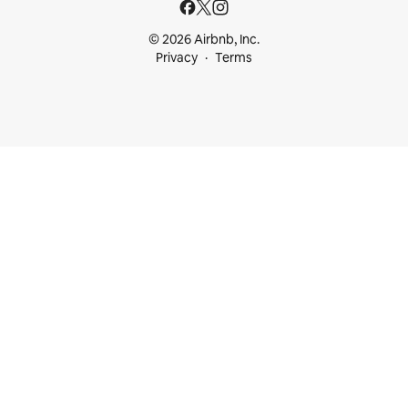
© 2026 Airbnb, Inc.
Privacy
Terms