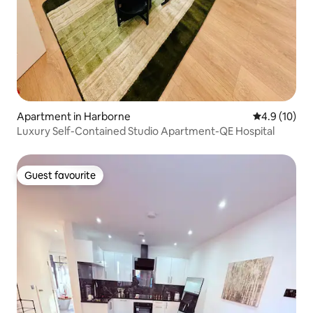
Apartment in Harborne
4.9 out of 5
4.9 (10)
Luxury Self-Contained Studio Apartment-QE Hospital
Guest favourite
Guest favourite