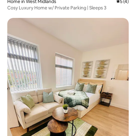
Home in West Midlands
5 out of 
5 (4)
Cosy Luxury Home w/ Private Parking | Sleeps 3