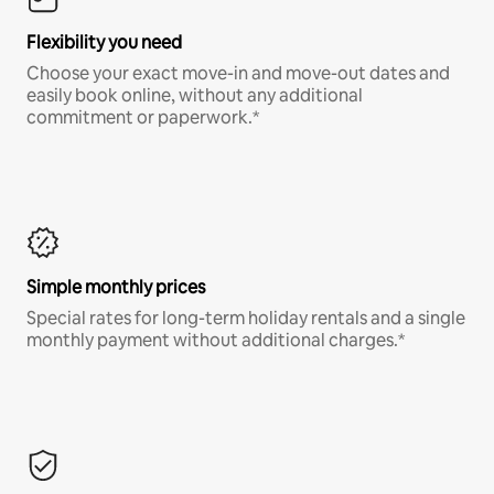
Flexibility you need
Choose your exact move-in and move-out dates and
easily book online, without any additional
commitment or paperwork.*
Simple monthly prices
Special rates for long-term holiday rentals and a single
monthly payment without additional charges.*