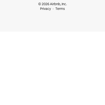
© 2026 Airbnb, Inc.
Privacy
Terms