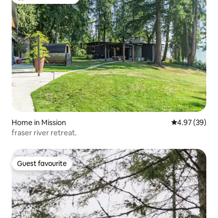
Top guest favourite
Home in Mission
4.97 out of 5 
4.97 (39)
fraser river retreat.
Guest favourite
Guest favourite