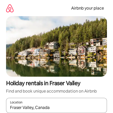
Skip
to
Airbnb your place
content
Holiday rentals in Fraser Valley
Find and book unique accommodation on Airbnb
Location
When results are available, navigate with the up and down arro