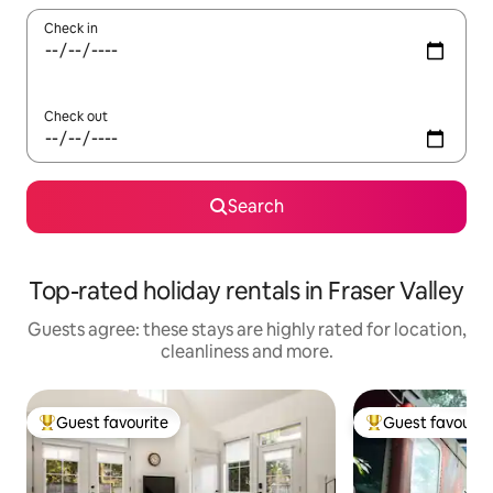
Check in
Check out
Search
Top-rated holiday rentals in Fraser Valley
Guests agree: these stays are highly rated for location,
cleanliness and more.
Guest favourite
Guest favourit
Top guest favourite
Top guest favouri