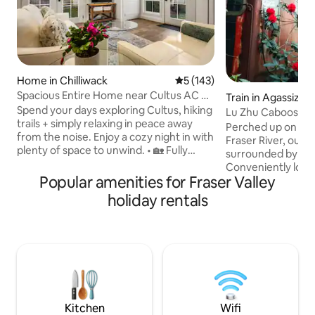
Home in Chilliwack
5 out of 5 average rating, 14
5 (143)
Spacious Entire Home near Cultus AC &
Train in Agassiz
own Patio
Spend your days exploring Cultus, hiking
Lu Zhu Caboose
trails + simply relaxing in peace away
Perched up on the 
from the noise. Enjoy a cozy night in with
Fraser River, our l
plenty of space to unwind. • 🏡 Fully
surrounded by a r
Private 2-Story Home – No shared
Conveniently loca
space, total peace • ✨ Spacious &
Popular amenities for Fraser Valley
are easily accessi
Comfortable – 1300 sqft + AC • 📍 Prime
of endless outdoor ad
holiday rentals
Location – 10 min to Cultus Lake, quiet
our own private hik
but central • 🚗 Easy Parking – Fits up to 3
the mountain side,
vehicles (great for groups) • 🌳 Nature
waterfalls and pas
Views – Mountain & orchard, private
rhododendrons am
patio • 👪 Family-Friendly – King + Queen
natural forest. Th
+ cot, BBQ, step-free entry
gazebos, look-out
you go, the quieter 
Kitchen
Wifi