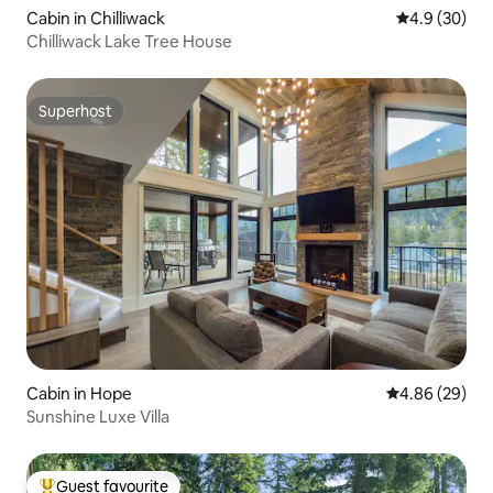
Cabin in Chilliwack
4.9 out of 5 
4.9 (30)
Chilliwack Lake Tree House
Superhost
Superhost
Cabin in Hope
4.86 out of 5 
4.86 (29)
Sunshine Luxe Villa
Guest favourite