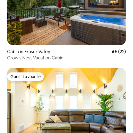
Cabin in Fraser Valley
5 out of 5
5 (22)
Crow's Nest Vacation Cabin
Guest favourite
Guest favourite