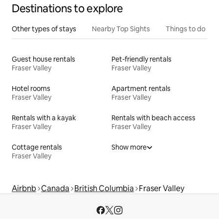
Destinations to explore
Other types of stays
Nearby Top Sights
Things to do
Guest house rentals
Pet-friendly rentals
Fraser Valley
Fraser Valley
Hotel rooms
Apartment rentals
Fraser Valley
Fraser Valley
Rentals with a kayak
Rentals with beach access
Fraser Valley
Fraser Valley
Cottage rentals
Show more
Fraser Valley
Airbnb
Canada
British Columbia
Fraser Valley