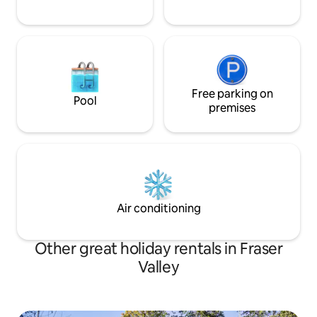
Free parking on
Pool
premises
Air conditioning
Other great holiday rentals in Fraser
Valley