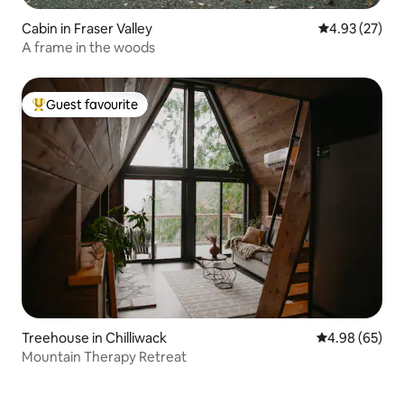
Cabin in Fraser Valley
4.93 out of 5 
4.93 (27)
A frame in the woods
Guest favourite
Top guest favourite
Treehouse in Chilliwack
4.98 out of 5 
4.98 (65)
Mountain Therapy Retreat