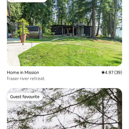
Top guest favourite
Home in Mission
4.97 out of 5 
4.97 (39)
fraser river retreat.
Guest favourite
Guest favourite