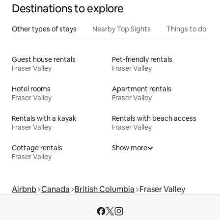
Destinations to explore
Other types of stays
Nearby Top Sights
Things to do
Guest house rentals
Pet-friendly rentals
Fraser Valley
Fraser Valley
Hotel rooms
Apartment rentals
Fraser Valley
Fraser Valley
Rentals with a kayak
Rentals with beach access
Fraser Valley
Fraser Valley
Cottage rentals
Show more
Fraser Valley
Airbnb
Canada
British Columbia
Fraser Valley