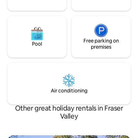
Free parking on
Pool
premises
Air conditioning
Other great holiday rentals in Fraser
Valley