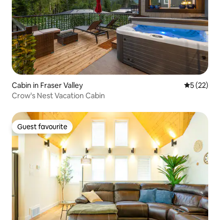
Cabin in Fraser Valley
5 out of 5
5 (22)
Crow's Nest Vacation Cabin
Guest favourite
Guest favourite