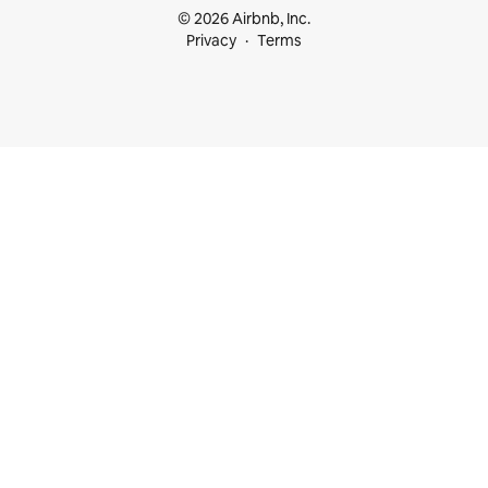
© 2026 Airbnb, Inc.
Privacy
Terms