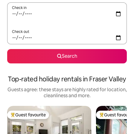
Check in
Check out
Search
Top-rated holiday rentals in Fraser Valley
Guests agree: these stays are highly rated for location,
cleanliness and more.
Guest favourite
Guest favourit
Top guest favourite
Top guest favouri