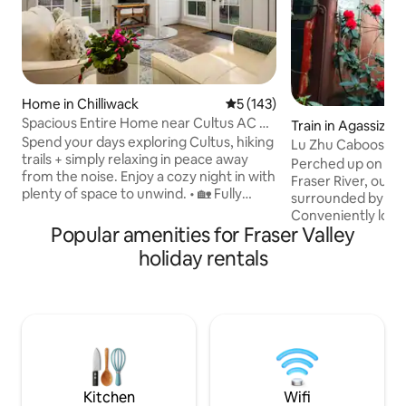
Home in Chilliwack
5 out of 5 average rating, 14
5 (143)
Spacious Entire Home near Cultus AC &
Train in Agassiz
own Patio
Spend your days exploring Cultus, hiking
Lu Zhu Caboose
trails + simply relaxing in peace away
Perched up on the 
from the noise. Enjoy a cozy night in with
Fraser River, our l
plenty of space to unwind. • 🏡 Fully
surrounded by a r
Private 2-Story Home – No shared
Conveniently loca
space, total peace • ✨ Spacious &
Popular amenities for Fraser Valley
are easily accessi
Comfortable – 1300 sqft + AC • 📍 Prime
of endless outdoor ad
holiday rentals
Location – 10 min to Cultus Lake, quiet
our own private hik
but central • 🚗 Easy Parking – Fits up to 3
the mountain side,
vehicles (great for groups) • 🌳 Nature
waterfalls and pas
Views – Mountain & orchard, private
rhododendrons am
patio • 👪 Family-Friendly – King + Queen
natural forest. Th
+ cot, BBQ, step-free entry
gazebos, look-out
you go, the quieter 
Kitchen
Wifi