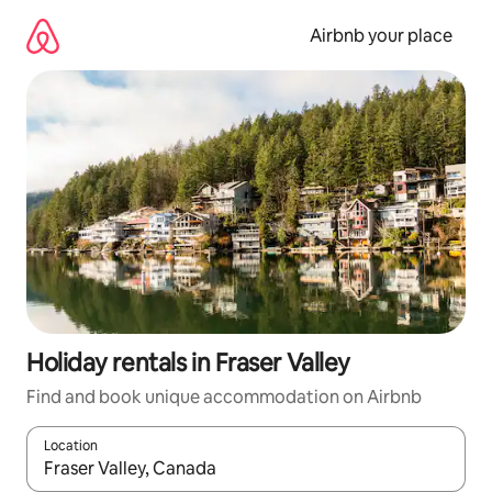
Skip
to
Airbnb your place
content
Holiday rentals in Fraser Valley
Find and book unique accommodation on Airbnb
Location
When results are available, navigate with the up and down arro