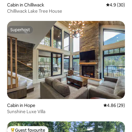
Cabin in Chilliwack
4.9 out of 5 
4.9 (30)
Chilliwack Lake Tree House
Superhost
Superhost
Cabin in Hope
4.86 out of 5 
4.86 (29)
Sunshine Luxe Villa
Guest favourite