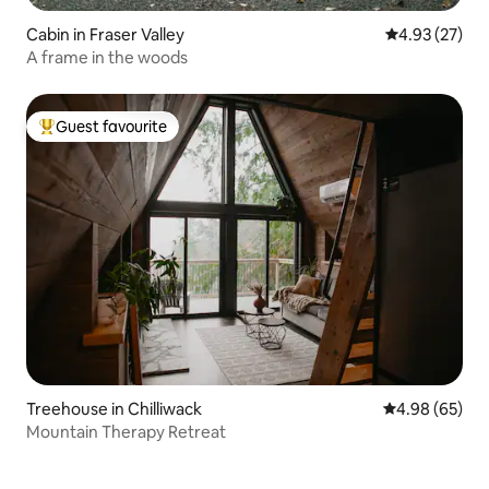
Cabin in Fraser Valley
4.93 out of 5 
4.93 (27)
A frame in the woods
Guest favourite
Top guest favourite
Treehouse in Chilliwack
4.98 out of 5 
4.98 (65)
Mountain Therapy Retreat