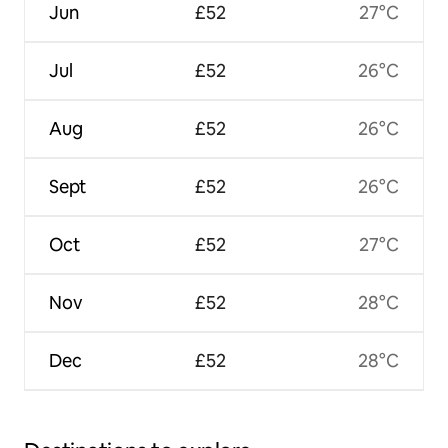
Jun
£52
27°C
Jul
£52
26°C
Aug
£52
26°C
Sept
£52
26°C
Oct
£52
27°C
Nov
£52
28°C
Dec
£52
28°C