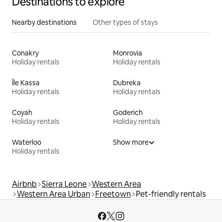
Destinations to explore
Nearby destinations
Other types of stays
Conakry
Monrovia
Holiday rentals
Holiday rentals
Île Kassa
Dubreka
Holiday rentals
Holiday rentals
Coyah
Goderich
Holiday rentals
Holiday rentals
Waterloo
Show more
Holiday rentals
Airbnb
Sierra Leone
Western Area
Western Area Urban
Freetown
Pet-friendly rentals