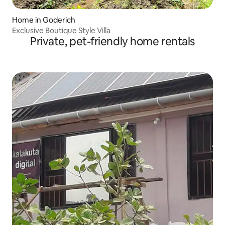
Home in Goderich
Exclusive Boutique Style Villa
Private, pet-friendly home rentals