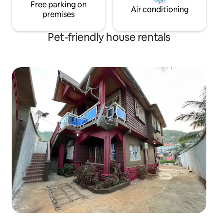
Free parking on
Air conditioning
premises
Pet-friendly house rentals