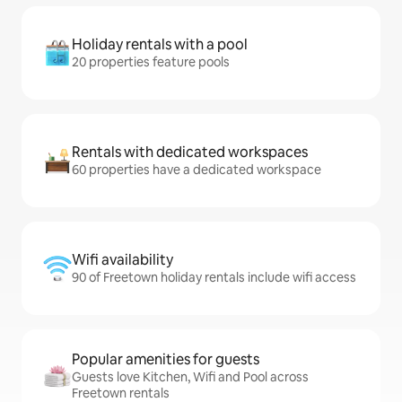
Holiday rentals with a pool
20 properties feature pools
Rentals with dedicated workspaces
60 properties have a dedicated workspace
Wifi availability
90 of Freetown holiday rentals include wifi access
Popular amenities for guests
Guests love Kitchen, Wifi and Pool across
Freetown rentals