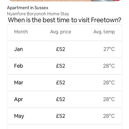
Apartment in Sussex
Nyanfore Boryonoh Home Stay
When is the best time to visit Freetown?
Month
Avg. price
Avg. temp
Jan
£52
27°C
Feb
£52
28°C
Mar
£52
28°C
Apr
£52
28°C
May
£52
28°C