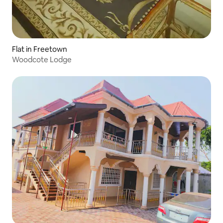
Flat in Freetown
Woodcote Lodge