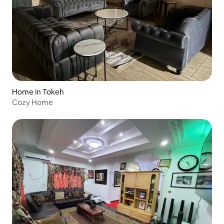
Home in Tokeh
Cozy Home