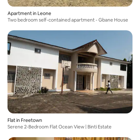
Apartment in Leone
Two bedroom self-contained apartment - Gbane House
Flat in Freetown
Serene 2-Bedroom Flat Ocean View | Binti Estate