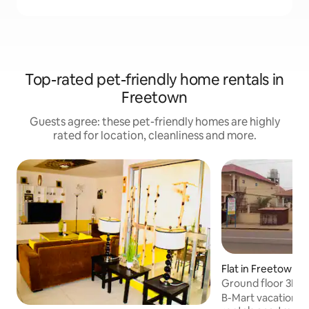
Top-rated pet-friendly home rentals in
Freetown
Guests agree: these pet-friendly homes are highly
rated for location, cleanliness and more.
Flat in Freetown
Ground floor 3BR i
to US EMB.
B-Mart vacation h