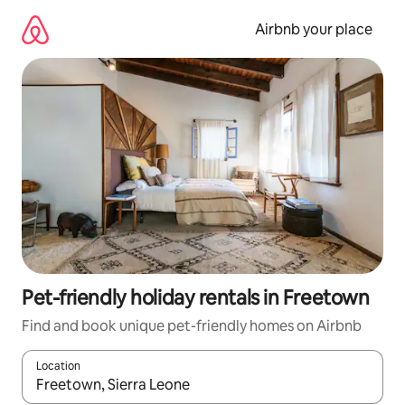
Skip
to
Airbnb your place
content
Pet-friendly holiday rentals in Freetown
Find and book unique pet-friendly homes on Airbnb
Location
When results are available, navigate with the up and down arro