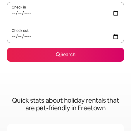
Check in
Check out
Search
Quick stats about holiday rentals that
are pet-friendly in Freetown