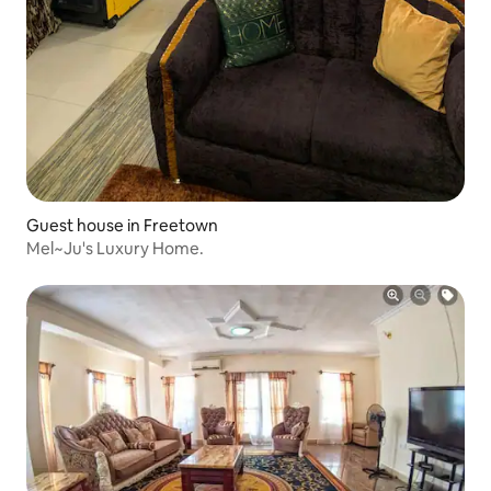
Guest house in Freetown
Mel~Ju's Luxury Home.