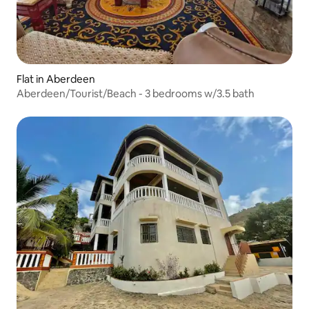
Flat in Aberdeen
Aberdeen/Tourist/Beach - 3 bedrooms w/3.5 bath