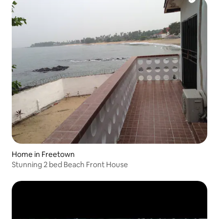
Home in Freetown
Stunning 2 bed Beach Front House