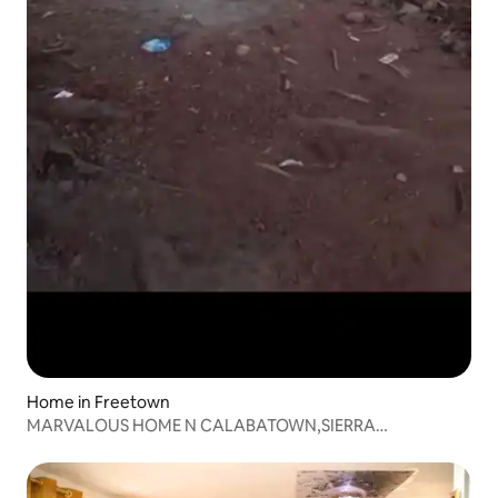
Home in Freetown
MARVALOUS HOME N CALABATOWN,SIERRA
LEONE(Freetown)