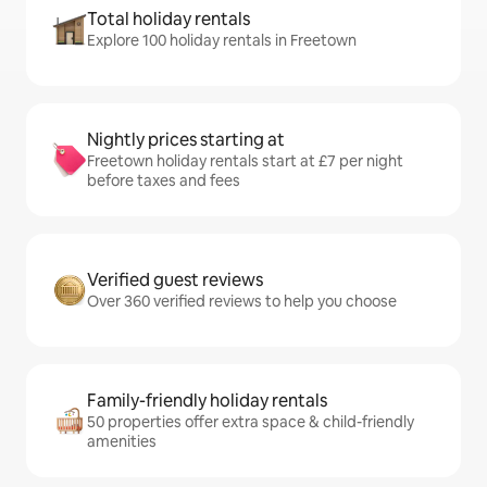
Total holiday rentals
Explore 100 holiday rentals in Freetown
Nightly prices starting at
Freetown holiday rentals start at £7 per night
before taxes and fees
Verified guest reviews
Over 360 verified reviews to help you choose
Family-friendly holiday rentals
50 properties offer extra space & child-friendly
amenities