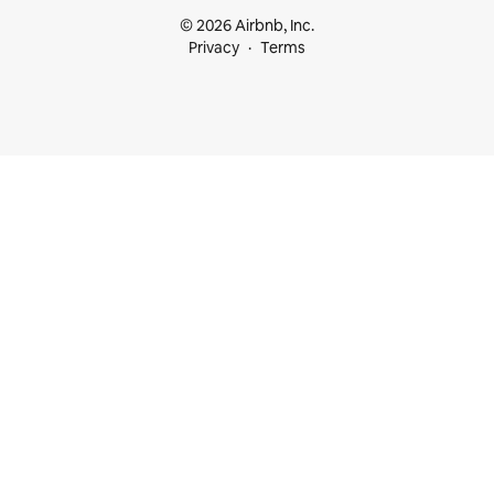
© 2026 Airbnb, Inc.
Privacy
Terms