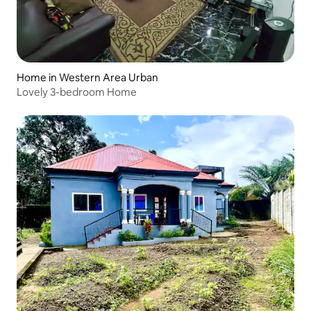
Home in Western Area Urban
Lovely 3-bedroom Home