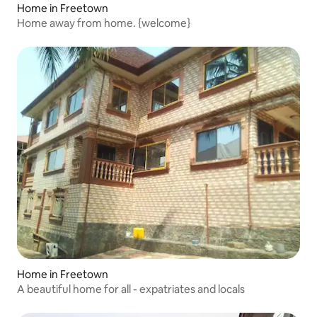
Home in Freetown
Home away from home. {welcome}
Home in Freetown
A beautiful home for all - expatriates and locals