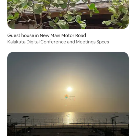
Guest house in New Main Motor Road
Kalakuta Digital Conference and Meetings Spces