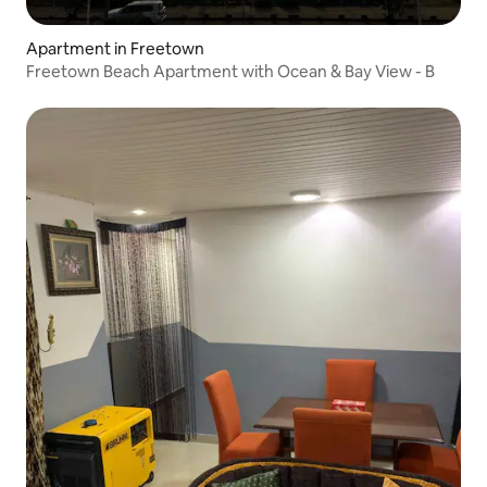
Apartment in Freetown
Freetown Beach Apartment with Ocean & Bay View - B