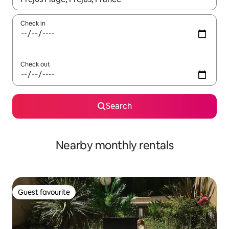
Check in
Check out
Search
Nearby monthly rentals
Guest favourite
Guest favourite