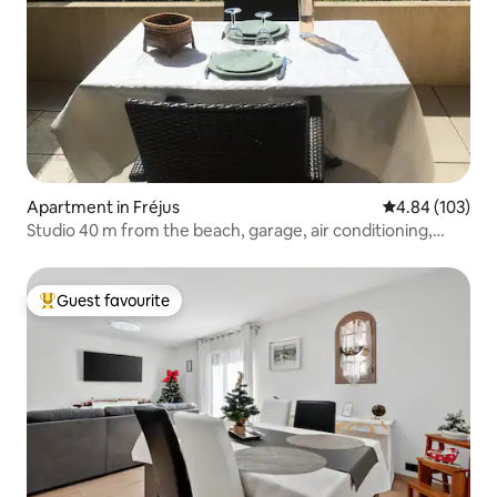
Apartment in Fréjus
4.84 out of 5 a
4.84 (103)
Studio 40 m from the beach, garage, air conditioning,
terrace
Guest favourite
Top guest favourite