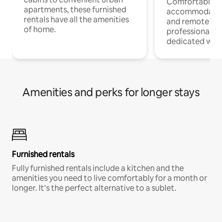
Comfortable
apartments, these furnished
accommodatio
rentals have all the amenities
and remote wo
of home.
professionals w
dedicated work
Amenities and perks for longer stays
Furnished rentals
Fully furnished rentals include a kitchen and the
amenities you need to live comfortably for a month or
longer. It’s the perfect alternative to a sublet.