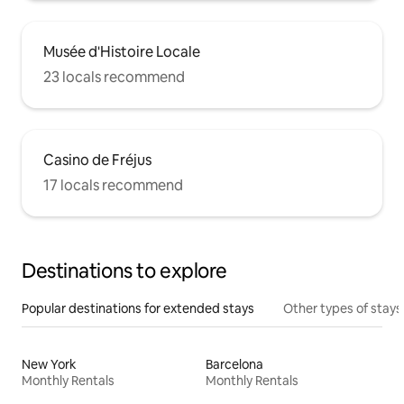
Musée d'Histoire Locale
23 locals recommend
Casino de Fréjus
17 locals recommend
Destinations to explore
Popular destinations for extended stays
Other types of stays
New York
Barcelona
Monthly Rentals
Monthly Rentals