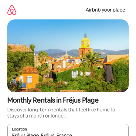
Skip
to
Airbnb your place
content
Monthly Rentals in Fréjus Plage
Discover long-term rentals that feel like home for
stays of a month or longer.
Location
When results are available, navigate with the up and down arro