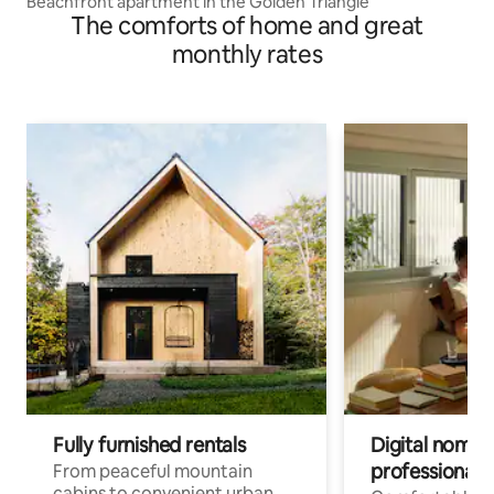
Beachfront apartment in the Golden Triangle
The comforts of home and great
monthly rates
Fully furnished rentals
Digital nomads
professionals
From peaceful mountain
cabins to convenient urban