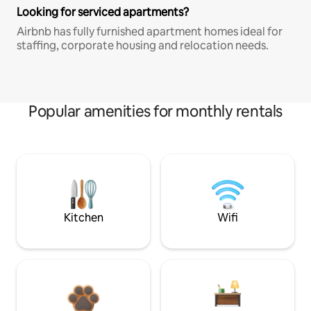
Looking for serviced apartments?
Airbnb has fully furnished apartment homes ideal for
staffing, corporate housing and relocation needs.
Popular amenities for monthly rentals
Kitchen
Wifi