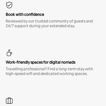
Book with confidence
Reviewed by our trusted community of guests and
24/7 support during your extended stay.
Work-friendly spaces for digital nomads
Travelling professional? Find a long-term stay with
high-speed wifi and dedicated working spaces.