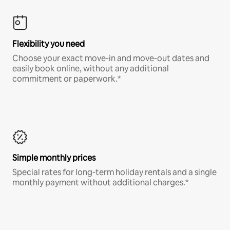
Flexibility you need
Choose your exact move-in and move-out dates and
easily book online, without any additional
commitment or paperwork.*
Simple monthly prices
Special rates for long-term holiday rentals and a single
monthly payment without additional charges.*