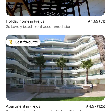
Holiday home in Fréjus
4.69 out of 5
4.69 (51)
2p Lovely beachfront accommodation
Guest favourite
Top guest favourite
Apartment in Fréjus
4.97 out of 5 a
4.97 (125)