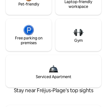
Laptop-friendly
Pet-friendly
workspace
Free parking on
Gym
premises
Serviced Apartment
Stay near Fréjus-Plage's top sights