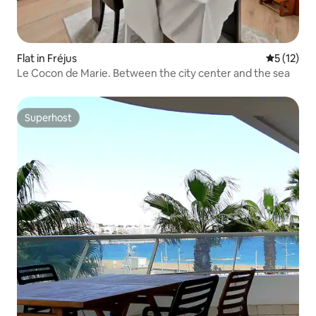
Flat in Fréjus
5 out of 5
5 (12)
Le Cocon de Marie. Between the city center and the sea
Superhost
Superhost