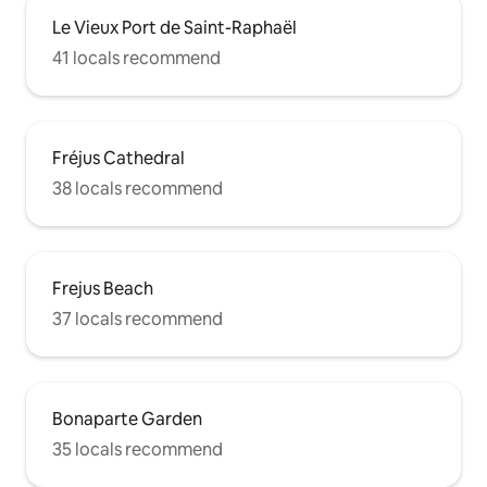
Le Vieux Port de Saint-Raphaël
41 locals recommend
Fréjus Cathedral
38 locals recommend
Frejus Beach
37 locals recommend
Bonaparte Garden
35 locals recommend