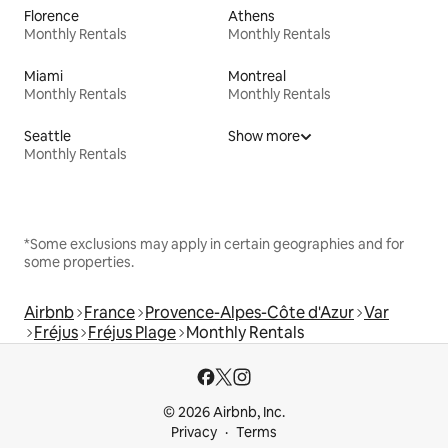
Florence
Athens
Monthly Rentals
Monthly Rentals
Miami
Montreal
Monthly Rentals
Monthly Rentals
Seattle
Show more
Monthly Rentals
*Some exclusions may apply in certain geographies and for
some properties.
Airbnb
France
Provence-Alpes-Côte d'Azur
Var
Fréjus
Fréjus Plage
Monthly Rentals
© 2026 Airbnb, Inc.
Privacy
Terms