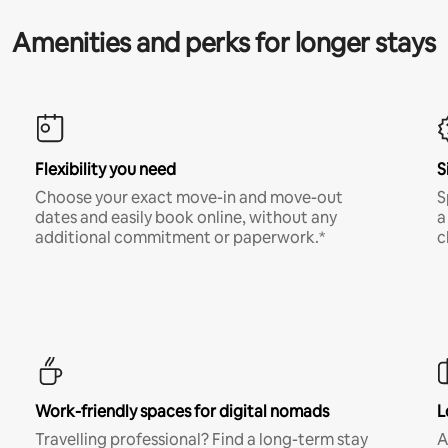
Amenities and perks for longer stays
Flexibility you need
S
Choose your exact move-in and move-out
S
dates and easily book online, without any
a
additional commitment or paperwork.*
c
Work-friendly spaces for digital nomads
L
Travelling professional? Find a long-term stay
A