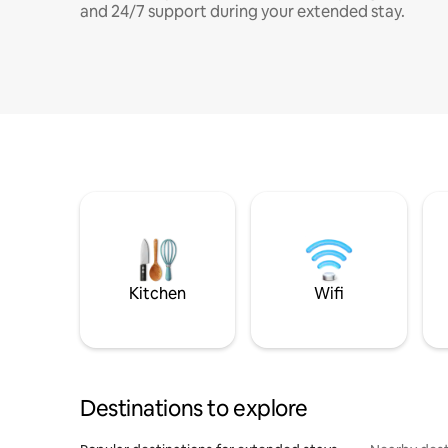
and 24/7 support during your extended stay.
Kitchen
Wifi
Destinations to explore