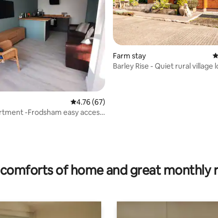
Farm stay
4
Barley Rise - Quiet rural village 
ting, 183 reviews
4.76 out of 5 average rating, 67 reviews
4.76 (67)
artment -Frodsham easy access
ool
comforts of home and great monthly 