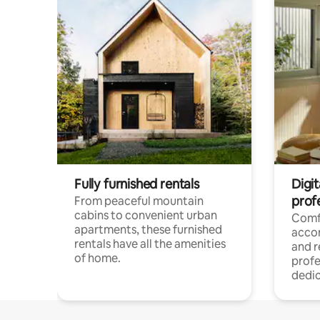
Fully furnished rentals
Digit
prof
From peaceful mountain
cabins to convenient urban
Comf
apartments, these furnished
acco
rentals have all the amenities
and 
of home.
profe
dedic