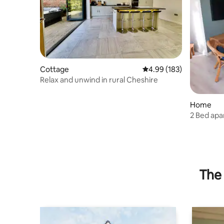
Cottage
4.99 out of 5 average ra
4.99 (183)
Relax and unwind in rural Cheshire
Home
2 Bed ap
to Liverp
The 