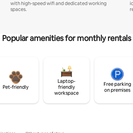
with high-speed wifi and dedicated working
i
spaces.
r
Popular amenities for monthly rentals
Laptop-
Free parking
Pet-friendly
friendly
on premises
workspace