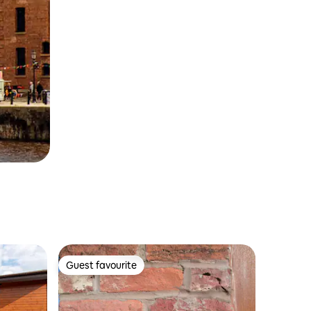
Guest favourite
Guest favourite