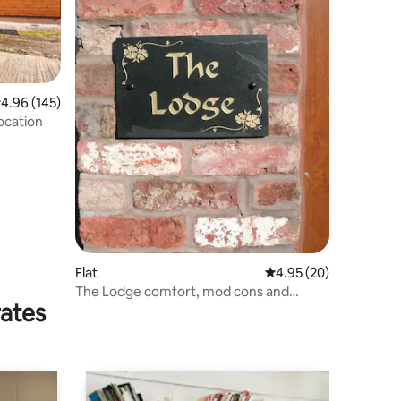
.96 out of 5 average rating, 145 reviews
4.96 (145)
location
Flat
4.95 out of 5 average 
4.95 (20)
The Lodge comfort, mod cons and
rates
relaxation.