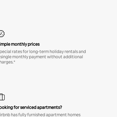
imple monthly prices
pecial rates for long-term holiday rentals and
 single monthly payment without additional
harges.*
ooking for serviced apartments?
irbnb has fully furnished apartment homes