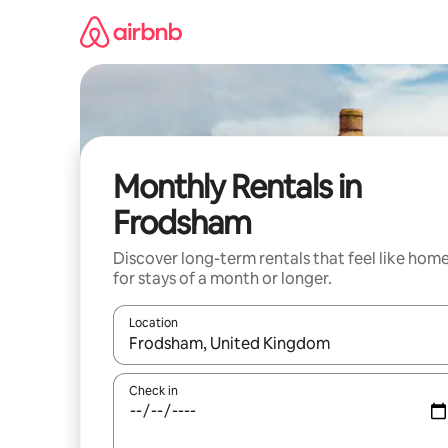
Skip
to
content
Monthly Rentals in
Frodsham
Discover long-term rentals that feel like hom
for stays of a month or longer.
Location
When results are available, navigate with the up 
Check in