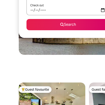
Check out
Search
Guest favourite
Guest fa
Top guest favourite
Guest fa