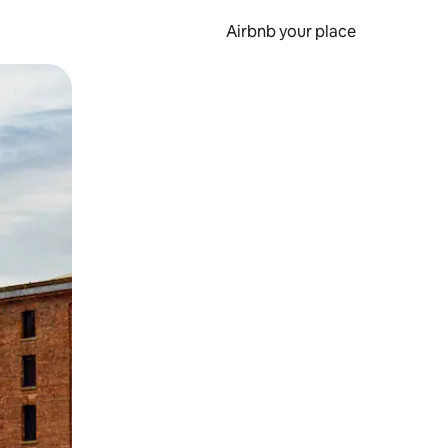
Airbnb your place