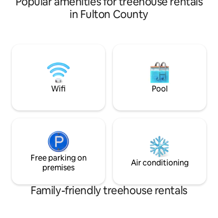
Popular amenities for treehouse rentals
and Today Show.
in Fulton County
Wifi
Pool
Free parking on
Air conditioning
premises
Family-friendly treehouse rentals