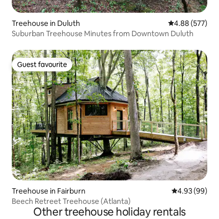
Treehouse in Duluth
4.88 out of 5 a
4.88 (577)
Suburban Treehouse Minutes from Downtown Duluth
Guest favourite
Guest favourite
Treehouse in Fairburn
4.93 out of 5 
4.93 (99)
Beech Retreet Treehouse (Atlanta)
Other treehouse holiday rentals