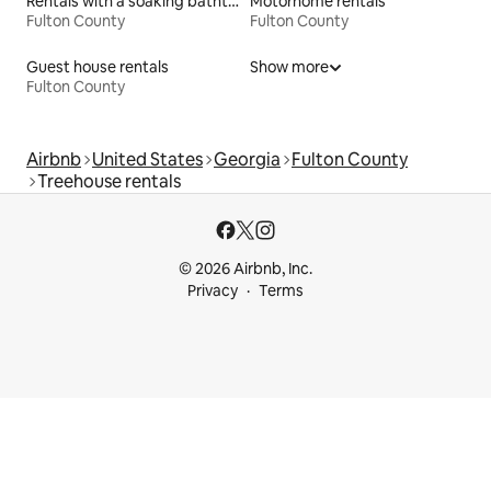
Rentals with a soaking bathtub
Motorhome rentals
Fulton County
Fulton County
Guest house rentals
Show more
Fulton County
Airbnb
United States
Georgia
Fulton County
Treehouse rentals
© 2026 Airbnb, Inc.
Privacy
Terms