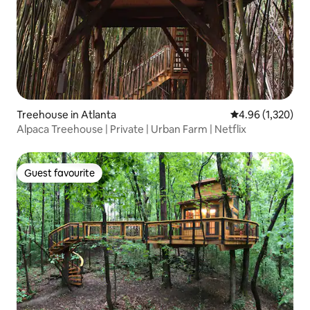
Treehouse in Atlanta
4.96 out of 5 ave
4.96 (1,320)
Alpaca Treehouse | Private | Urban Farm | Netflix
Guest favourite
Guest favourite