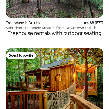
Treehouse in Duluth
4.88 out of 5 a
4.88 (577)
Suburban Treehouse Minutes from Downtown Duluth
Treehouse rentals with outdoor seating
Guest favourite
Guest favourite