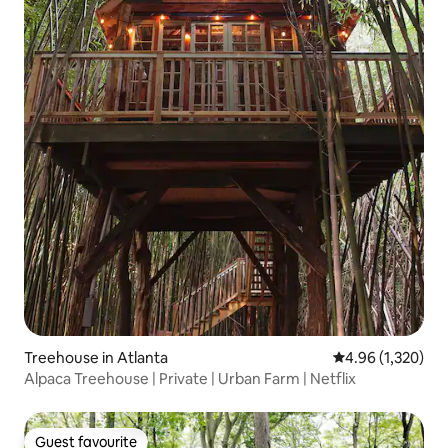
Treehouse in Atlanta
4.96 out of 5 ave
4.96 (1,320)
Alpaca Treehouse | Private | Urban Farm | Netflix
Guest favourite