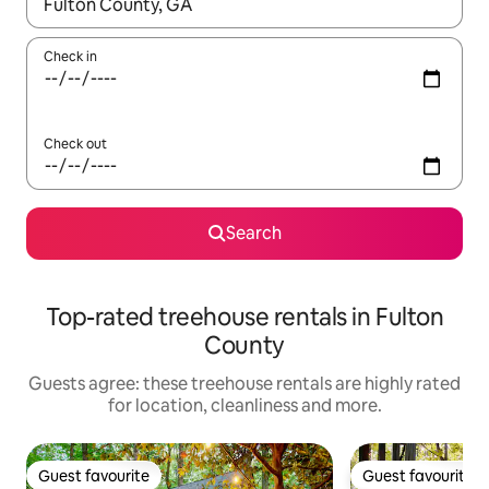
When results are available, navigate with the up and down arro
Check in
Check out
Search
Top-rated treehouse rentals in Fulton
County
Guests agree: these treehouse rentals are highly rated
for location, cleanliness and more.
Guest favourite
Guest favourite
Guest favourite
Guest favourite