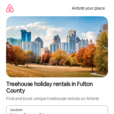
Skip
to
Airbnb your place
content
Treehouse holiday rentals in Fulton
County
Find and book unique treehouse rentals on Airbnb
Location