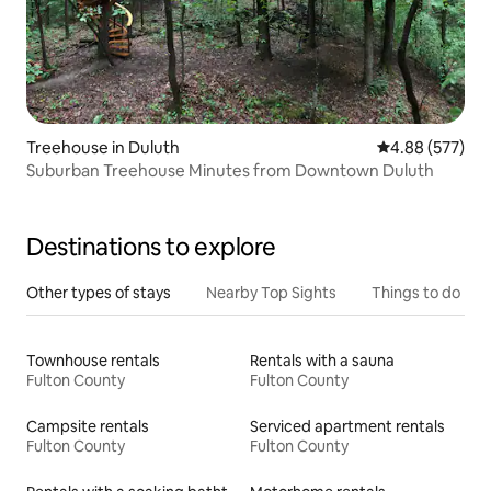
Treehouse in Duluth
4.88 out of 5 a
4.88 (577)
Suburban Treehouse Minutes from Downtown Duluth
Destinations to explore
Other types of stays
Nearby Top Sights
Things to do
Townhouse rentals
Rentals with a sauna
Fulton County
Fulton County
Campsite rentals
Serviced apartment rentals
Fulton County
Fulton County