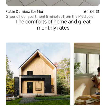
Flat in Dumbéa Sur Mer
4.84 out of 5
4.84 (31)
Ground floor apartment 5 minutes from the Medipôle
The comforts of home and great
monthly rates