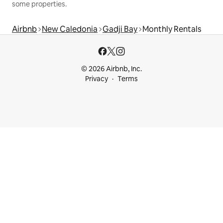
some properties.
Airbnb
New Caledonia
Gadji Bay
Monthly Rentals
© 2026 Airbnb, Inc.
Privacy
Terms