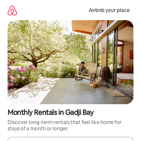
Skip
to
Airbnb your place
content
Monthly Rentals in Gadji Bay
Discover long-term rentals that feel like home for
stays of a month or longer.