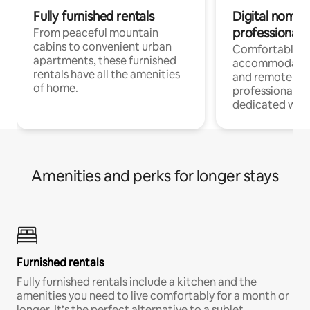
Fully furnished rentals
Digital nomads
professionals
From peaceful mountain
cabins to convenient urban
Comfortable
apartments, these furnished
accommodatio
rentals have all the amenities
and remote wo
of home.
professionals w
dedicated work
Amenities and perks for longer stays
Furnished rentals
Fully furnished rentals include a kitchen and the
amenities you need to live comfortably for a month or
longer. It’s the perfect alternative to a sublet.