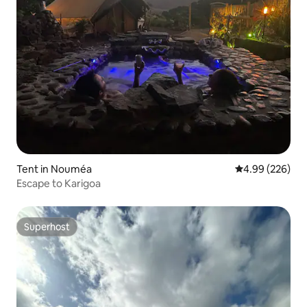
Tent in Nouméa
4.99 out of 5 a
4.99 (226)
Escape to Karigoa
Superhost
Superhost