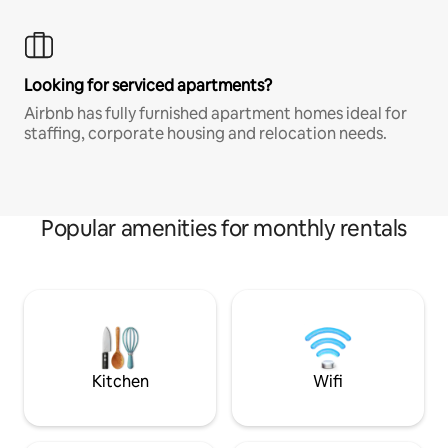
Looking for serviced apartments?
Airbnb has fully furnished apartment homes ideal for
staffing, corporate housing and relocation needs.
Popular amenities for monthly rentals
Kitchen
Wifi