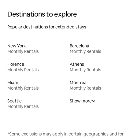
Destinations to explore
Popular destinations for extended stays
New York
Barcelona
Monthly Rentals
Monthly Rentals
Florence
Athens
Monthly Rentals
Monthly Rentals
Miami
Montreal
Monthly Rentals
Monthly Rentals
Seattle
Show more
Monthly Rentals
*Some exclusions may apply in certain geographies and for