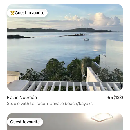
Guest favourite
Top guest favourite
Flat in Nouméa
5 out of 5 
5 (123)
Studio with terrace + private beach/kayaks
Guest favourite
Guest favourite