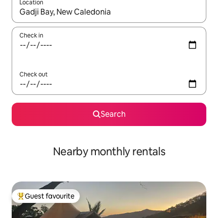
Location
When results are available, navigate with the up and down arro
Check in
Check out
Search
Nearby monthly rentals
Guest favourite
Top guest favourite