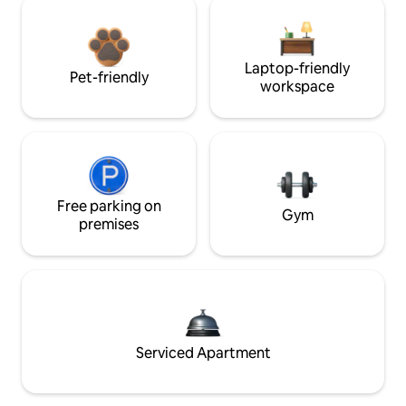
Laptop-friendly
Pet-friendly
workspace
Free parking on
Gym
premises
Serviced Apartment