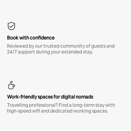
Book with confidence
Reviewed by our trusted community of guests and
24/7 support during your extended stay.
Work-friendly spaces for digital nomads
Travelling professional? Find a long-term stay with
high-speed wifi and dedicated working spaces.