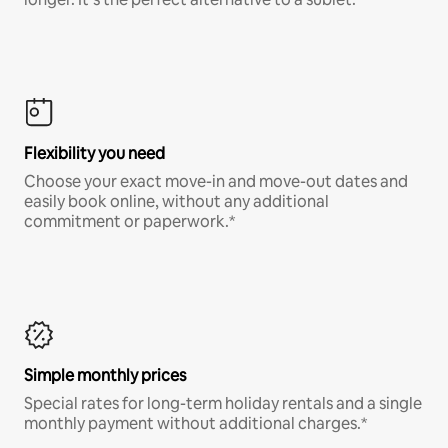
Flexibility you need
Choose your exact move-in and move-out dates and
easily book online, without any additional
commitment or paperwork.*
Simple monthly prices
Special rates for long-term holiday rentals and a single
monthly payment without additional charges.*