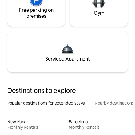
Free parking on
Gym
premises
Serviced Apartment
Destinations to explore
Popular destinations for extended stays
Nearby destinations
New York
Barcelona
Monthly Rentals
Monthly Rentals