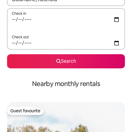
Check in
Check out
Search
Nearby monthly rentals
Guest favourite
Guest favourite