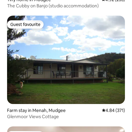
The Cubby on Banjo (studio accommodation)
Guest favourite
Guest favourite
Farm stay in Menah, Mudgee
4.84 out of 5 a
4.84 (371)
Glenmoor Views Cottage