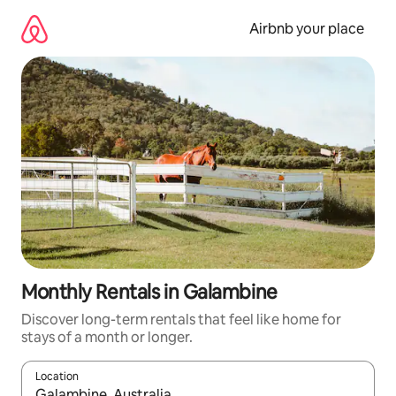
Skip
to
Airbnb your place
content
Monthly Rentals in Galambine
Discover long-term rentals that feel like home for
stays of a month or longer.
Location
When results are available, navigate with the up and down arro