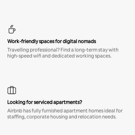
Work-friendly spaces for digital nomads
Travelling professional? Find a long-term stay with
high-speed wifi and dedicated working spaces.
Looking for serviced apartments?
Airbnb has fully furnished apartment homes ideal for
staffing, corporate housing and relocation needs.