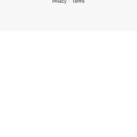
Privacy
Terms