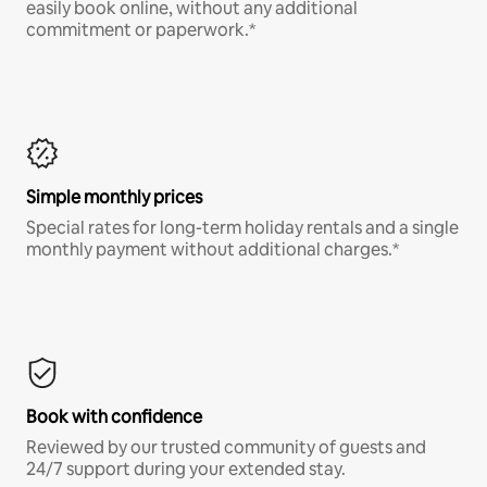
easily book online, without any additional
commitment or paperwork.*
Simple monthly prices
Special rates for long-term holiday rentals and a single
monthly payment without additional charges.*
Book with confidence
Reviewed by our trusted community of guests and
24/7 support during your extended stay.