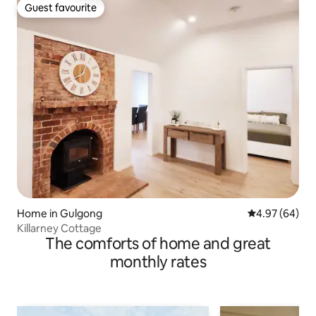
Guest favourite
Guest favourite
Home in Gulgong
4.97 out of 5 
4.97 (64)
Killarney Cottage
The comforts of home and great
monthly rates