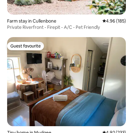
Farm stay in Cullenbone
4.96 out of 5 a
4.96 (185)
Private Riverfront - Firepit - A/C - Pet Friendly
Guest favourite
Guest favourite
Tiny home in Mudgee
4.92 out of 5 a
4.92 (233)