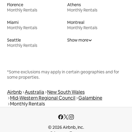
Florence
Athens
Monthly Rentals
Monthly Rentals
Miami
Montreal
Monthly Rentals
Monthly Rentals
Seattle
Show more
Monthly Rentals
*Some exclusions may apply in certain geographies and for
some properties.
Airbnb
Australia
New South Wales
Mid-Western Regional Council
Galambine
Monthly Rentals
© 2026 Airbnb, Inc.