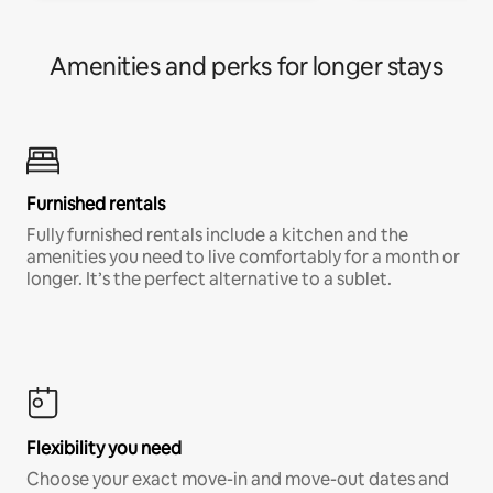
Amenities and perks for longer stays
Furnished rentals
Fully furnished rentals include a kitchen and the
amenities you need to live comfortably for a month or
longer. It’s the perfect alternative to a sublet.
Flexibility you need
Choose your exact move-in and move-out dates and