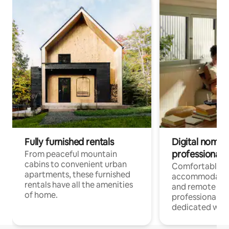
Fully furnished rentals
Digital nomads
professionals
From peaceful mountain
cabins to convenient urban
Comfortable
apartments, these furnished
accommodatio
rentals have all the amenities
and remote wo
of home.
professionals w
dedicated work