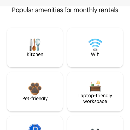
Popular amenities for monthly rentals
Kitchen
Wifi
Laptop-friendly
Pet-friendly
workspace