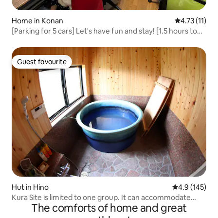
Home in Konan
4.73 out of 5
4.73 (11)
[Parking for 5 cars] Let's have fun and stay! [1.5 hours to
USJ, no Tokoji rami]
Guest favourite
Guest favourite
Hut in Hino
4.9 out of 5 
4.9 (145)
Kura Site is limited to one group. It can accommodate
The comforts of home and great
from 2 to a maximum of 6 people, and has a private bath
with a Shigaraki ceramic bathtub.