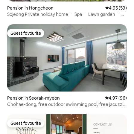
Pension in Hongcheon
4.95 out of 5 
4.95 (59)
Sojeong Private holiday home ㆍ Spa ㆍ Lawn garden ㆍ
Vivaldi Park ㆍ Ocean World (9 minutes) ㆍ Seoul 60
minutes ㆍ 3 bedrooms ㆍ 3 bathrooms ㆍ Games
machines
Guest favourite
Guest favourite
Pension in Seorak-myeon
4.97 out of 5 
4.97 (96)
Chohae-dong, free outdoor swimming pool, free jacuzzi
on the second floor. Exclusive poolside pension on the
third floor. 10%– discount for consecutive stays
Guest favourite
Guest favourite