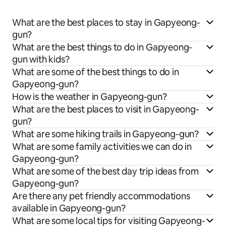
What are the best places to stay in Gapyeong-
gun?
What are the best things to do in Gapyeong-
gun with kids?
What are some of the best things to do in
Gapyeong-gun?
How is the weather in Gapyeong-gun?
What are the best places to visit in Gapyeong-
gun?
What are some hiking trails in Gapyeong-gun?
What are some family activities we can do in
Gapyeong-gun?
What are some of the best day trip ideas from
Gapyeong-gun?
Are there any pet friendly accommodations
available in Gapyeong-gun?
What are some local tips for visiting Gapyeong-