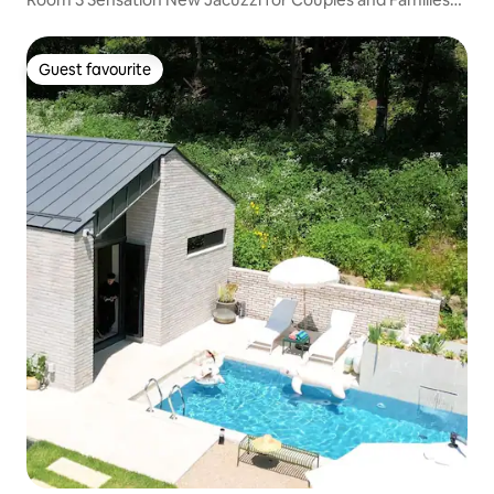
to Spend a Happy Time Together
Guest favourite
Guest favourite