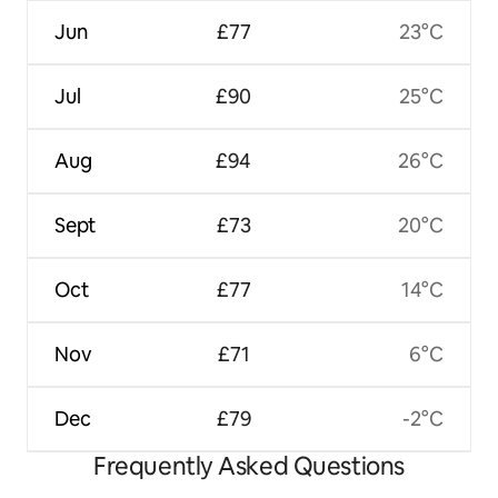
Jun
£77
23°C
Jul
£90
25°C
Aug
£94
26°C
Sept
£73
20°C
Oct
£77
14°C
Nov
£71
6°C
Dec
£79
-2°C
Frequently Asked Questions