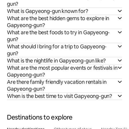
gun?
What is Gapyeong-gun known for?
What are the best hidden gems to explore in
Gapyeong-gun?
What are the best foods to try in Gapyeong-
gun?
What should I bring for a trip to Gapyeong-
gun?
What is the nightlife in Gapyeong-gun like?
What are the most popular events or festivals in
Gapyeong-gun?
Are there family friendly vacation rentals in
Gapyeong-gun?
When is the best time to visit Gapyeong-gun?
Destinations to explore