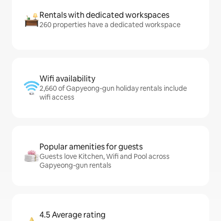
Rentals with dedicated workspaces
260 properties have a dedicated workspace
Wifi availability
2,660 of Gapyeong-gun holiday rentals include
wifi access
Popular amenities for guests
Guests love Kitchen, Wifi and Pool across
Gapyeong-gun rentals
4.5 Average rating