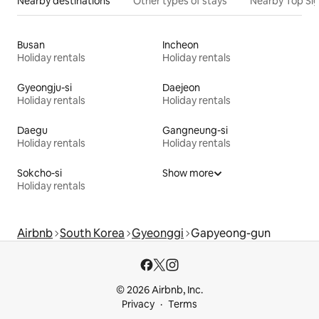
Nearby destinations
Other types of stays
Nearby Top Si
Busan
Incheon
Holiday rentals
Holiday rentals
Gyeongju-si
Daejeon
Holiday rentals
Holiday rentals
Daegu
Gangneung-si
Holiday rentals
Holiday rentals
Sokcho-si
Show more
Holiday rentals
Airbnb
South Korea
Gyeonggi
Gapyeong-gun
© 2026 Airbnb, Inc.
Privacy
Terms