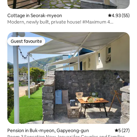
Cottage in Seorak-myeon
4.93 out of 5 
4.93 (55)
Modern, newly built, private house! #Maximum 4
people#Private accommodation#40 minutes to
Jamsil#High ceilings#BBQ available Free Jacuzzi
Guest favourite
Guest favourite
Pension in Buk-myeon, Gapyeong-gun
5 out of 5
5 (27)
Room 3 Sensation New Jacuzzi for Couples and Families