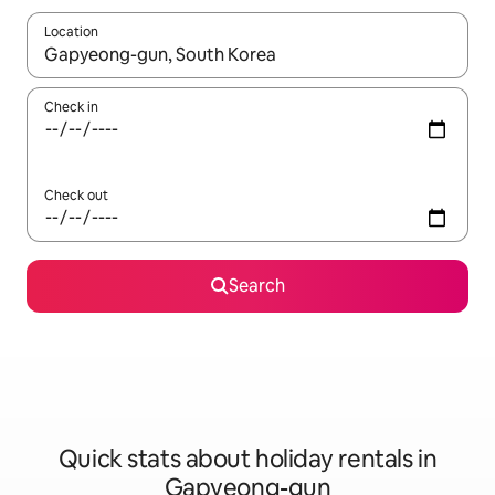
Location
When results are available, navigate with the up and down arro
Check in
Check out
Search
Quick stats about holiday rentals in
Gapyeong-gun