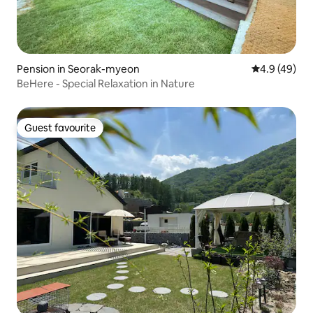
Pension in Seorak-myeon
4.9 out of 5 
4.9 (49)
BeHere - Special Relaxation in Nature
Guest favourite
Guest favourite