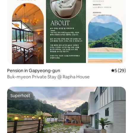
Pension in Gapyeong-gun
5 out of 5
5 (29)
Buk-myeon Private Stay @ Rapha House
Superhost
Superhost