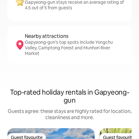
Gapyeong-gun stays receive an average rating of
4.5 out of 5 from guests
Nearby attractions
Gapyeong-gun’s top spots include Yongchu
Valley, Camptong Forest and Munhori River
Market
Top-rated holiday rentals in Gapyeong-
gun
Guests agree: these stays are highly rated for location,
cleanliness and more.
Guest favourite
Guest favourite