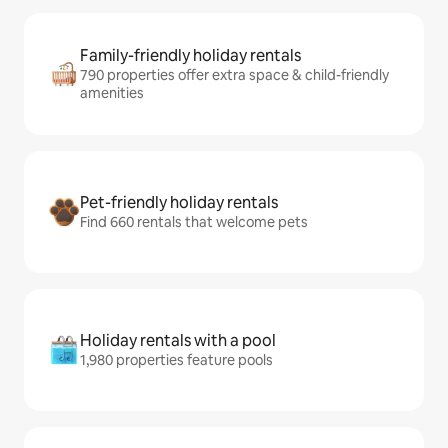
Family-friendly holiday rentals
790 properties offer extra space & child-friendly
amenities
Pet-friendly holiday rentals
Find 660 rentals that welcome pets
Holiday rentals with a pool
1,980 properties feature pools