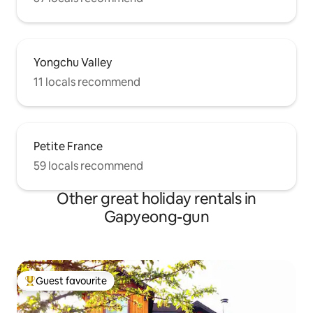
Yongchu Valley
11 locals recommend
Petite France
59 locals recommend
Other great holiday rentals in
Gapyeong-gun
Guest favourite
Top guest favourite