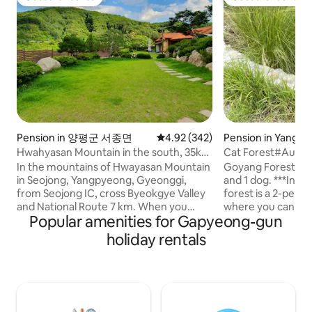
Guest favourite
Guest favourite
Pension in 양평군 서종면
4.92 out of 5 average rating, 34
4.92 (342)
Pension in Yangp
Hwahyasan Mountain in the south, 35km
Cat Forest#Autu
from Seoul Walker Hill, guest house in a
Stay#Separate Buil
In the mountains of Hwayasan Mountain
Goyang Forest is a
1,100m2 hanok Hwangto House
Garden#Exclusiv
in Seojong, Yangpyeong, Gyeonggi,
and 1 dog. ***In particular, the autumn
Zone
from Seojong IC, cross Byeokgye Valley
forest is a 2-per
and National Route 7 km. When you
where you can stay 
Popular amenities for Gapyeong-gun
come up to the Hwangto House S-
not suitable for t
shaped road on the left side, you will find
(you can give foo
holiday rentals
your own healing red clay hanok on the
on the situation ^
site under the sky. The four seasons are
follow people well. It includes a privat
a gift. In the spring of Hwangto House,
private deck wher
It's nice to have a trail where the
barbecue and fire p
soothing cold blooms, and in summer,
(please bring firew