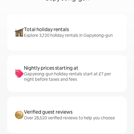
Total holiday rentals
Explore 3,720 holiday rentals in Gapyeong-gun
Nightly prices starting at
Gapyeong-gun holiday rentals start at £7 per
night before taxes and fees
Verified guest reviews
Over 28,520 verified reviews to help you choose