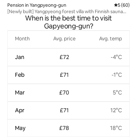
Pension in Yangpyeong-gun
5 out of 5 
5 (60)
[Newly built] Yangpyeong forest villa with Finnish sauna
When is the best time to visit
and outdoor swimming pool
Gapyeong-gun?
Month
Avg. price
Avg. temp
Jan
£72
-4°C
Feb
£71
-1°C
Mar
£70
5°C
Apr
£71
12°C
May
£78
18°C