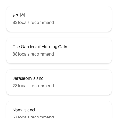
남이섬
83 locals recommend
The Garden of Morning Calm
88 locals recommend
Jaraseom Island
23 locals recommend
Nami Island
57 locals recommend