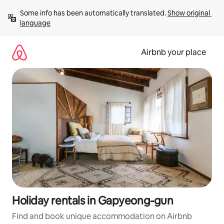
Skip
Some info has been automatically translated. 
Show original 
to
language
content
Airbnb your place
Holiday rentals in Gapyeong-gun
Find and book unique accommodation on Airbnb