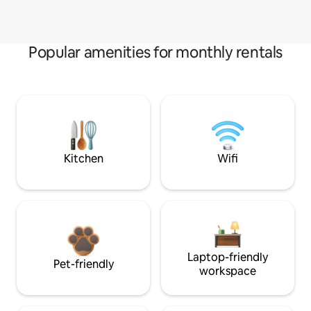
Popular amenities for monthly rentals
Kitchen
Wifi
Laptop-friendly
Pet-friendly
workspace