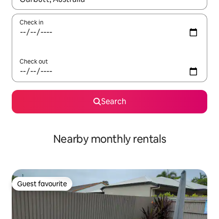
Check in
Check out
Search
Nearby monthly rentals
Guest favourite
Guest favourite