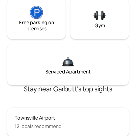
Free parking on
Gym
premises
Serviced Apartment
Stay near Garbutt's top sights
Townsville Airport
12 locals recommend