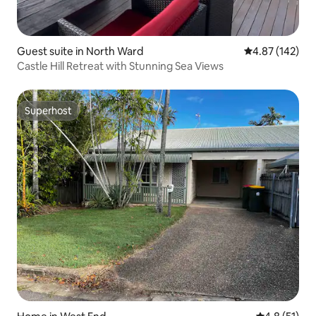
Guest suite in North Ward
4.87 out of 5 a
4.87 (142)
Castle Hill Retreat with Stunning Sea Views
Superhost
Superhost