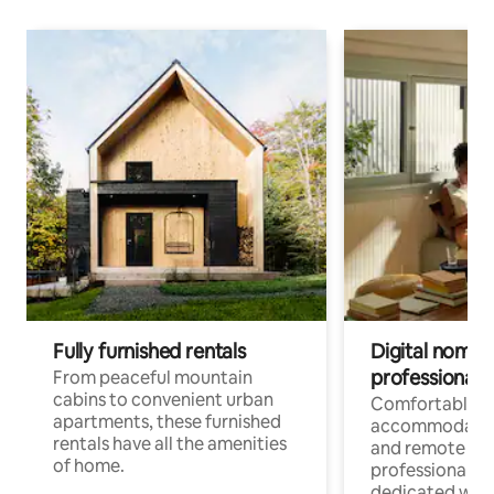
Fully furnished rentals
Digital nomads
professionals
From peaceful mountain
cabins to convenient urban
Comfortable
apartments, these furnished
accommodatio
rentals have all the amenities
and remote wo
of home.
professionals w
dedicated work