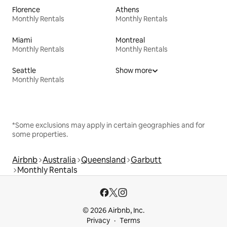
Florence
Athens
Monthly Rentals
Monthly Rentals
Miami
Montreal
Monthly Rentals
Monthly Rentals
Seattle
Show more
Monthly Rentals
*Some exclusions may apply in certain geographies and for
some properties.
Airbnb
Australia
Queensland
Garbutt
Monthly Rentals
© 2026 Airbnb, Inc.
Privacy
Terms