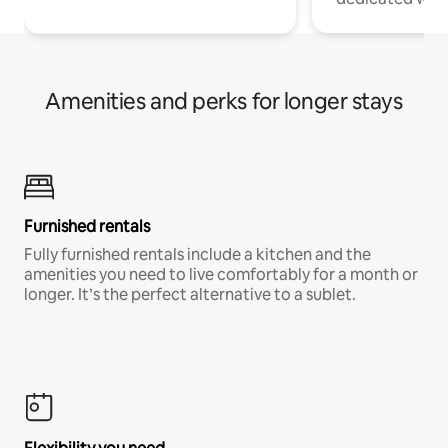
Amenities and perks for longer stays
Furnished rentals
Fully furnished rentals include a kitchen and the
amenities you need to live comfortably for a month or
longer. It’s the perfect alternative to a sublet.