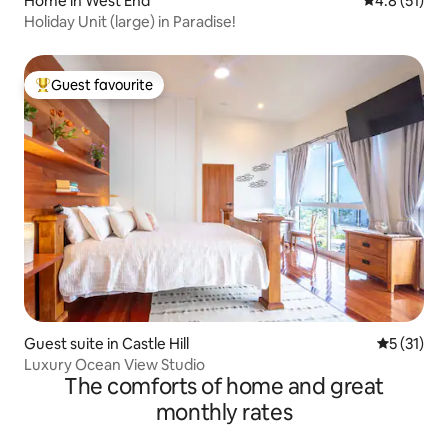
Home in West End
4.8 out of 5
4.8 (51)
Holiday Unit (large) in Paradise!
Guest favourite
Top guest favourite
Guest suite in Castle Hill
5 out of 5
5 (31)
Luxury Ocean View Studio
The comforts of home and great
monthly rates