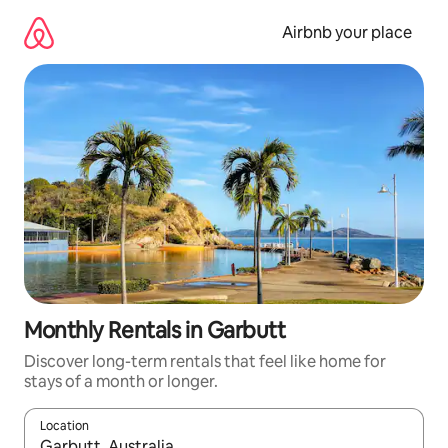
Skip
to
Airbnb your place
content
Monthly Rentals in Garbutt
Discover long-term rentals that feel like home for
stays of a month or longer.
Location
When results are available, navigate with the up and down arro