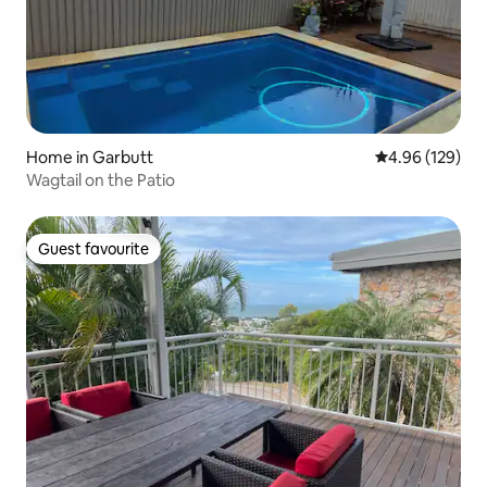
Home in Garbutt
4.96 out of 5 a
4.96 (129)
Wagtail on the Patio
Guest favourite
Guest favourite