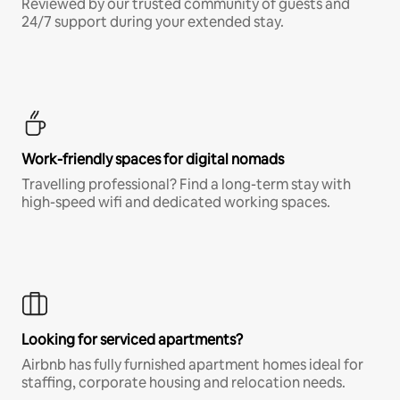
Reviewed by our trusted community of guests and
24/7 support during your extended stay.
Work-friendly spaces for digital nomads
Travelling professional? Find a long-term stay with
high-speed wifi and dedicated working spaces.
Looking for serviced apartments?
Airbnb has fully furnished apartment homes ideal for
staffing, corporate housing and relocation needs.