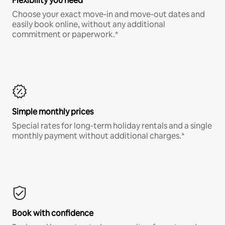
Flexibility you need
Choose your exact move-in and move-out dates and
easily book online, without any additional
commitment or paperwork.*
Simple monthly prices
Special rates for long-term holiday rentals and a single
monthly payment without additional charges.*
Book with confidence