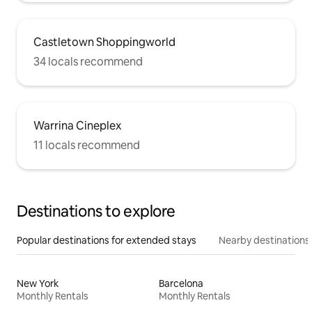
Castletown Shoppingworld
34 locals recommend
Warrina Cineplex
11 locals recommend
Destinations to explore
Popular destinations for extended stays
Nearby destinations
New York
Barcelona
Monthly Rentals
Monthly Rentals