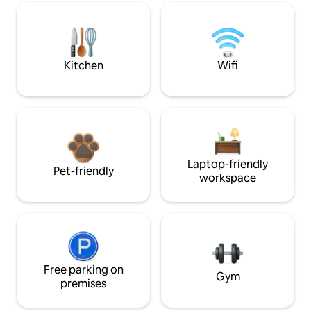
Kitchen
Wifi
Laptop-friendly
Pet-friendly
workspace
Free parking on
Gym
premises