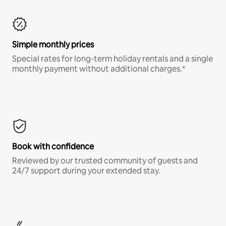
Simple monthly prices
Special rates for long-term holiday rentals and a single
monthly payment without additional charges.*
Book with confidence
Reviewed by our trusted community of guests and
24/7 support during your extended stay.