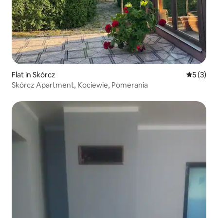
Flat in Skórcz
5 out of 
5 (3)
Skórcz Apartment, Kociewie, Pomerania