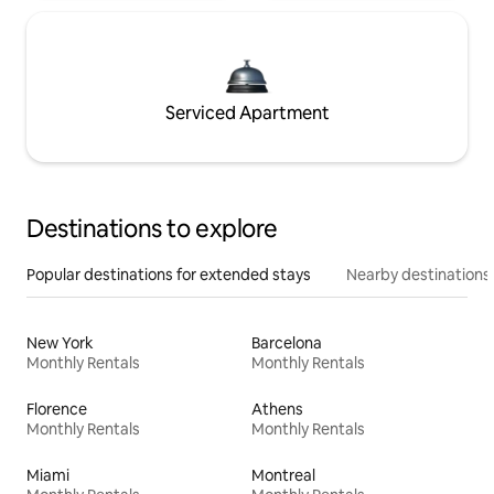
Serviced Apartment
Destinations to explore
Popular destinations for extended stays
Nearby destinations
New York
Barcelona
Monthly Rentals
Monthly Rentals
Florence
Athens
Monthly Rentals
Monthly Rentals
Miami
Montreal