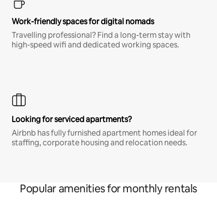
Work-friendly spaces for digital nomads
Travelling professional? Find a long-term stay with
high-speed wifi and dedicated working spaces.
Looking for serviced apartments?
Airbnb has fully furnished apartment homes ideal for
staffing, corporate housing and relocation needs.
Popular amenities for monthly rentals