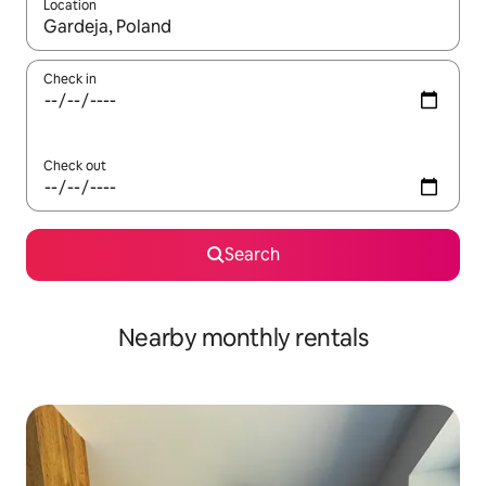
Location
When results are available, navigate with the up and down arro
Check in
Check out
Search
Nearby monthly rentals