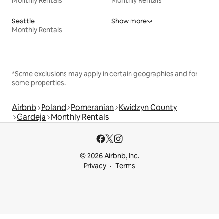
Monthly Rentals
Monthly Rentals
Seattle
Show more
Monthly Rentals
*Some exclusions may apply in certain geographies and for
some properties.
Airbnb
Poland
Pomeranian
Kwidzyn County
Gardeja
Monthly Rentals
© 2026 Airbnb, Inc.
Privacy
Terms