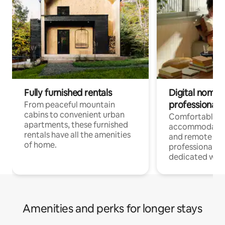
Fully furnished rentals
Digital nomads
professionals
From peaceful mountain
cabins to convenient urban
Comfortable
apartments, these furnished
accommodatio
rentals have all the amenities
and remote wo
of home.
professionals w
dedicated work
Amenities and perks for longer stays