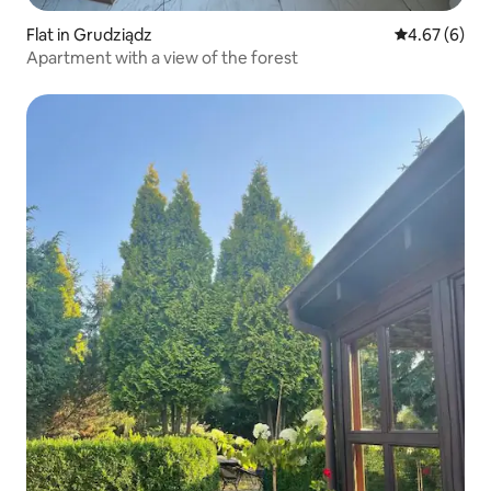
Flat in Grudziądz
4.67 out of 5
4.67 (6)
Apartment with a view of the forest