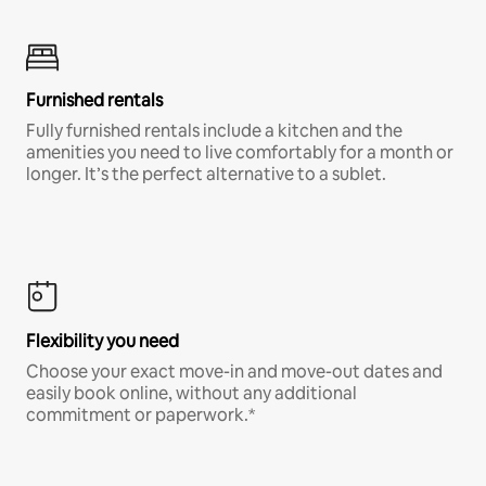
Furnished rentals
Fully furnished rentals include a kitchen and the
amenities you need to live comfortably for a month or
longer. It’s the perfect alternative to a sublet.
Flexibility you need
Choose your exact move-in and move-out dates and
easily book online, without any additional
commitment or paperwork.*