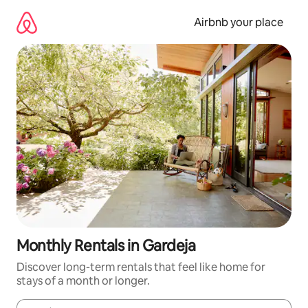
Skip
to
Airbnb your place
content
Monthly Rentals in Gardeja
Discover long-term rentals that feel like home for
stays of a month or longer.