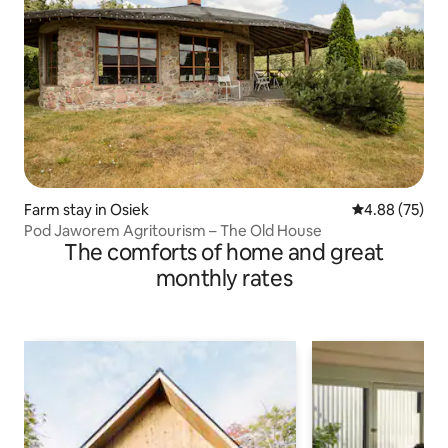
Farm stay in Osiek
4.88 out of 5 
4.88 (75)
Pod Jaworem Agritourism – The Old House
The comforts of home and great
monthly rates