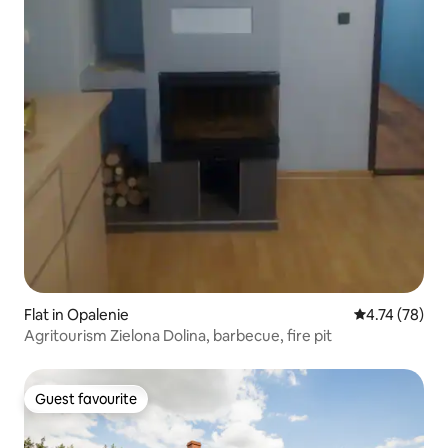
Flat in Opalenie
4.74 out of 5
4.74 (78)
Agritourism Zielona Dolina, barbecue, fire pit
Guest favourite
Guest favourite