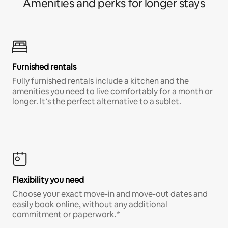
Amenities and perks for longer stays
Furnished rentals
Fully furnished rentals include a kitchen and the
amenities you need to live comfortably for a month or
longer. It’s the perfect alternative to a sublet.
Flexibility you need
Choose your exact move-in and move-out dates and
easily book online, without any additional
commitment or paperwork.*