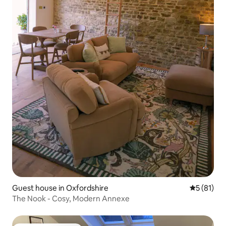
Guest house in Oxfordshire
5 out of 5
5 (81)
The Nook - Cosy, Modern Annexe