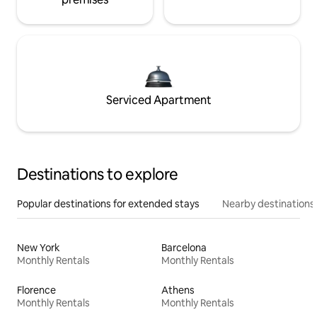
Serviced Apartment
Destinations to explore
Popular destinations for extended stays
Nearby destinations
New York
Barcelona
Monthly Rentals
Monthly Rentals
Florence
Athens
Monthly Rentals
Monthly Rentals