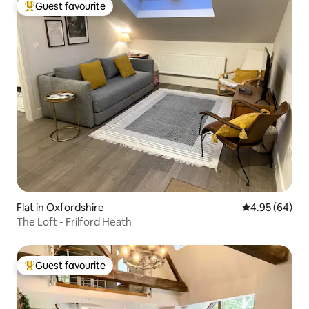
Guest favourite
Top guest favourite
Flat in Oxfordshire
4.95 out of 5 
4.95 (64)
The Loft - Frilford Heath
Guest favourite
Top guest favourite