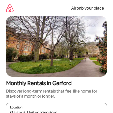
Skip
to
Airbnb your place
content
Monthly Rentals in Garford
Discover long-term rentals that feel like home for
stays of a month or longer.
Location
When results are available, navigate with the up and down arro