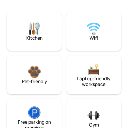
Kitchen
Wifi
Laptop-friendly
Pet-friendly
workspace
Free parking on
Gym
premises