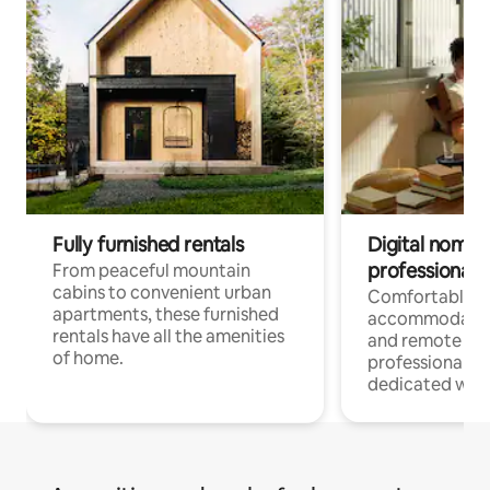
Fully furnished rentals
Digital nomads
professionals
From peaceful mountain
cabins to convenient urban
Comfortable
apartments, these furnished
accommodatio
rentals have all the amenities
and remote wo
of home.
professionals w
dedicated work