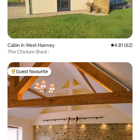
Cabin in West Hanney
4.81 out of 5
4.81 (62)
The Chicken Shed -
Guest favourite
Top guest favourite