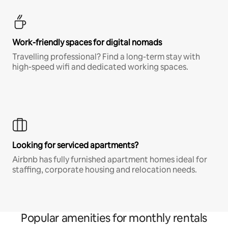
Work-friendly spaces for digital nomads
Travelling professional? Find a long-term stay with
high-speed wifi and dedicated working spaces.
Looking for serviced apartments?
Airbnb has fully furnished apartment homes ideal for
staffing, corporate housing and relocation needs.
Popular amenities for monthly rentals