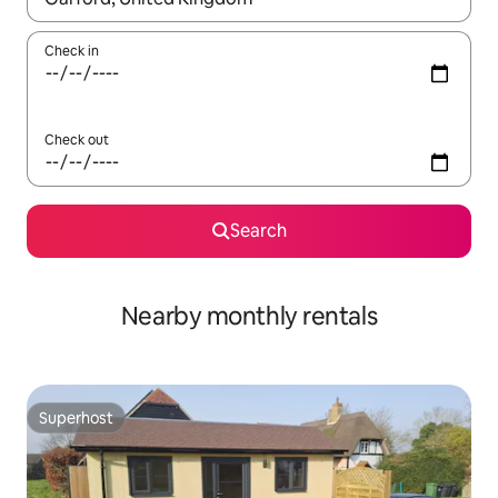
Check in
Check out
Search
Nearby monthly rentals
Superhost
Superhost