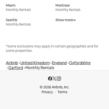
Miami
Montreal
Monthly Rentals
Monthly Rentals
Seattle
Show more
Monthly Rentals
*Some exclusions may apply in certain geographies and for
some properties.
Airbnb
United Kingdom
England
Oxfordshire
Garford
Monthly Rentals
© 2026 Airbnb, Inc.
Privacy
Terms