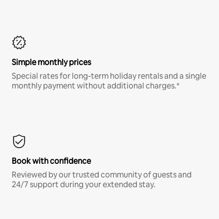
Simple monthly prices
Special rates for long-term holiday rentals and a single
monthly payment without additional charges.*
Book with confidence
Reviewed by our trusted community of guests and
24/7 support during your extended stay.