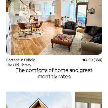
Cottage in Fyfield
4.99 out of 5 a
4.99 (364)
The Old Library
The comforts of home and great
monthly rates