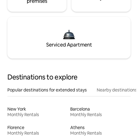
premises
Serviced Apartment
Destinations to explore
Popular destinations for extended stays
Nearby destinations
New York
Barcelona
Monthly Rentals
Monthly Rentals
Florence
Athens
Monthly Rentals
Monthly Rentals