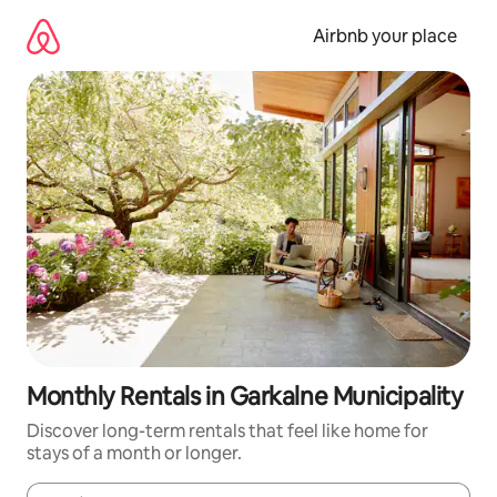
Skip
to
Airbnb your place
content
Monthly Rentals in Garkalne Municipality
Discover long-term rentals that feel like home for
stays of a month or longer.