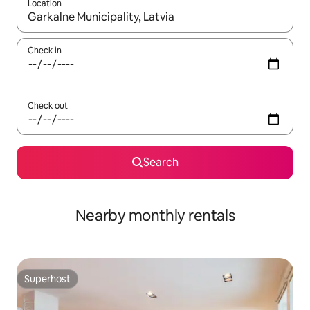
Location
When results are available, navigate with the up and down arro
Check in
Check out
Search
Nearby monthly rentals
Superhost
Superhost