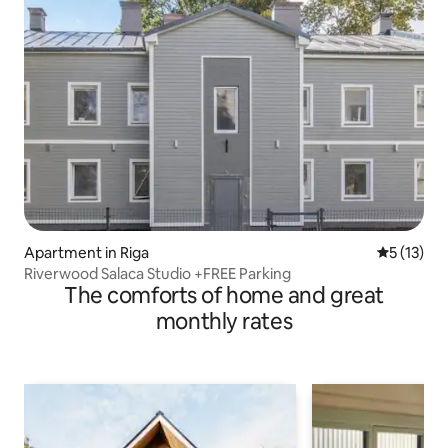
Apartment in Riga
5 out of 5
5 (13)
Riverwood Salaca Studio +FREE Parking
The comforts of home and great
monthly rates