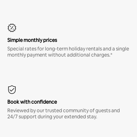
Simple monthly prices
Special rates for long-term holiday rentals and a single
monthly payment without additional charges.*
Book with confidence
Reviewed by our trusted community of guests and
24/7 support during your extended stay.