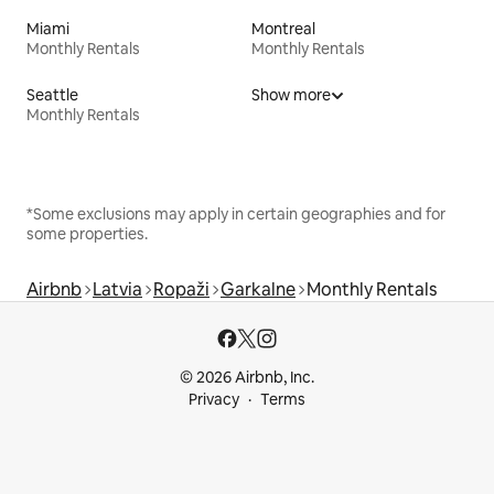
Miami
Montreal
Monthly Rentals
Monthly Rentals
Seattle
Show more
Monthly Rentals
*Some exclusions may apply in certain geographies and for
some properties.
Airbnb
Latvia
Ropaži
Garkalne
Monthly Rentals
© 2026 Airbnb, Inc.
Privacy
Terms