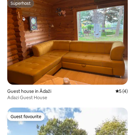
Superhost
Superhost
Guest house in Ādaži
5 out of 
5 (4)
Adazi Guest House
Guest favourite
Guest favourite