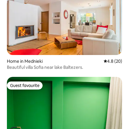
Home in Mednieki
4.8 out of 5 
4.8 (20)
Beautiful villa Sofia near lake Baltezers.
Guest favourite
Guest favourite