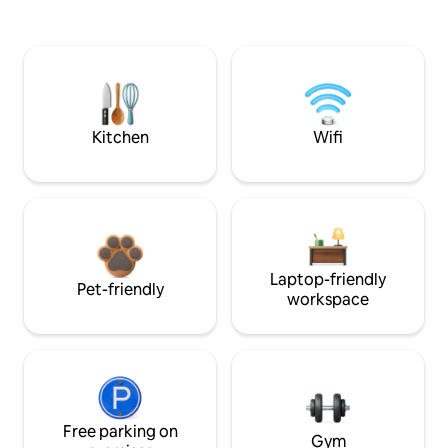
Kitchen
Wifi
Laptop-friendly
Pet-friendly
workspace
Free parking on
Gym