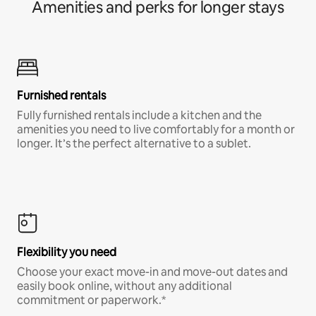
Amenities and perks for longer stays
Furnished rentals
Fully furnished rentals include a kitchen and the
amenities you need to live comfortably for a month or
longer. It’s the perfect alternative to a sublet.
Flexibility you need
Choose your exact move-in and move-out dates and
easily book online, without any additional
commitment or paperwork.*