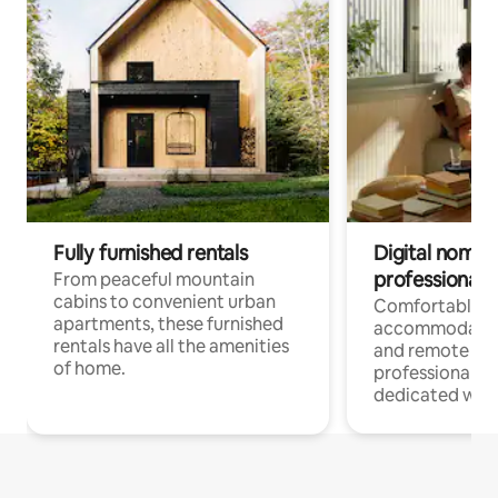
Fully furnished rentals
Digital nomads
professionals
From peaceful mountain
cabins to convenient urban
Comfortable
apartments, these furnished
accommodatio
rentals have all the amenities
and remote wo
of home.
professionals w
dedicated work