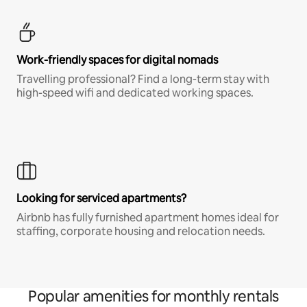
Work-friendly spaces for digital nomads
Travelling professional? Find a long-term stay with
high-speed wifi and dedicated working spaces.
Looking for serviced apartments?
Airbnb has fully furnished apartment homes ideal for
staffing, corporate housing and relocation needs.
Popular amenities for monthly rentals