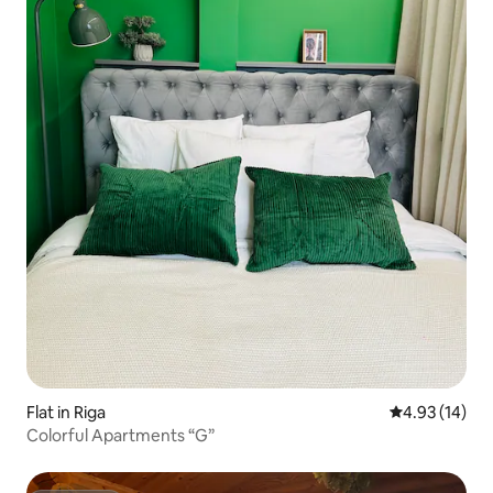
Flat in Riga
4.93 out of 5
4.93 (14)
Colorful Apartments “G”