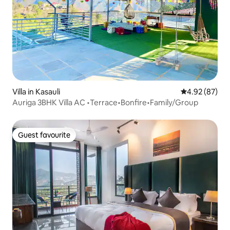
Villa in Kasauli
4.92 out of 5 
4.92 (87)
Auriga 3BHK Villa AC •Terrace•Bonfire•Family/Group
Guest favourite
Guest favourite