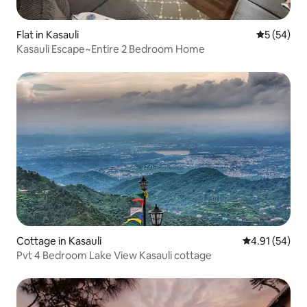
Flat in Kasauli
5 out of 5
5 (54)
Kasauli Escape~Entire 2 Bedroom Home
Cottage in Kasauli
4.91 out of 5
4.91 (54)
Pvt 4 Bedroom Lake View Kasauli cottage