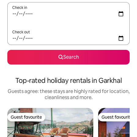
Check in
Check out
Search
Top-rated holiday rentals in Garkhal
Guests agree: these stays are highly rated for location,
cleanliness and more.
Guest favourite
Guest favourite
Guest favourite
Guest favourite