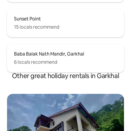
Sunset Point
15 locals recommend
Baba Balak Nath Mandir, Garkhal
6 locals recommend
Other great holiday rentals in Garkhal