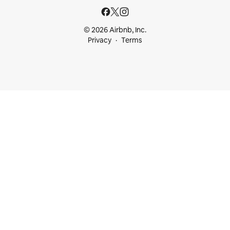
© 2026 Airbnb, Inc.
Privacy
Terms