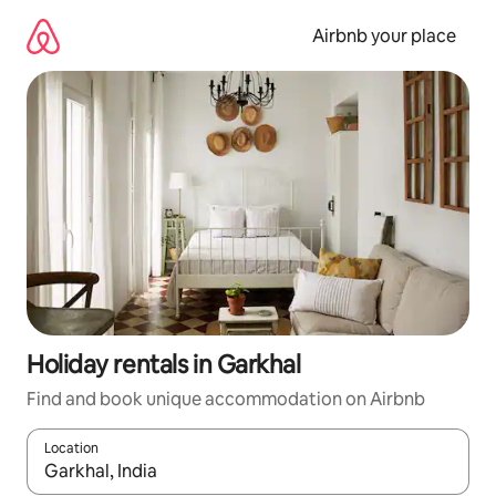
Skip
to
Airbnb your place
content
Holiday rentals in Garkhal
Find and book unique accommodation on Airbnb
Location
When results are available, navigate with the up and down arro