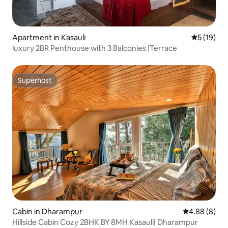
Apartment in Kasauli
5 out of 5
5 (19)
luxury 2BR Penthouse with 3 Balconies |Terrace
Superhost
Superhost
Cabin in Dharampur
4.88 out of 5
4.88 (8)
Hillside Cabin Cozy 2BHK BY 8MH Kasauli| Dharampur