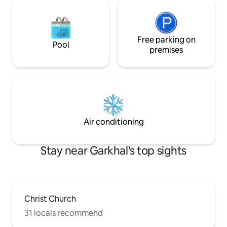
Free parking on
Pool
premises
Air conditioning
Stay near Garkhal's top sights
Christ Church
31 locals recommend