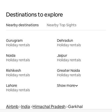
Destinations to explore
Nearby destinations
Nearby Top Sights
Gurugram
Dehradun
Holiday rentals
Holiday rentals
Noida
Jaipur
Holiday rentals
Holiday rentals
Rishikesh
Greater Noida
Holiday rentals
Holiday rentals
Lahore
Show more
Holiday rentals
Airbnb
India
Himachal Pradesh
Garkhal