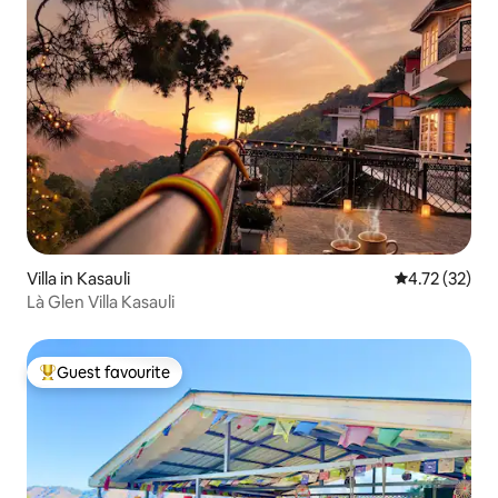
Villa in Kasauli
4.72 out of 5
4.72 (32)
Là Glen Villa Kasauli
Guest favourite
Top guest favourite