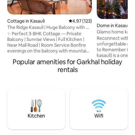
Cottage in Kasauli
4.97 out of 5 average rating, 12
4.97 (123)
Dome in Kasauli
The Ridge Kasauli | Huge Balcony with Hill
Glamo home kasau
View
✨ Perfect 3-BHK Cottage — Private
Reconnect with nat
Balcony | Sunrise Views | Full Kitchen |
unforgettable escape. Experienc
Near Mall Road | Room Service Bonfire
to Remember in Kasauli 🌄
evenings on the balcony with mountains
kasauli) is a one o
all around make the stay unforgettable.
Popular amenities for Garkhal holiday
kasauli just 3 km 
The cottage offers: 🏡 Spacious 3-BHK
old kasauli Parwanoo 
layout — ideal for families, friends & long
rentals
Vanasthali bnb Impressive open Hot tub
stays 🍳 Fully equipped kitchen — cook
Welcome to our u
your favourites or enjoy room-service
homestay, thought
meals 💼 High-speed Wi-Fi + dedicated
comfort, privacy,
workstation —perfect for workation 📍
memories. Nestled 
Prime yet peaceful location Mall Road —
of Kasauli, this on
1.4 km Garkhal Market — 450 m
blends modern lux
Kitchen
Wifi