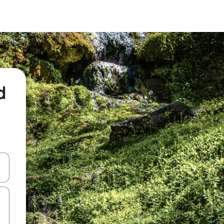
d
and down arrow keys or explore by touch or swipe gestures.