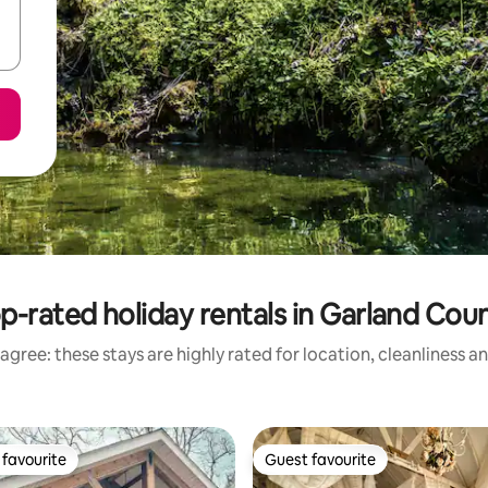
p-rated holiday rentals in Garland Cou
agree: these stays are highly rated for location, cleanliness a
favourite
Guest favourite
t favourite
Guest favourite