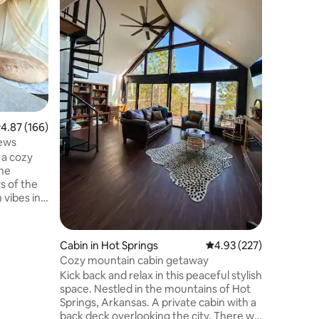
Small Cab
spectacu
over the
onto the 
of coffee
and has a
(tiny-hom
or a gril
Bathroom
.87 out of 5 average rating, 166 reviews
4.87 (166)
in cabine
nature!)
iews
and we u
 a cozy
lightning
the
s of the
 vibes in
e decor
You’ll
o
Cabin in Hot Springs
4.93 out of 5 average r
4.93 (227)
 a cute
Cozy mountain cabin getaway
nd a
Kick back and relax in this peaceful stylish
space. Nestled in the mountains of Hot
Springs, Arkansas. A private cabin with a
at special
back deck overlooking the city. There will