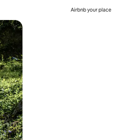
Airbnb your place