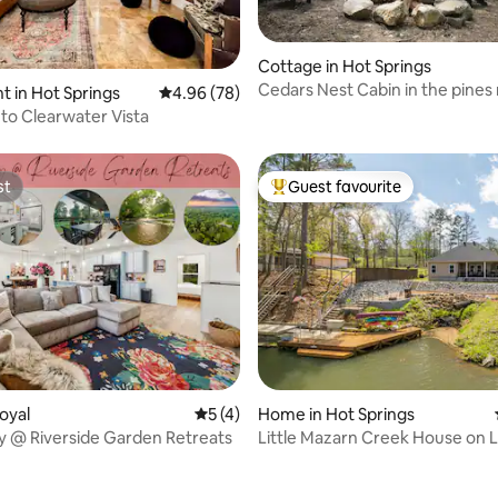
rating, 71 reviews
Cottage in Hot Springs
Cedars Nest Cabin in the pines
 in Hot Springs
4.96 out of 5 average rating, 78 reviews
4.96 (78)
soaking&shops
o Clearwater Vista
st
Guest favourite
st
Top guest favourite
rating, 19 reviews
oyal
5 out of 5 average rating, 4 reviews
5 (4)
Home in Hot Springs
 @ Riverside Garden Retreats
Little Mazarn Creek House on Lake
Hamilton