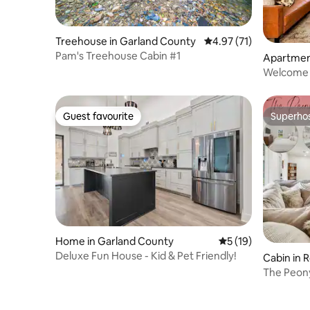
Treehouse in Garland County
4.97 out of 5 average 
4.97 (71)
Pam's Treehouse Cabin #1
Apartment
Welcome t
Guest favourite
Superho
Guest favourite
Superho
Home in Garland County
5 out of 5 average 
5 (19)
Deluxe Fun House - Kid & Pet Friendly!
Cabin in R
The Peony