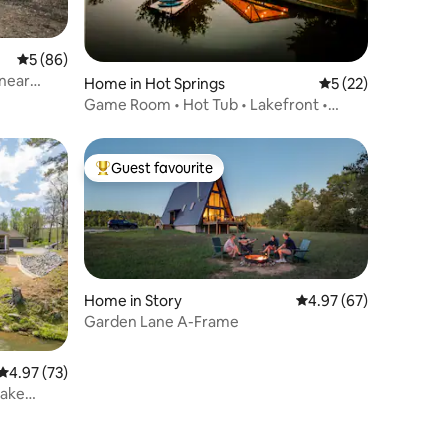
5 out of 5 average rating, 86 reviews
5 (86)
 near
Home in Hot Springs
5 out of 5 average 
5 (22)
Game Room • Hot Tub • Lakefront •
Karaoke
Guest favourite
Top guest favourite
Home in Story
4.97 out of 5 average 
4.97 (67)
Garden Lane A-Frame
4.97 out of 5 average rating, 73 reviews
4.97 (73)