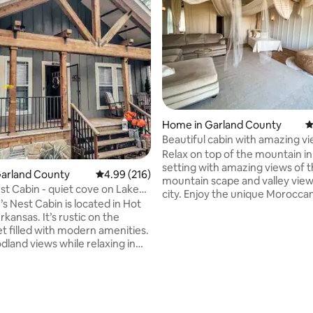
ating, 181 reviews
Home in Garland County
4
Beautiful cabin with amazing v
Relax on top of the mountain in
setting with amazing views of 
Garland County
4.99 out of 5 average rating, 216 reviews
4.99 (216)
mountain scape and valley view
st Cabin - quiet cove on Lake
city. Enjoy the unique Moroccan
s Nest Cabin is located in Hot
this all open spacious cabin. Th
It’s rustic on the
makes it a one of a kind setting. 
et filled with modern amenities.
want to come back yr after yr t
dland views while relaxing in
experience a new theme. It has
b or sit back at the fire pit and
little bathroom with a shower a
ores and your favorite
darling kitchenette. Plenty of room for
 The property is also
roll away bed or two! A sitting area for
d by wooded trails that lead to
working or getting ready for th
ont cove on Lake Hamilton.