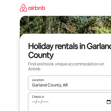
Skip
to
content
Holiday rentals in Garlan
County
Find and book unique accommodation on
Airbnb
Location
When results are available, navigate with the up 
Check in