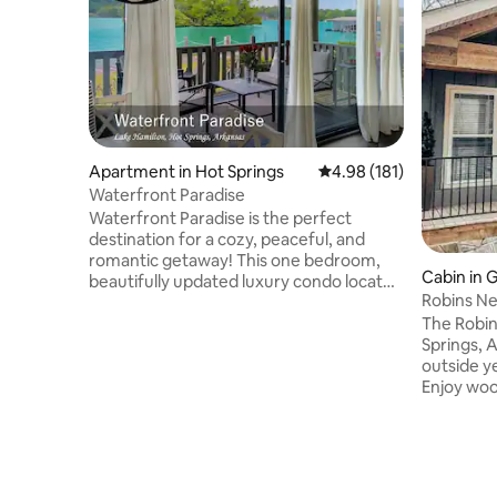
Apartment in Hot Springs
4.98 out of 5 average r
4.98 (181)
Waterfront Paradise
Waterfront Paradise is the perfect
destination for a cozy, peaceful, and
romantic getaway! This one bedroom,
Cabin in 
beautifully updated luxury condo located
Robins Ne
right on the waters of Lake Hamilton
Hamilton
The Robin’
offers breathtaking sunset views from
Springs, Arkansas. 
the large deck. The condo is located both
outside y
lakeside and poolside, with a private
Enjoy woo
gated boat ramp, water's edge
the hot tu
boardwalk, fishing, and tennis court just
enjoy s’m
steps away. Oaklawn Racing Casino,
beverage.
Garvan Gardens, Magic Springs, and
surrounde
historic downtown Hot Springs are just
a waterfr
minutes away.