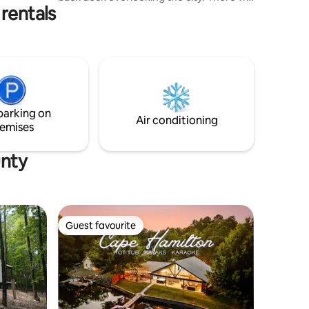
rentals
also be a few convenient breakfast
options with homemade goodies. Enjoy a
pillow-top king bed while gazing at the
stars through a glass wall. Whether
you’re here with your special someone
or just here by yourself to relax and
recharge we welcome all our guest to
explore the area and take advantage of
parking on
all the amenities offered.
Air conditioning
emises
unty
Guest favourite
Guest favourite