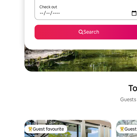
Check out
Search
To
Guests 
Guest favourite
Guest 
Top guest favourite
Top gues