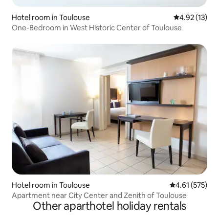
Hotel room in Toulouse
4.92 out of 5
4.92 (13)
One-Bedroom in West Historic Center of Toulouse
Hotel room in Toulouse
4.61 out of 5 a
4.61 (575)
Apartment near City Center and Zenith of Toulouse
Other aparthotel holiday rentals