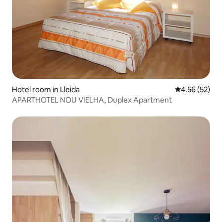
Hotel room in Lleida
4.56 out of 5 
4.56 (52)
APARTHOTEL NOU VIELHA, Duplex Apartment