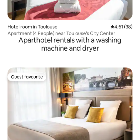
Hotel room in Toulouse
4.61 out of 5
4.61 (38)
Apartment (4 People) near Toulouse's City Center
Aparthotel rentals with a washing
machine and dryer
Guest favourite
Guest favourite