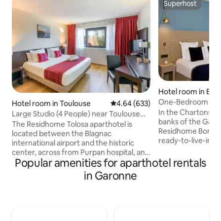
Superhost
Superhost
Hotel room in Bor
One-Bedroom Apa
Hotel room in Toulouse
4.64 out of 5 average rating, 63
4.64 (633)
Garonne River
In the Chartons-B
Large Studio (4 People) near Toulouse
banks of the Garo
City Center
The Residhome Tolosa aparthotel is
Residhome Bordea
located between the Blagnac
ready-to-live-in 
international airport and the historic
range of customiz
center, across from Purpan hospital, and
amenities. Can accommodate up to 4
Popular amenities for aparthotel rentals
near a shopping center. It has direct
people, the apart
access to the business, aeronautic,
in Garonne
an equipped kitche
health, and university districts via the
sofa bed, a shower
ring road. The studio includes: a living
safe . Not included in the Airbnb rate: •
room with a sofa bed, a sleeping area
Paid private parkin
with a regular bed, an office area, a fully
Animal supplement
equipped kitchen (glass ceramic