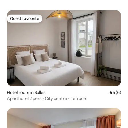
Guest favourite
Guest favourite
Hotel room in Salles
5 out of 
5 (6)
Aparthotel 2 pers • City centre • Terrace