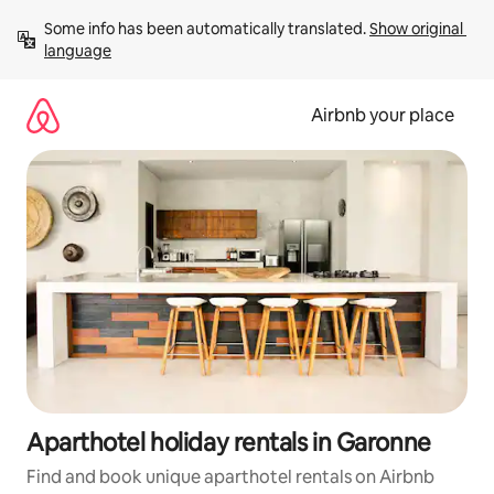
Skip
Some info has been automatically translated. 
Show original 
to
language
content
Airbnb your place
Aparthotel holiday rentals in Garonne
Find and book unique aparthotel rentals on Airbnb