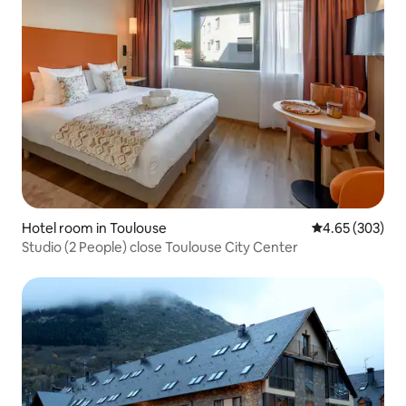
Hotel room in Toulouse
4.65 out of 5 a
4.65 (303)
Studio (2 People) close Toulouse City Center