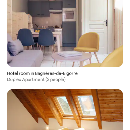
Hotel room in Bagnères-de-Bigorre
Duplex Apartment (2 people)