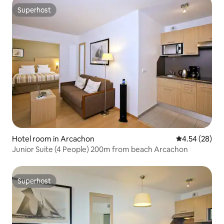
Superhost
Superhost
Hotel room in Arcachon
4.54 out of 5 
4.54 (28)
Junior Suite (4 People) 200m from beach Arcachon
Superhost
Superhost