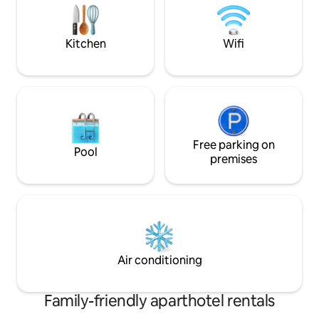
100% organic buffe
stovetop, refrigerator, microwave,
€16/person/day.
dishes...), a bathroom, a flat-screen
television.
Kitchen
Wifi
Free parking on
Pool
premises
Air conditioning
Family-friendly aparthotel rentals