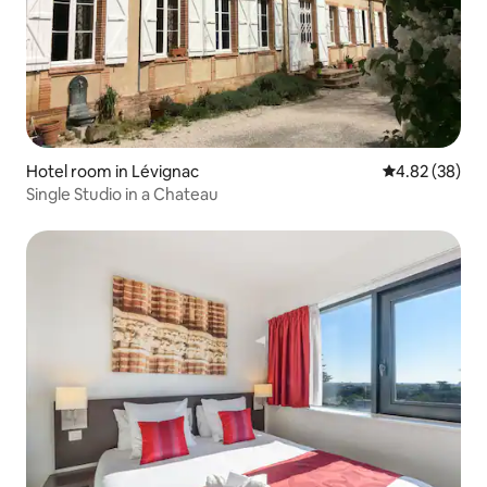
Hotel room in Lévignac
4.82 out of 5 
4.82 (38)
Single Studio in a Chateau