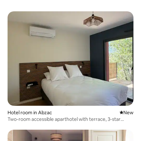
Hotel room in Abzac
New place
New
Two-room accessible aparthotel with terrace, 3-star
rating