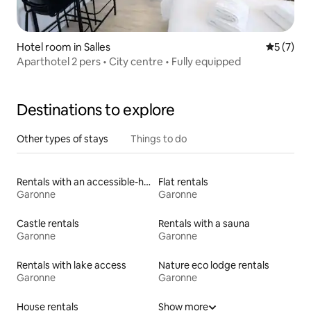
Hotel room in Salles
5 out of 
5 (7)
Aparthotel 2 pers • City centre • Fully equipped
Destinations to explore
Other types of stays
Things to do
Rentals with an accessible-height toilet
Flat rentals
Garonne
Garonne
Castle rentals
Rentals with a sauna
Garonne
Garonne
Rentals with lake access
Nature eco lodge rentals
Garonne
Garonne
House rentals
Show more