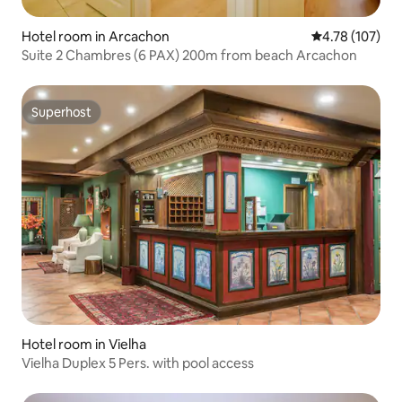
Hotel room in Arcachon
4.78 out of 5 a
4.78 (107)
Suite 2 Chambres (6 PAX) 200m from beach Arcachon
Superhost
Superhost
Hotel room in Vielha
Vielha Duplex 5 Pers. with pool access