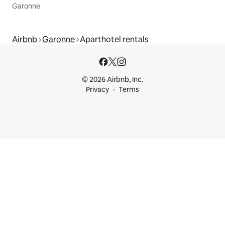
Garonne
Airbnb
Garonne
Aparthotel rentals
© 2026 Airbnb, Inc.
Privacy
Terms