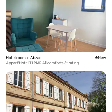
Hotel room in Abzac
New place
New
Appart'Hotel T1 PMR All comforts 3* rating