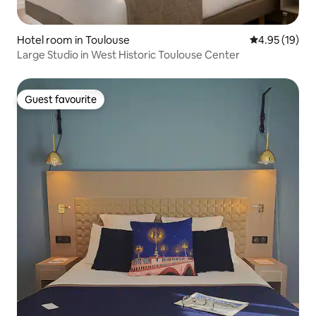
Hotel room in Toulouse
4.95 out of 5
4.95 (19)
Large Studio in West Historic Toulouse Center
Guest favourite
Guest favourite