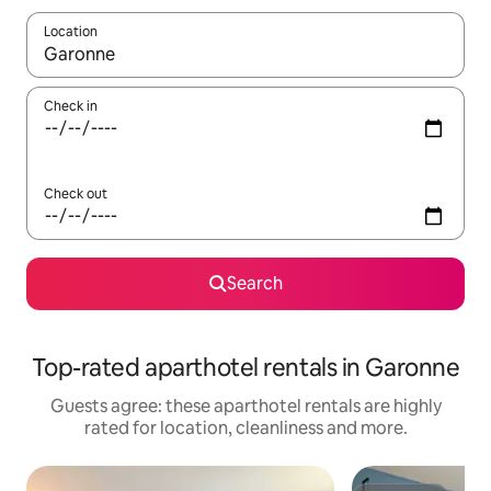
Location
When results are available, navigate with the up and down arro
Check in
Check out
Search
Top-rated aparthotel rentals in Garonne
Guests agree: these aparthotel rentals are highly
rated for location, cleanliness and more.