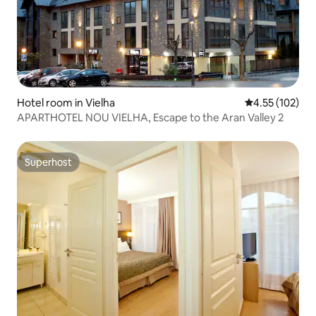
Hotel room in Vielha
4.55 out of 5 a
4.55 (102)
APARTHOTEL NOU VIELHA, Escape to the Aran Valley 2
Superhost
Superhost