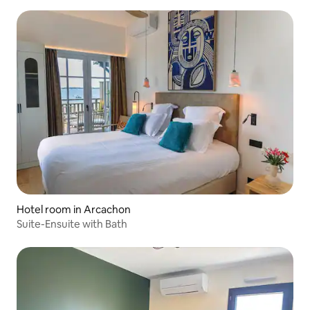
Hotel room in Arcachon
Suite-Ensuite with Bath