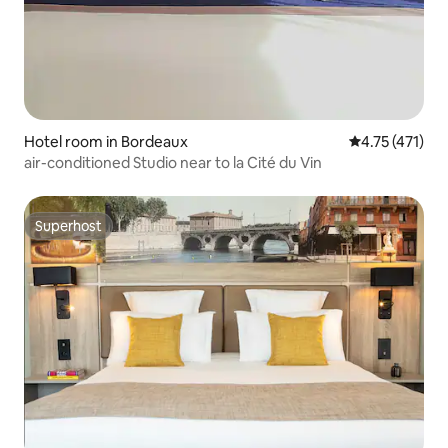
Hotel room in Bordeaux
4.75 out of 5 
4.75 (471)
air-conditioned Studio near to la Cité du Vin
Superhost
Superhost