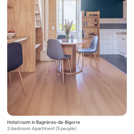
Hotel room in Bagnères-de-Bigorre
2-bedroom Apartment (5 people)