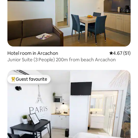
Hotel room in Arcachon
4.67 out of 5
4.67 (51)
Junior Suite (3 People) 200m from beach Arcachon
Guest favourite
Top guest favourite