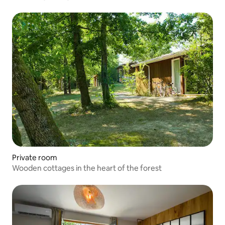
Private room
Wooden cottages in the heart of the forest