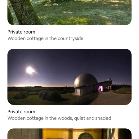
Private room
Wooden cottage in the countryside
Private room
Wooden cottage in the woods, quiet and shaded