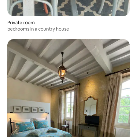
Private room
bedrooms in a country house