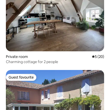
Private room
5 out of 5
5 (20)
Charming cottage for 2 people
Guest favourite
Guest favourite