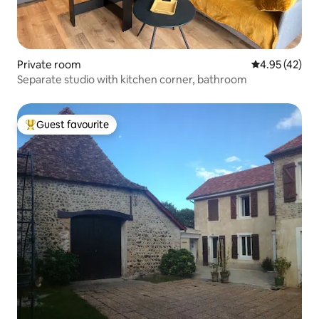
Private room
4.95 out of 5 
4.95 (42)
Separate studio with kitchen corner, bathroom
Guest favourite
Top guest favourite