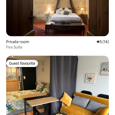
Private room
5 out of 5
5 (14)
Fire Suite
Guest favourite
Guest favourite