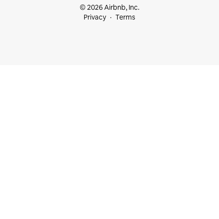
© 2026 Airbnb, Inc.
Privacy
Terms