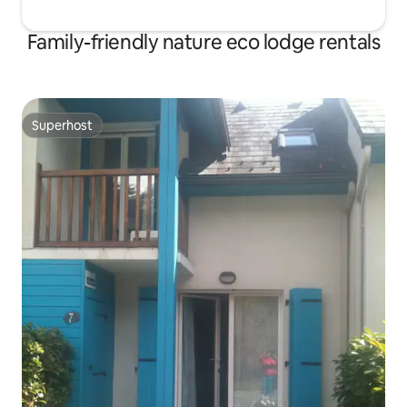
Family-friendly nature eco lodge rentals
Superhost
Superhost