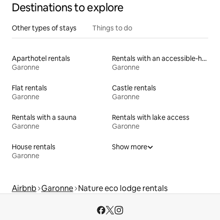
Destinations to explore
Other types of stays
Things to do
Aparthotel rentals
Rentals with an accessible-height toilet
Garonne
Garonne
Flat rentals
Castle rentals
Garonne
Garonne
Rentals with a sauna
Rentals with lake access
Garonne
Garonne
House rentals
Show more
Garonne
Airbnb
Garonne
Nature eco lodge rentals