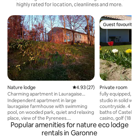
highly rated for location, cleanliness and more.
Guest favourite
Guest favourite
Nature lodge
4.93 out of 5 average rating, 2
4.93 (27)
Private room
Charming apartment in Lauragaise
fully equipped, ai
farmhouse.
independent solid
Independent apartment in large
studio in solid woo
lauragaise farmhouse with swimming
countryside. 4 km
pool, on wooded park, quiet and relaxing
baths of Casteljal
place, view of the Pyrenees.
casino, golf (18 ho
Popular amenities for nature eco lodge
Refurbished. Located upstairs, 62m2
equestrian center
plus entrance to the ground floor.
will be offered wa
rentals in Garonne
Composed of a bedroom with 1 bed in
tennis court. Fitnes