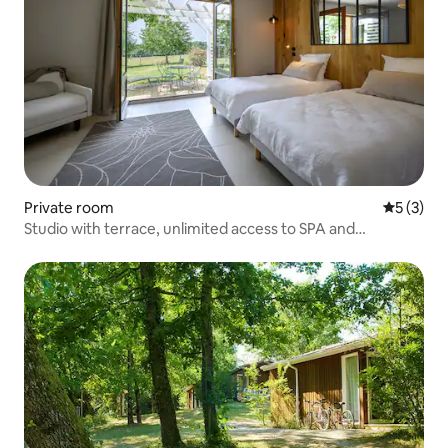
Private room
5 out of 
5 (3)
Studio with terrace, unlimited access to SPA and
swimming pool