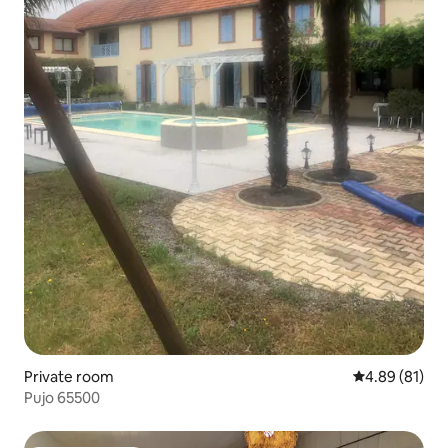
Private room
4.89 out of 5 
4.89 (81)
Pujo 65500