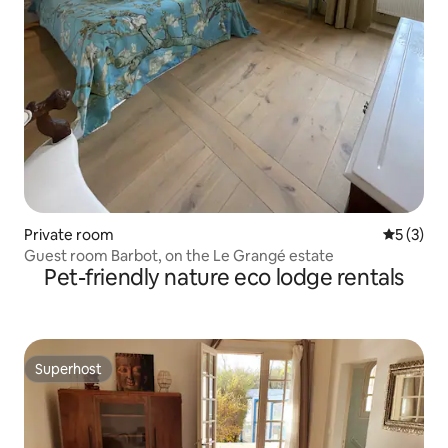
Private room
5 out of 
5 (3)
Guest room Barbot, on the Le Grangé estate
Pet-friendly nature eco lodge rentals
Superhost
Superhost