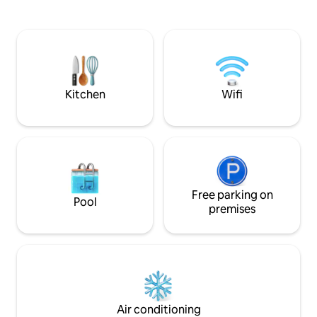
140, a bedroom with 2 bunk beds,
are in a wine regio
bathroom with shower, separate toilet
appellations Buze
and a large living room with kitchenette.
Cocumont. Friend
Equipped kitchen: dishwasher,
humor assured and 
microwave, electric oven… WiFi and TV.
answer if you ente
Garden corner with table, barbecue,
Alpes-Maritimes, 
deckchairs... Swimming pool access in
Drôme.
Kitchen
Wifi
season.
Free parking on
Pool
premises
Air conditioning