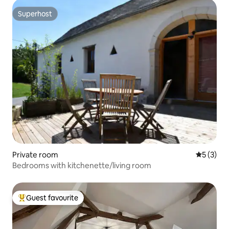
Superhost
Superhost
Private room
5 out of 
5 (3)
Bedrooms with kitchenette/living room
Guest favourite
Top guest favourite