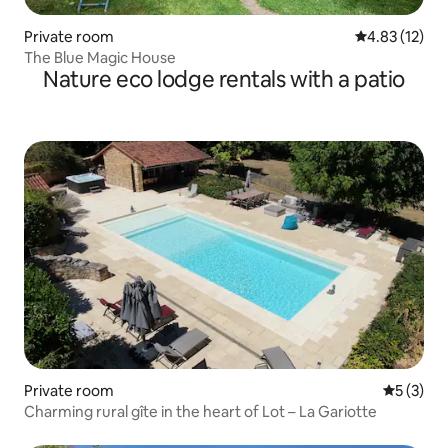
Private room
4.83 out of 5
4.83 (12)
The Blue Magic House
Nature eco lodge rentals with a patio
Private room
5 out of 
5 (3)
Charming rural gîte in the heart of Lot – La Gariotte