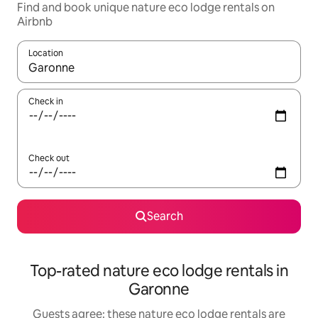
Find and book unique nature eco lodge rentals on
Airbnb
Location
When results are available, navigate with the up and down arro
Check in
Check out
Search
Top-rated nature eco lodge rentals in
Garonne
Guests agree: these nature eco lodge rentals are