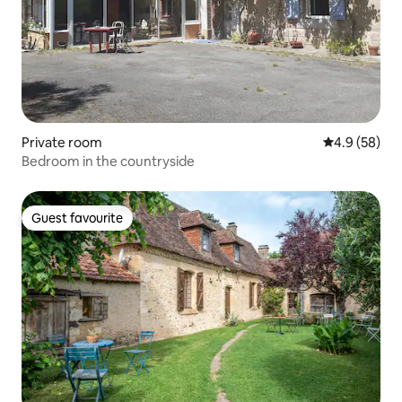
Private room
4.9 out of 5 
4.9 (58)
Bedroom in the countryside
Guest favourite
Guest favourite