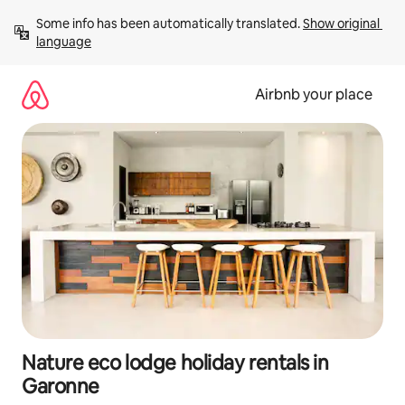
Skip
Some info has been automatically translated. 
Show original 
to
language
content
Airbnb your place
Nature eco lodge holiday rentals in
Garonne