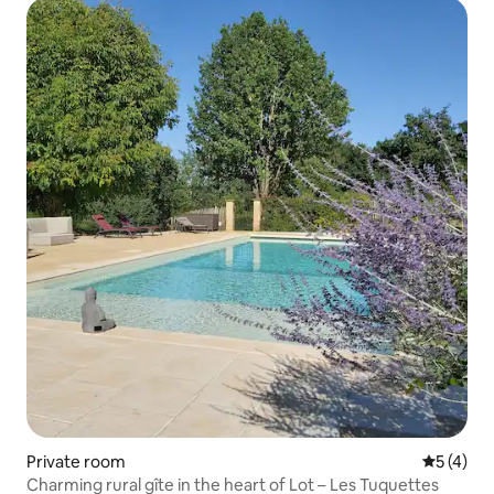
Private room
5 out of 
5 (4)
Charming rural gîte in the heart of Lot – Les Tuquettes