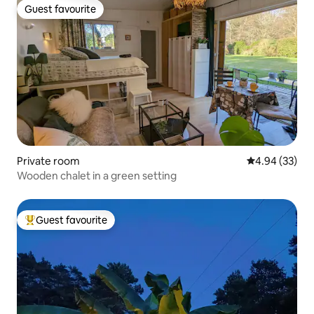
Guest favourite
Guest favourite
Private room
4.94 out of 5 
4.94 (33)
Wooden chalet in a green setting
Guest favourite
Top guest favourite