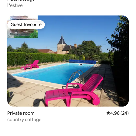
l 'estive
Guest favourite
Guest favourite
Private room
4.96 out of 5 
4.96 (24)
country cottage