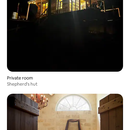
Private room
Shepherd's hut