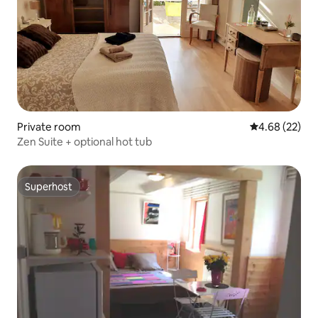
Private room
4.68 out of 5 
4.68 (22)
Zen Suite + optional hot tub
Superhost
Superhost