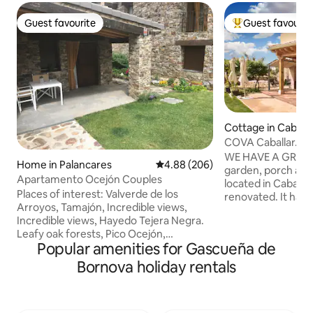
Guest favourite
Guest favourit
Guest favourite
Top guest favouri
Cottage in Caballa
COVA Caballar. La
beautiful sunsets
WE HAVE A GREAT 
Home in Palancares
4.88 out of 5 average rating, 20
4.88 (206)
garden, porch and barbe
Apartamento Ocejón Couples
located in Caballar
Places of interest: Valverde de los
renovated. It has 
Arroyos, Tamajón, Incredible views,
equipped kitchens
Incredible views, Hayedo Tejera Negra.
porch, 2 independe
Leafy oak forests, Pico Ocejón,
bathrooms, a toile
Popular amenities for Gascueña de
Despeñalagua, the route of the Black
connection. It is 5 km from Turégano.
Villages, the light, the comfort of the
And also very close
Bornova holiday rentals
bed, the comfort of the bed, the cozy
Hoces del Duratón
space. You will love my place because it
Valsaín and Segovia Capi
is newly opened, everything is designed
subject to current