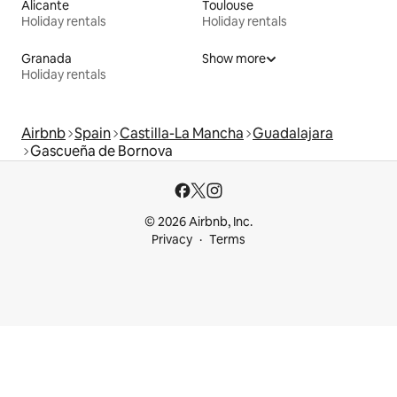
Alicante
Toulouse
Holiday rentals
Holiday rentals
Granada
Show more
Holiday rentals
Airbnb
Spain
Castilla-La Mancha
Guadalajara
Gascueña de Bornova
© 2026 Airbnb, Inc.
Privacy
Terms