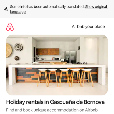
Skip
Some info has been automatically translated. 
Show original 
to
language
content
Airbnb your place
Holiday rentals in Gascueña de Bornova
Find and book unique accommodation on Airbnb