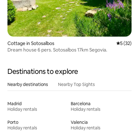
Cottage in Sotosalbos
5 out of 5
5 (32)
Dream house 6 pers. Sotosalbos 17km Segovia.
Destinations to explore
Nearby destinations
Nearby Top Sights
Madrid
Barcelona
Holiday rentals
Holiday rentals
Porto
Valencia
Holiday rentals
Holiday rentals