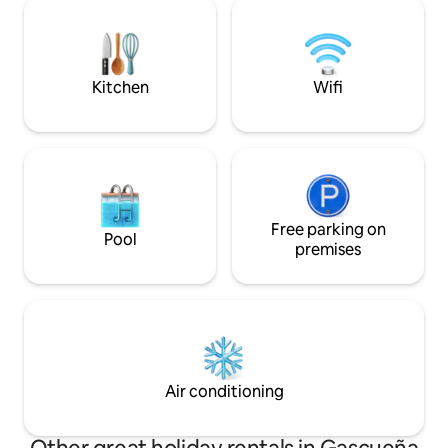
to be very comfortable, incredible views
regulations. Registration Number
and very individual. Ideal for couples
C.R.-40/720
getaways.. My accommodation is good
for couples, business travelers, and pets.
Kitchen
Wifi
Free parking on
Pool
premises
Air conditioning