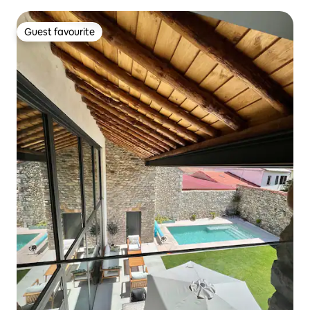
Guest favourite
Guest favourite