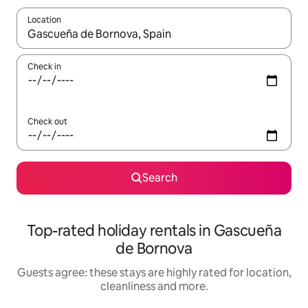
Location
When results are available, navigate with the up and down arro
Check in
Check out
Search
Top-rated holiday rentals in Gascueña
de Bornova
Guests agree: these stays are highly rated for location,
cleanliness and more.