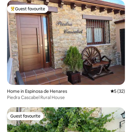
Guest favourite
Top guest favourite
Home in Espinosa de Henares
5 out of 5
5 (32)
Piedra Cascabel Rural House
Guest favourite
Guest favourite