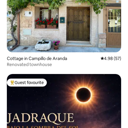
Cottage in Campillo de Aranda
4.98 out of 5 
4.98 (57)
Renovated townhouse
Guest favourite
Top guest favourite