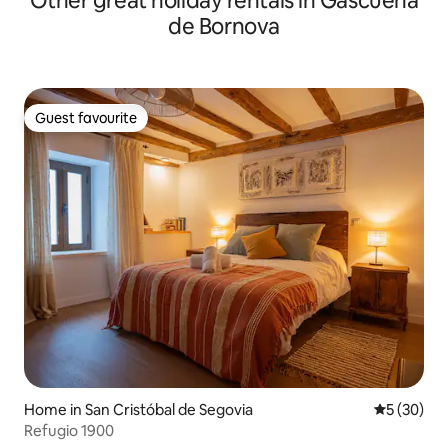
Other great holiday rentals in Gascueña
de Bornova
Guest favourite
Guest favourite
Home in San Cristóbal de Segovia
5 out of 5
5 (30)
Refugio 1900