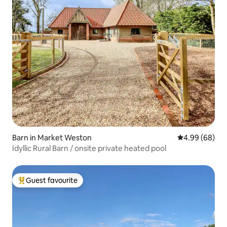
Barn in Market Weston
4.99 out of 5 
4.99 (68)
Idyllic Rural Barn / onsite private heated pool
Guest favourite
Top guest favourite