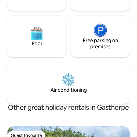
Free parking on
Pool
premises
Air conditioning
Other great holiday rentals in Gasthorpe
Guest favourite