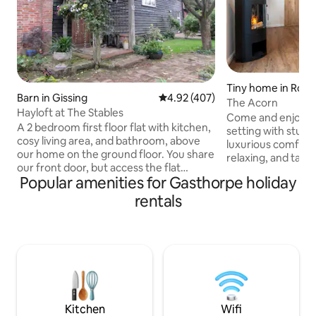
Tiny home in Rou
Barn in Gissing
4.92 out of 5 average rating, 40
4.92 (407)
The Acorn
Hayloft at The Stables
Come and enjoy a 
A 2 bedroom first floor flat with kitchen,
setting with stunn
cosy living area, and bathroom, above
luxurious comfort.
our home on the ground floor. You share
relaxing, and taki
our front door, but access the flat
where wildlife is 
Popular amenities for Gasthorpe holiday
through a door to the stairs immediately
Egrets, and Barn o
on entering the hall. Sleeps 4. Bedrooms
well as plenty of ot
rentals
are in the eaves, so have restricted head
kept horses are al
room in places. Excellent broadband. It
Once an outbuildi
was the hayloft above an old carriage
years old, the pro
house. A peaceful setting in pretty
transformed to a 
village, with a pub, a short drive to Diss.
living space with 
We live on the ground floor. Large
garden, good parking.
Kitchen
Wifi