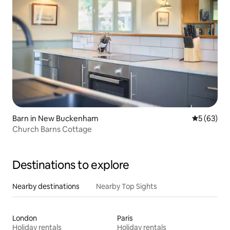
Barn in New Buckenham
5 out of 5
5 (63)
Church Barns Cottage
Destinations to explore
Nearby destinations
Nearby Top Sights
London
Paris
Holiday rentals
Holiday rentals