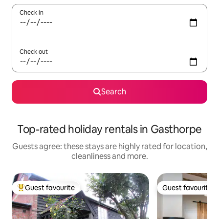
Check in
Check out
Search
Top-rated holiday rentals in Gasthorpe
Guests agree: these stays are highly rated for location,
cleanliness and more.
Guest favourite
Guest favourite
Top guest favourite
Guest favourite