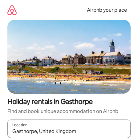
Skip
to
Airbnb your place
content
Holiday rentals in Gasthorpe
Find and book unique accommodation on Airbnb
Location
When results are available, navigate with the up and down arro