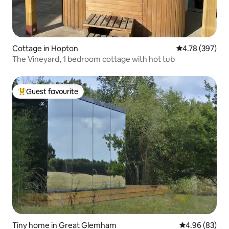
Cottage in Hopton
4.78 out of 5 a
4.78 (397)
The Vineyard, 1 bedroom cottage with hot tub
Guest favourite
Top guest favourite
Tiny home in Great Glemham
4.96 out of 5 
4.96 (83)