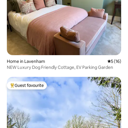
Home in Lavenham
5 out of 5
5 (16)
NEW Luxury Dog Friendly Cottage, EV Parking Garden
Guest favourite
Top guest favourite