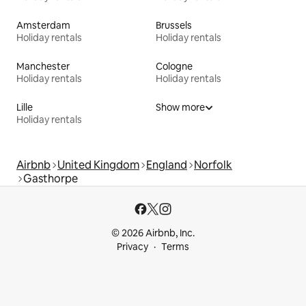
Amsterdam
Brussels
Holiday rentals
Holiday rentals
Manchester
Cologne
Holiday rentals
Holiday rentals
Lille
Show more
Holiday rentals
Airbnb
United Kingdom
England
Norfolk
Gasthorpe
© 2026 Airbnb, Inc.
Privacy
Terms