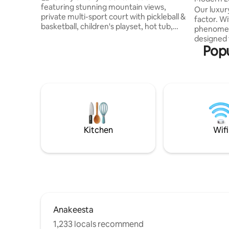
featuring stunning mountain views,
Gorgeous
Our luxur
private multi-sport court with pickleball &
factor. Wi
basketball, children's playset, hot tub,
phenomena
cozy fire pit w/ porch swings, and two
designed 
spacious decks. Spend your days
Popu
12 and fea
enjoying the sport court and playset,
relaxing h
exploring nearby attractions, or simply
Inside, 
taking in the mountain scenery. Relax in
endless e
the hot tub under the stars and gather
group. Ex
around the fire pit for unforgettable
mountain
memories. This new 2-bedroom retreat
amenities
blends upscale comfort with outdoor
As we are 
adventure
access to 
Kitchen
Wifi
Anakeesta
1,233 locals recommend