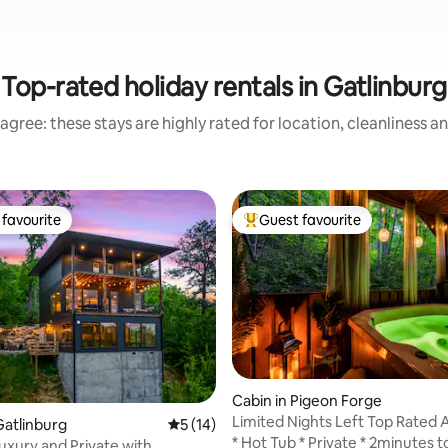
Top-rated holiday rentals in Gatlinburg
agree: these stays are highly rated for location, cleanliness a
favourite
Guest favourite
t favourite
Top guest favourite
 rating, 4 reviews
Cabin in Pigeon Forge
Limited Nights Left Top Rated 
atlinburg
5 out of 5 average rating, 14 reviews
5 (14)
Only Cabin
* Hot Tub * Private * 2minutes to
xury and Private with