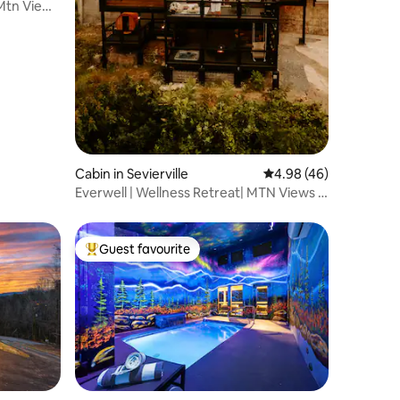
 Mtn Views
Cabin in Sevierville
4.98 out of 5 average 
4.98 (46)
Everwell | Wellness Retreat| MTN Views |
Dogs Wlcm
Guest favourite
Top guest favourite