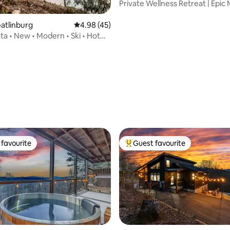
Private Wellness Retreat | Epic
+ Sauna
Gatlinburg
4.98 out of 5 average rating, 45 reviews
4.98 (45)
ta • New • Modern • Ski • Hot
favourite
Guest favourite
t favourite
Top guest favourite
ating, 46 reviews