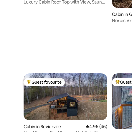
Luxury Cabin Roof Top with View, Sauna
& Hot Tub!
Cabin in 
Nordic Vis
Tub
Guest favourite
Guest 
Top guest favourite
Top gues
Cabin in Sevierville
4.96 out of 5 average r
4.96 (46)