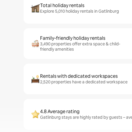
Total holiday rentals
Explore 5,010 holiday rentals in Gatlinburg
Family-friendly holiday rentals
3,490 properties offer extra space & child-
friendly amenities
Rentals with dedicated workspaces
2,520 properties have a dedicated workspace
4.8 Average rating
Gatlinburg stays are highly rated by guests – ave