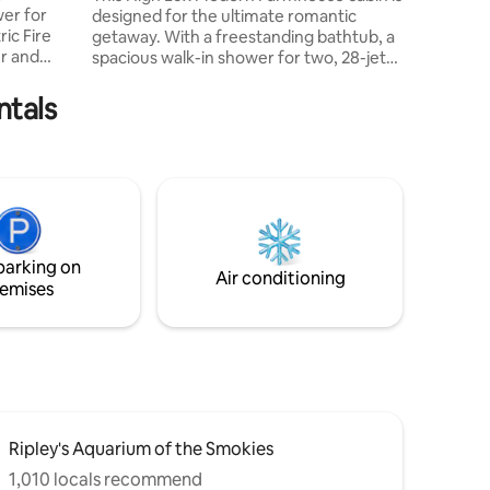
designed for the ultimate romantic
legend m
getaway. With a freestanding bathtub, a
er and
spacious walk-in shower for two, 28-jet
hot tub, and an oversized moon gazing
skylight in the master bedroom. A two-
ntals
ed *
way indoor fireplace, a spacious porch
r
complete with rocking chairs and cozy
seat
outdoor fireplace. Situated on almost an
 seat
acre with a fresh-water creek stretching
*
across the front of the lot, you can relax
and enjoy your time together off by
nce package
yourselves.
parking on
Air conditioning
emises
Ripley's Aquarium of the Smokies
1,010 locals recommend