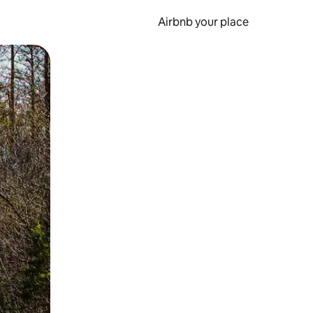
Airbnb your place