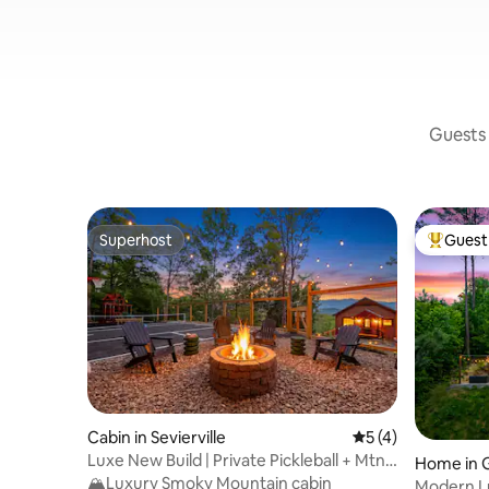
Guests 
Superhost
Guest 
Superhost
Top gues
Cabin in Sevierville
5 out of 5 average
5 (4)
Luxe New Build | Private Pickleball + Mtn
Home in G
Views
🏔️Luxury Smoky Mountain cabin
Modern Lu