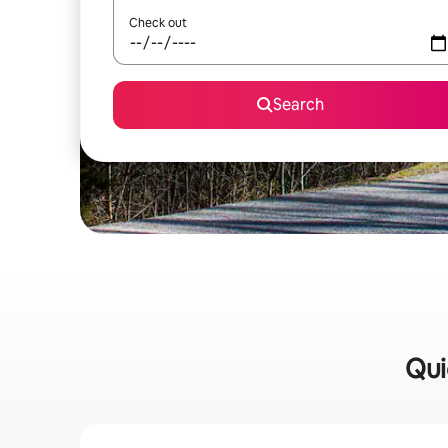
Check out
Search
Qui