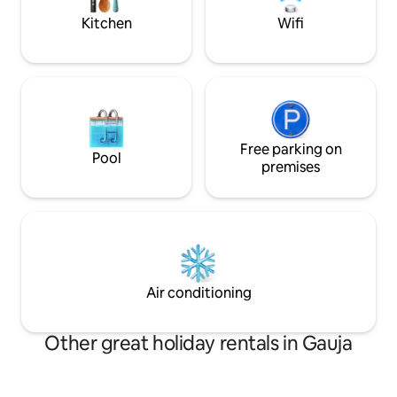
Kitchen
Wifi
Free parking on
Pool
premises
Air conditioning
Other great holiday rentals in Gauja