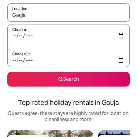
Location
When results are available, navigate with the up and down arro
Check in
Check out
Search
Top-rated holiday rentals in Gauja
Guests agree: these stays are highly rated for location,
cleanliness and more.