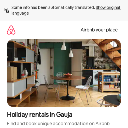
Skip
Some info has been automatically translated. 
Show original 
to
language
content
Airbnb your place
Holiday rentals in Gauja
Find and book unique accommodation on Airbnb