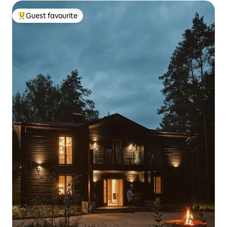
Guest favourite
Top guest favourite