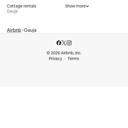
Cottage rentals
Show more
Gauja
Airbnb
Gauja
© 2026 Airbnb, Inc.
Privacy
Terms