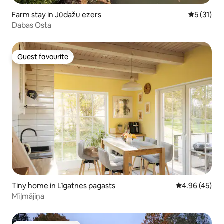
Farm stay in Jūdažu ezers
5 out of 5
5 (31)
Dabas Osta
Guest favourite
Guest favourite
Tiny home in Līgatnes pagasts
4.96 out of 5 
4.96 (45)
Mīļmājiņa