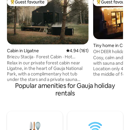
Guest favourite
Guest favourit
Top guest favourite
Top guest favouri
Tiny home in Cēsi
Cabin in Līgatne
4.94 out of 5 average rating, 16
4.94 (161)
OH DEER holiday 
Briezu Stacija · Forest Cabin · Hot
Cosy, calm and mo
Tub&Sauna
Relax in our private forest cabin near
with sauna and hot
Līgatne, in the heart of Gauja National
Location only 4 km
Park, with a complimentary hot tub
the middle of forest. We o
under the stars and a private sauna
comfortable and si
Popular amenities for Gauja holiday
available upon request for an extra fee.
the city. Holiday 
Perfect for couples and nature lovers
all necessary thing
rentals
seeking a secluded cabin getaway. Enjoy
well equipped kit
total silence, forest and wildlife, cozy
smart TV, free car parkin
evenings by the fireplace, movie nights
bed is located on l
with an indoor projector, and outdoor
located in living 
dining with the grill or pizza oven. Ideal
is for extra charg
for romantic getaways, digital detox and
Sauna 30 EUR. Pets
peaceful nature retreats.