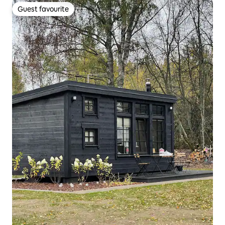
Guest favourite
Guest favourite