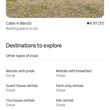
Cabin in Bānūži
4.97 out of 5 
4.97 (37)
Resting place Ieviņi
Destinations to explore
Other types of stays
Rentals with pools
Rentals with breakfast
Gauja
Gauja
Guest house rentals
Farm stay rentals
Gauja
Gauja
Tiny house rentals
Flat rentals
Gauja
Gauja