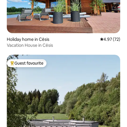
Holiday home in Cēsis
4.97 out of 5 
4.97 (72)
Vacation House in Cēsis
Guest favourite
Top guest favourite