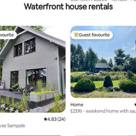
Waterfront house rentals
vourite
Guest favourite
vourite
Top guest favourite
rating, 32 reviews
Home
EZERI - weekend home with sa
tub
4.83 out of 5 average rating, 24 reviews
4.83 (24)
use Sampale