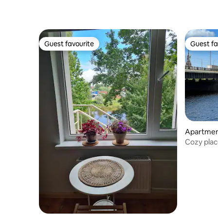
Guest favourite
Guest fa
Guest favourite
Guest fa
Apartme
Cozy plac