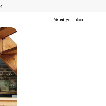
ge
Airbnb your place