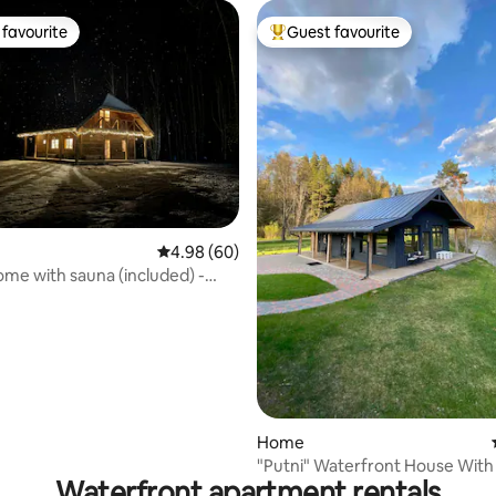
favourite
Guest favourite
t favourite
Top guest favourite
rating, 75 reviews
4.98 out of 5 average rating, 60 reviews
4.98 (60)
ome with sauna (included) -
Home
"Putni" Waterfront House With
Waterfront apartment rentals
Bedroom