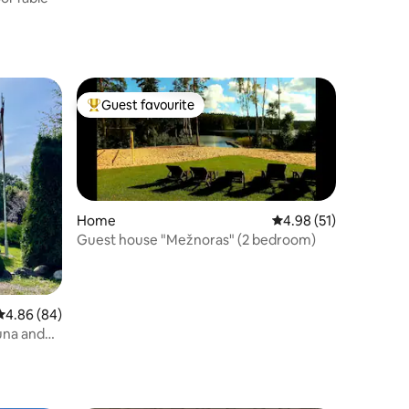
Guest favourite
Top guest favourite
Home
4.98 out of 5 average 
4.98 (51)
Guest house "Mežnoras" (2 bedroom)
4.86 out of 5 average rating, 84 reviews
4.86 (84)
una and