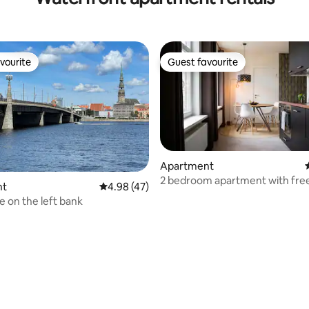
vourite
Guest favourite
vourite
Guest favourite
Apartment
2 bedroom apartment with free
nt
4.98 out of 5 average rating, 47 reviews
4.98 (47)
& bicycles
e on the left bank