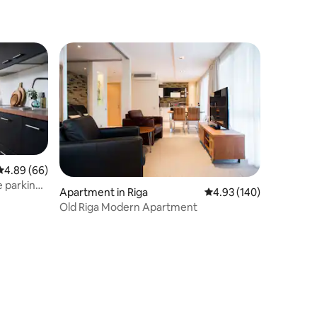
4.89 out of 5 average rating, 66 reviews
4.89 (66)
 parking
Apartment in Riga
4.93 out of 5 average r
4.93 (140)
Old Riga Modern Apartment