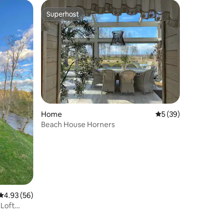
Superhost
Superhost
Home
5 out of 5 average 
5 (39)
Beach House Horners
4.93 out of 5 average rating, 56 reviews
4.93 (56)
 Loft