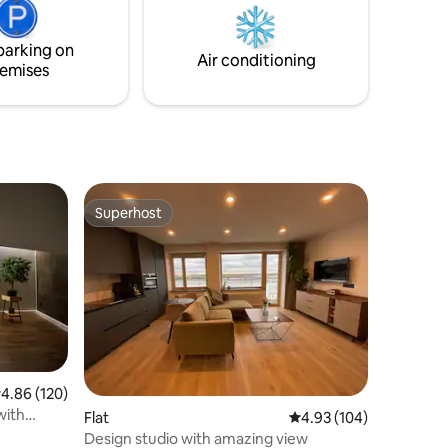
each
be able to have your privacy. Experience
nto 2
Latvia!
parking on
Air conditioning
emises
Superhost
Superhost
.86 out of 5 average rating, 120 reviews
4.86 (120)
with
Flat
4.93 out of 5 average r
4.93 (104)
Design studio with amazing view