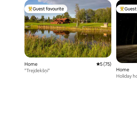
Guest favourite
Guest 
Top guest favourite
Top gues
Home
5 out of 5 average 
5 (75)
Home
"Trejdekšņi"
Holiday h
PULSAA