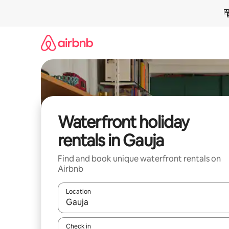
Skip
to
content
Waterfront holiday
rentals in Gauja
Find and book unique waterfront rentals on
Airbnb
Location
When results are available, navigate with the up 
Check in