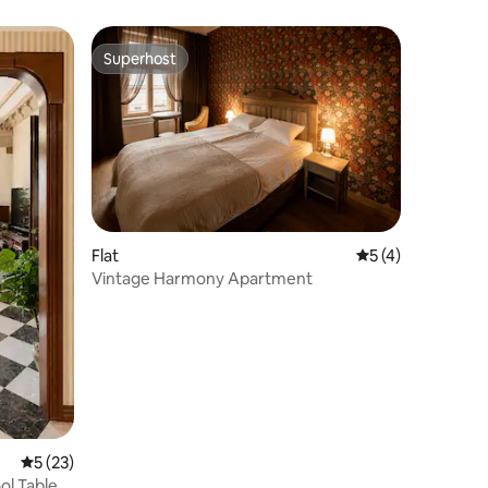
Superhost
Superhost
Flat
5 out of 5 average
5 (4)
Vintage Harmony Apartment
5 out of 5 average rating, 23 reviews
5 (23)
ol Table