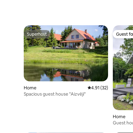
Superhost
Guest fa
Superhost
Guest fa
Home
4.91 out of 5 average 
4.91 (32)
Spacious guest house "Aizvēji"
Home
Guest ho