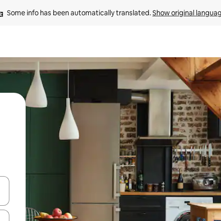
Some info has been automatically translated. 
Show original langua
and down arrow keys or explore by touch or swipe gestures.