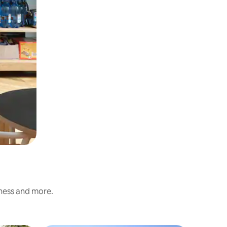
iness and more.