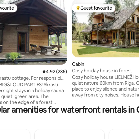
vourite
Guest favourite
vourite
Top guest favourite
Cabin
Cosy holiday house in forest
ting, 105 reviews
4.92 out of 5 average rating, 236 reviews
4.92 (236)
Cozy holiday house LIELMEŽI lo
astu cottage. For responsible
quiet nature 60km from Riga. 
BIG&LOUD PARTIES! Skrasti
place to enjoy silence and natur
rnight stays in a holiday sauna
away from city noises. House has two
a quiet, green area. The
levels. On the ground floor ther
s on the edge of a forest
living room with fireplace, kitc
lar amenities for waterfront rentals in 
 can wake up in the morning
bathroom and sauna. On the s
unds of birds. On the ground
floor there are 3 bedrooms, a sm
e is a living room, a dining room,
with a balcony and toilet. Eac
 toilet, a shower, as well as a
has two single beds that can be
n addition, guests can also dine
transformed into a double bed.
n the terrace. On the 2nd floor