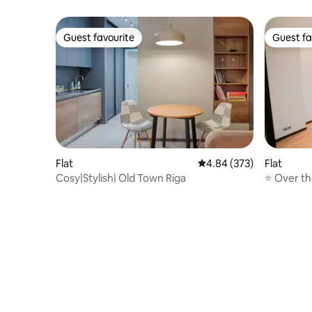
Guest favourite
Guest fa
Guest favourite
Guest fa
Flat
4.84 out of 5 average ra
4.84 (373)
Flat
Cosy|Stylish| Old Town Riga
⭐ Over t
Riga. Fre