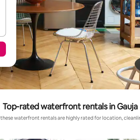
Top-rated waterfront rentals in Gauja
these waterfront rentals are highly rated for location, cleanl