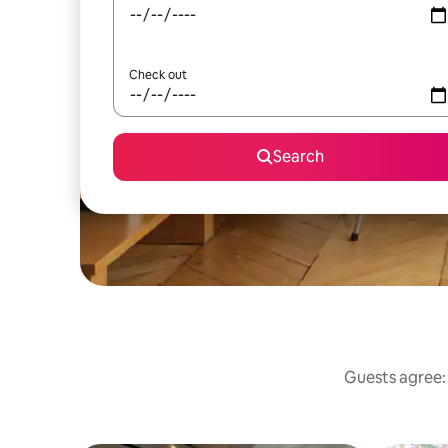
Check out
Search
Guests agree: 