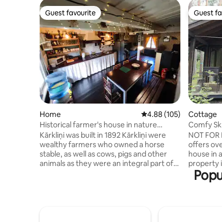
Guest favourite
Guest fa
Guest favourite
Guest fa
Home
4.88 out of 5 average ra
4.88 (105)
Cottage
Historical farmer's house in nature
Comfy Skr
Kāŗkliņi
guests
Kārkliņi was built in 1892 Kārkliņi were
NOT FOR 
wealthy farmers who owned a horse
offers ove
stable, as well as cows, pigs and other
house in 
animals as they were an integral part of
property i
Popu
the farm at the time! In 1979 the house
where you
was bought from Kārkliņi by my
to the so
grandmother Zigrīda Stungure who was
floor ther
once a brilliant actress at the Daile
a sauna, a
Theater, She and her husband Jānis used
kitchen. I
the house as a summer's residence In
outside o