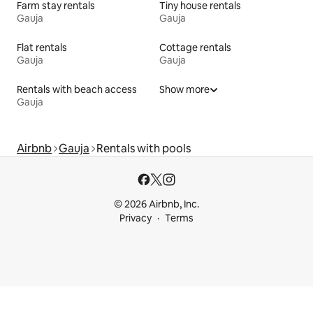
Farm stay rentals
Tiny house rentals
Gauja
Gauja
Flat rentals
Cottage rentals
Gauja
Gauja
Rentals with beach access
Show more
Gauja
Airbnb
Gauja
Rentals with pools
© 2026 Airbnb, Inc.
Privacy
Terms