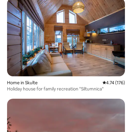
Home in Skulte
4.74 out of 5 
4.74 (176)
Holiday house for family recreation "Siltumnica"