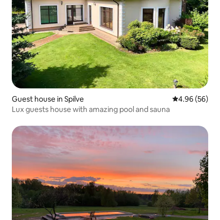
Guest house in Spilve
4.96 out of 5 
4.96 (56)
Lux guests house with amazing pool and sauna