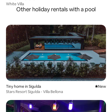
White Villa
Other holiday rentals with a pool
Tiny home in Sigulda
New place
New
Stars Resort Sigulda - Villa Bellona