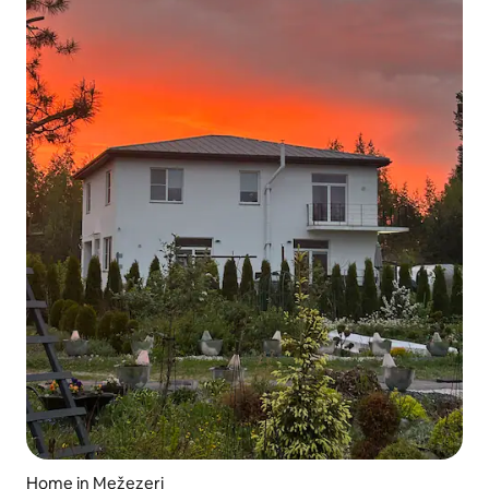
Home in Mežezeri