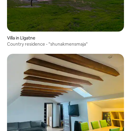
Villa in Līgatne
Country residence - "shunakmensmaja"