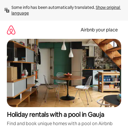
Skip
Some info has been automatically translated. 
Show original 
to
language
content
Airbnb your place
Holiday rentals with a pool in Gauja
Find and book unique homes with a pool on Airbnb