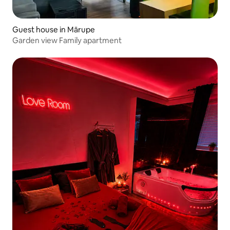
Guest house in Mārupe
Garden view Family apartment