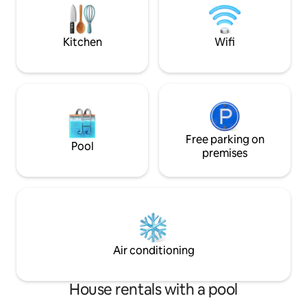
part of the city. There is a swimming pool
and gyms nearby.
Kitchen
Wifi
Free parking on
Pool
premises
Air conditioning
House rentals with a pool