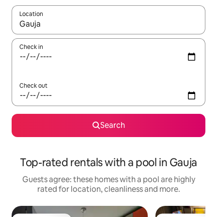
Location
When results are available, navigate with the up and down arro
Check in
Check out
Search
Top-rated rentals with a pool in Gauja
Guests agree: these homes with a pool are highly
rated for location, cleanliness and more.