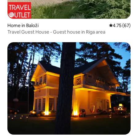
Home in Baloži
4.75 out of 5
4.75 (67)
Travel Guest House - Guest house in Riga area