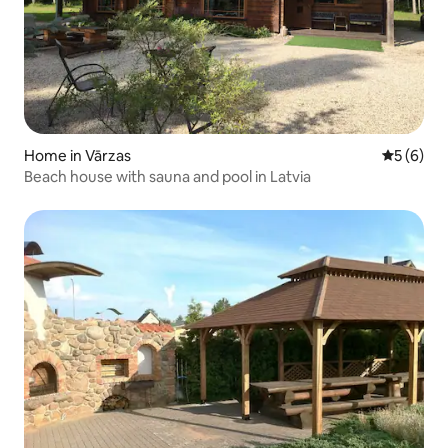
Home in Vārzas
5 out of 
5 (6)
Beach house with sauna and pool in Latvia