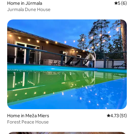
Home in Jūrmala
5 out of 
5 (6)
Jurmala Dune House
Home in Meža Miers
4.73 out of 5
4.73 (51)
Forest Peace House