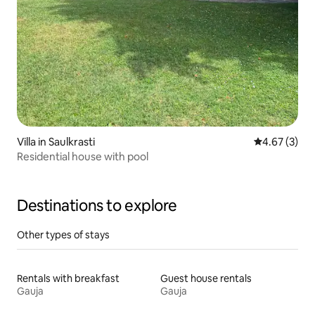
Villa in Saulkrasti
4.67 out of 
4.67 (3)
Residential house with pool
Destinations to explore
Other types of stays
Rentals with breakfast
Guest house rentals
Gauja
Gauja