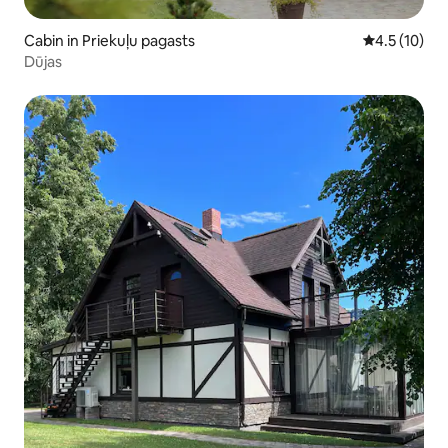
Cabin in Priekuļu pagasts
4.5 out of 5
4.5 (10)
Dūjas