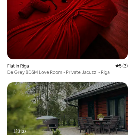
Flat in Riga
5 out of 
5 (3)
De Grey BDSM Love Room • Private Jacuzzi • Riga