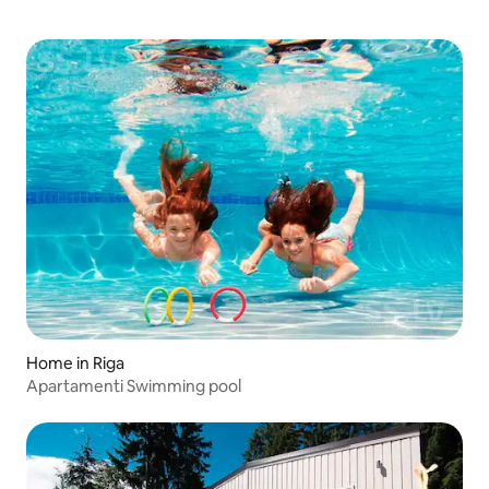
Home in Riga
Apartamenti Swimming pool