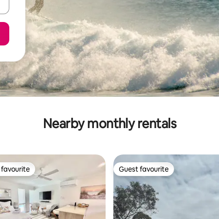
Nearby monthly rentals
favourite
Guest favourite
t favourite
Guest favourite