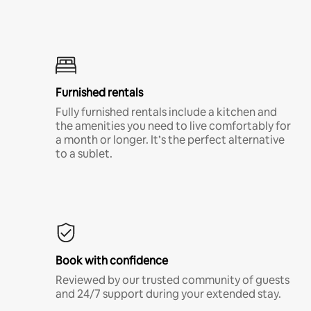
Furnished rentals
Fully furnished rentals include a kitchen and
the amenities you need to live comfortably for
a month or longer. It’s the perfect alternative
to a sublet.
Book with confidence
Reviewed by our trusted community of guests
and 24/7 support during your extended stay.