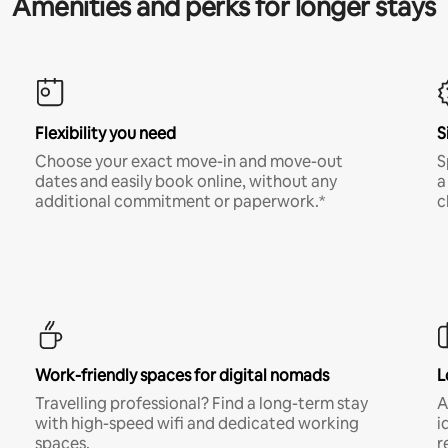
Amenities and perks for longer stays
Flexibility you need
S
Choose your exact move-in and move-out
S
dates and easily book online, without any
a
additional commitment or paperwork.*
c
Work-friendly spaces for digital nomads
L
Travelling professional? Find a long-term stay
A
with high-speed wifi and dedicated working
i
spaces.
r