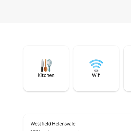
Kitchen
Wifi
Westfield Helensvale