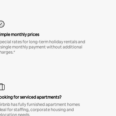
imple monthly prices
pecial rates for long-term holiday rentals and
 single monthly payment without additional
harges.*
ooking for serviced apartments?
irbnb has fully furnished apartment homes
deal for staffing, corporate housing and
elocation needs.