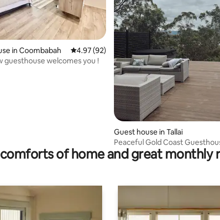
ting, 148 reviews
use in Coombabah
4.97 out of 5 average rating, 92 reviews
4.97 (92)
w guesthouse welcomes you !
Guest house in Tallai
Peaceful Gold Coast Guesthou
comforts of home and great monthly 
Spa, Retreat