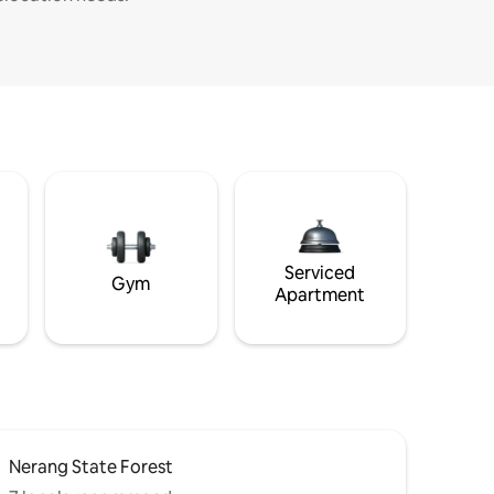
Serviced
Gym
Apartment
Nerang State Forest