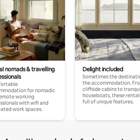
al nomads & travelling
Delight included
essionals
Sometimes the destinatio
the accommodation. Fr
ortable
cliffside cabins to tranqui
mmodation for nomadic
houseboats, these rental
remote working
full of unique features.
ssionals with wifi and
ated work spaces.