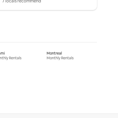
7 locals recommend
ami
Montreal
thly Rentals
Monthly Rentals