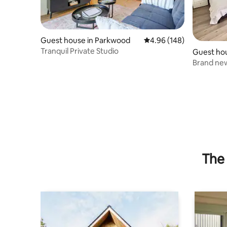
Guest house in Parkwood
4.96 out of 5 average ra
4.96 (148)
Tranquil Private Studio
Guest ho
Brand ne
The 