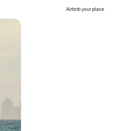
Airbnb your place