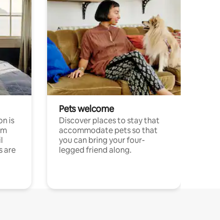
Pets welcome
n is
Discover places to stay that
om
accommodate pets so that
l
you can bring your four-
s are
legged friend along.