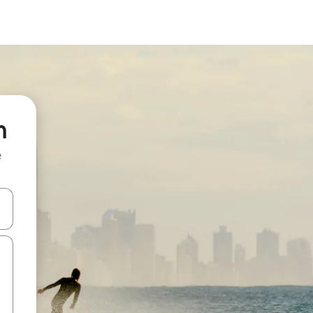
n
e
and down arrow keys or explore by touch or swipe gestures.