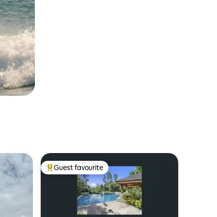
Guest favourite
Top guest favourite