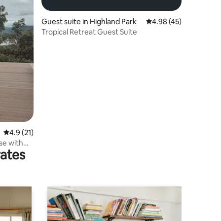
Guest suite in Highland Park
4.98 out of 5 average 
4.98 (45)
Tropical Retreat Guest Suite
4.9 out of 5 average rating, 21 reviews
4.9 (21)
se with
rates