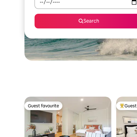
Search
Guest favourite
Guest 
Guest favourite
Top gues