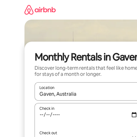
Skip
to
content
Monthly Rentals in Gave
Discover long-term rentals that feel like hom
for stays of a month or longer.
Location
When results are available, navigate with the up 
Check in
Check out