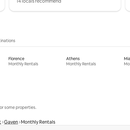
14 locals recommend
inations
Florence
Athens
Mi
Monthly Rentals
Monthly Rentals
Mon
or some properties.
t
Gaven
Monthly Rentals