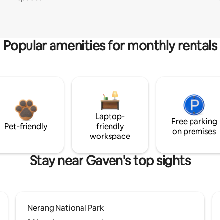
Popular amenities for monthly rentals
Laptop-
Free parking
Pet-friendly
friendly
on premises
workspace
Stay near Gaven's top sights
Nerang National Park