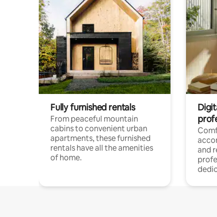
Fully furnished rentals
Digit
prof
From peaceful mountain
cabins to convenient urban
Comf
apartments, these furnished
acco
rentals have all the amenities
and 
of home.
profe
dedic