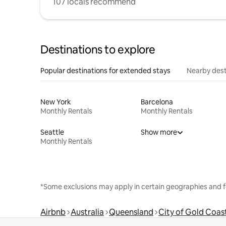
107 locals recommend
Destinations to explore
Popular destinations for extended stays
Nearby dest
New York
Barcelona
Monthly Rentals
Monthly Rentals
Seattle
Show more
Monthly Rentals
*Some exclusions may apply in certain geographies and f
Airbnb
Australia
Queensland
City of Gold Coas