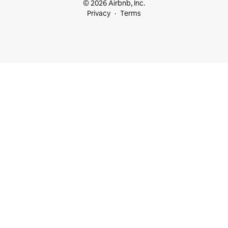
© 2026 Airbnb, Inc.
Privacy
Terms