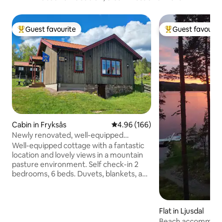
Guest favourite
Guest favourit
Top guest favourite
Top guest favouri
Cabin in Fryksås
4.96 out of 5 average rating, 16
4.96 (166)
Newly renovated, well-equipped
cottage with fantastic views.
Well-equipped cottage with a fantastic
location and lovely views in a mountain
pasture environment. Self check-in 2
bedrooms, 6 beds. Duvets, blankets, and
pillows are available. Preferably bring
your own sheets and towels (can be
booked for a fee). NO pets in bed or on
Flat in Ljusdal
the sofa! Modern kitchen: stove with
induction stove, dishwasher, fridge,
Beach accommodati