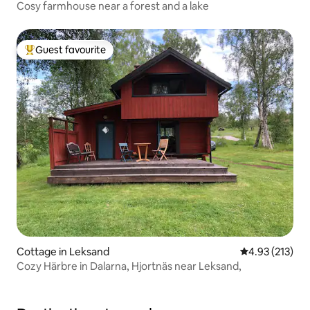
Cosy farmhouse near a forest and a lake
Guest favourite
Top guest favourite
Cottage in Leksand
4.93 out of 5 a
4.93 (213)
Cozy Härbre in Dalarna, Hjortnäs near Leksand,