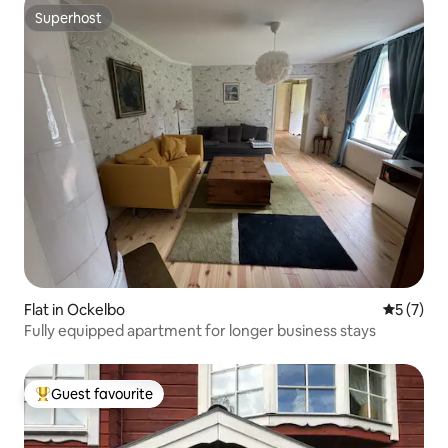
Superhost
Superhost
Flat in Ockelbo
5 out of 
5 (7)
Fully equipped apartment for longer business stays
Guest favourite
Top guest favourite