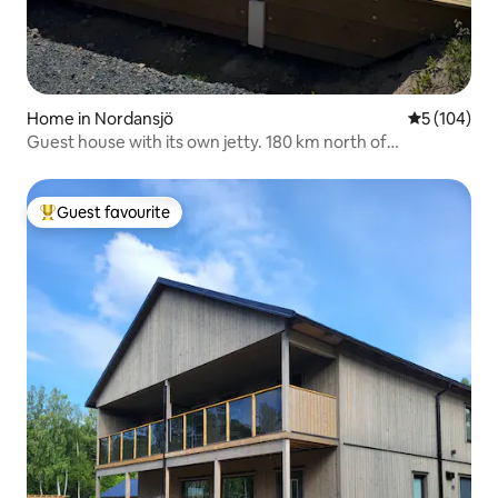
Home in Nordansjö
5 out of 5 a
5 (104)
Guest house with its own jetty. 180 km north of
Stockholm!
Guest favourite
Top guest favourite