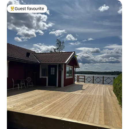
Guest favourite
Top guest favourite