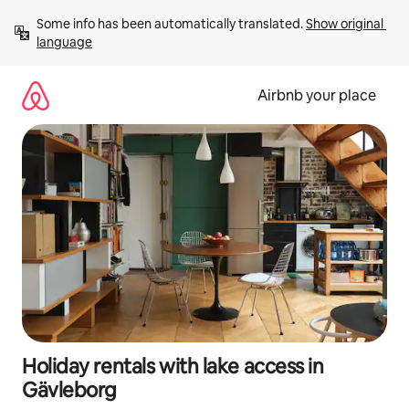
Skip
Some info has been automatically translated. 
Show original 
to
language
content
Airbnb your place
Holiday rentals with lake access in
Gävleborg