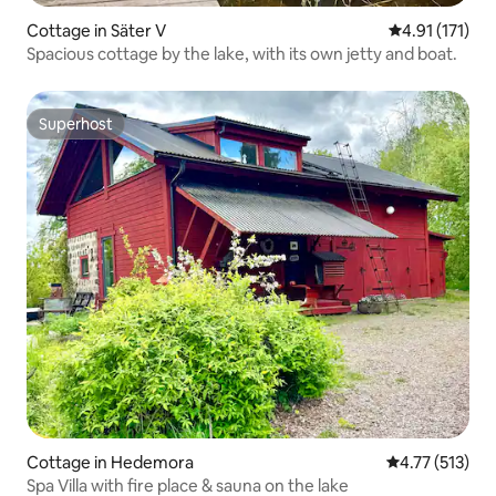
Cottage in Säter V
4.91 out of 5 
4.91 (171)
Spacious cottage by the lake, with its own jetty and boat.
Superhost
Superhost
Cottage in Hedemora
4.77 out of 5 
4.77 (513)
Spa Villa with fire place & sauna on the lake