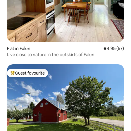
Flat in Falun
4.95 out of 5 
4.95 (57)
Live close to nature in the outskirts of Falun
Guest favourite
Top guest favourite