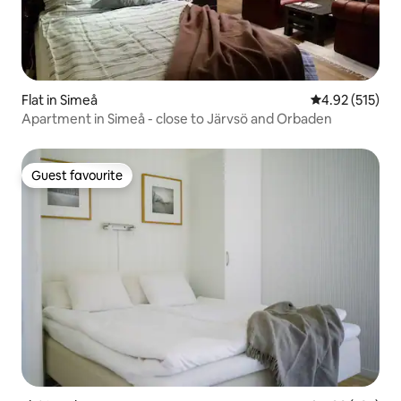
Flat in Simeå
4.92 out of 5 a
4.92 (515)
Apartment in Simeå - close to Järvsö and Orbaden
Guest favourite
Guest favourite