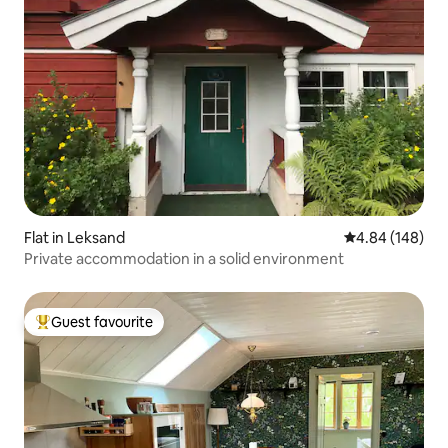
Flat in Leksand
4.84 out of 5 a
4.84 (148)
Private accommodation in a solid environment
Guest favourite
Top guest favourite