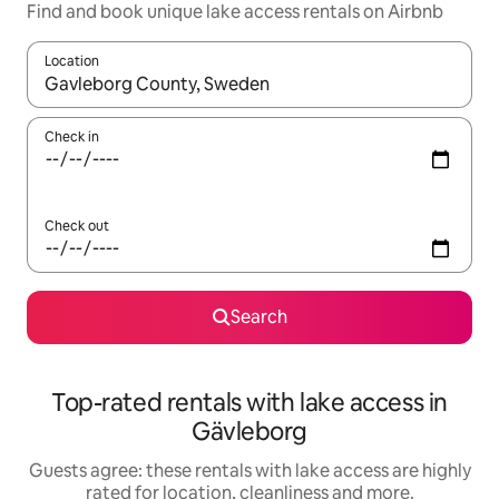
Find and book unique lake access rentals on Airbnb
Location
When results are available, navigate with the up and down arro
Check in
Check out
Search
Top-rated rentals with lake access in
Gävleborg
Guests agree: these rentals with lake access are highly
rated for location, cleanliness and more.