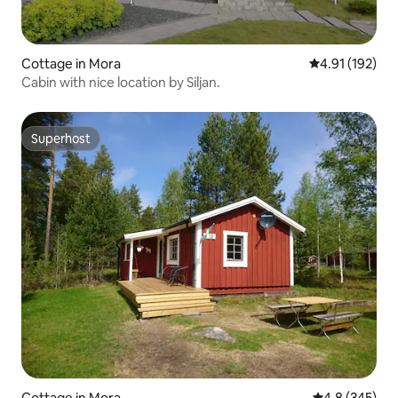
Cottage in Mora
4.91 out of 5 
4.91 (192)
Cabin with nice location by Siljan.
Superhost
Superhost
Cottage in Mora
4.8 out of 5 a
4.8 (345)