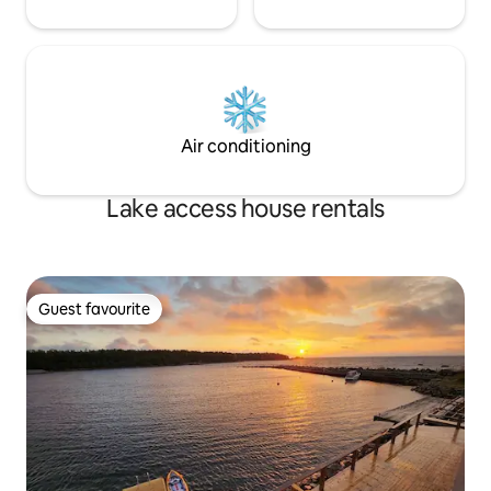
Air conditioning
Lake access house rentals
Guest favourite
Guest favourite