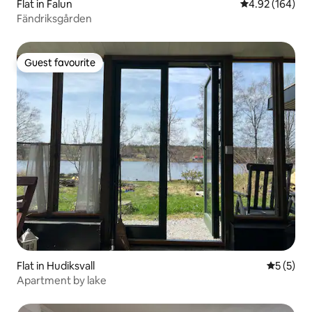
Flat in Falun
4.92 out of 5 a
4.92 (164)
Fändriksgården
Guest favourite
Guest favourite
Flat in Hudiksvall
5 out of 
5 (5)
Apartment by lake