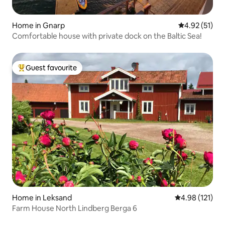
Home in Gnarp
4.92 out of 5
4.92 (51)
Comfortable house with private dock on the Baltic Sea!
Guest favourite
Top guest favourite
Home in Leksand
4.98 out of 5 
4.98 (121)
Farm House North Lindberg Berga 6