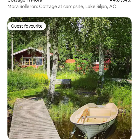
Mora Sollerön: Cottage at campsite, Lake Siljan, AC
Guest favourite
Guest favourite