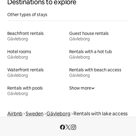
Destinations to explore
Other types of stays
Beachfront rentals
Guest house rentals
Gävleborg
Gävleborg
Hotel rooms
Rentals with a hot tub
Gävleborg
Gävleborg
Waterfront rentals
Rentals with beach access
Gävleborg
Gävleborg
Rentals with pools
Show more
Gävleborg
Airbnb
Sweden
Gävleborg
Rentals with lake access