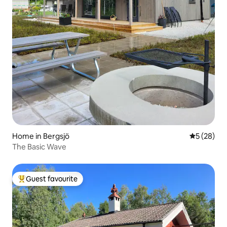
Home in Bergsjö
5 out of 5
5 (28)
The Basic Wave
Guest favourite
Top guest favourite