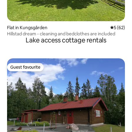
Flat in Kungsgården
5 out of 5
5 (62)
Hillstad dream - cleaning and bedclothes are included
Lake access cottage rentals
Guest favourite
Guest favourite