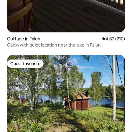
Cottage in Falun
4.82 out of 5 a
4.82 (210)
Cabin with quiet location near the lake in Falun
Guest favourite
Guest favourite