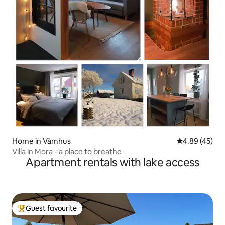
Home in Våmhus
4.89 out of 5 
4.89 (45)
Villa in Mora - a place to breathe
Apartment rentals with lake access
Guest favourite
Top guest favourite