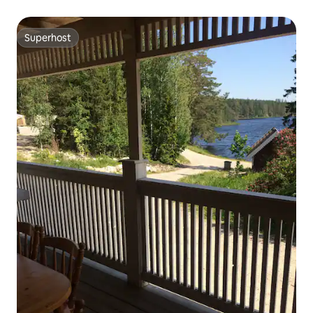
Superhost
Superhost