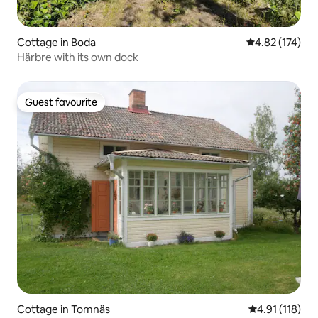
Cottage in Boda
4.82 out of 5 a
4.82 (174)
Härbre with its own dock
Guest favourite
Guest favourite
Cottage in Tomnäs
4.91 out of 5 
4.91 (118)