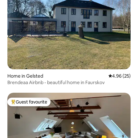
Home in Gelsted
4.96 out of 5 
4.96 (25)
Brendeaa Airbnb - beautiful home in Faurskov
Guest favourite
Top guest favourite