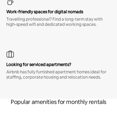
Work-friendly spaces for digital nomads
Travelling professional? Find a long-term stay with
high-speed wifi and dedicated working spaces.
Looking for serviced apartments?
Airbnb has fully furnished apartment homes ideal for
staffing, corporate housing and relocation needs.
Popular amenities for monthly rentals