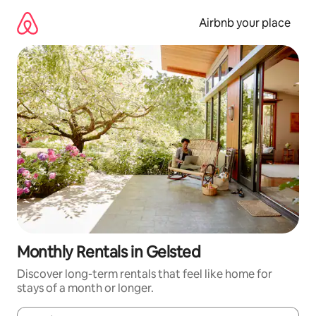
Skip
to
Airbnb your place
content
Monthly Rentals in Gelsted
Discover long-term rentals that feel like home for
stays of a month or longer.