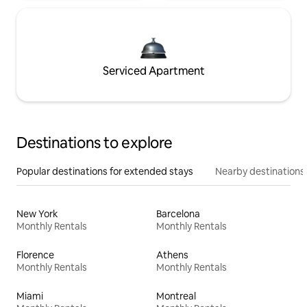
Serviced Apartment
Destinations to explore
Popular destinations for extended stays
Nearby destinations
New York
Barcelona
Monthly Rentals
Monthly Rentals
Florence
Athens
Monthly Rentals
Monthly Rentals
Miami
Montreal