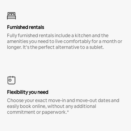
Furnished rentals
Fully furnished rentals include a kitchen and the
amenities you need to live comfortably for a month or
longer. It’s the perfect alternative to a sublet.
Flexibility you need
Choose your exact move-in and move-out dates and
easily book online, without any additional
commitment or paperwork.*