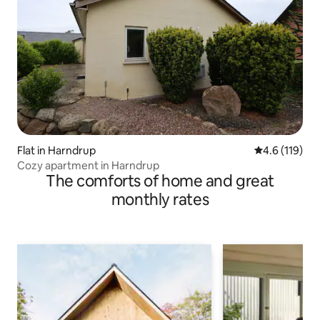
Flat in Harndrup
4.6 out of 5 
4.6 (119)
Cozy apartment in Harndrup
The comforts of home and great
monthly rates