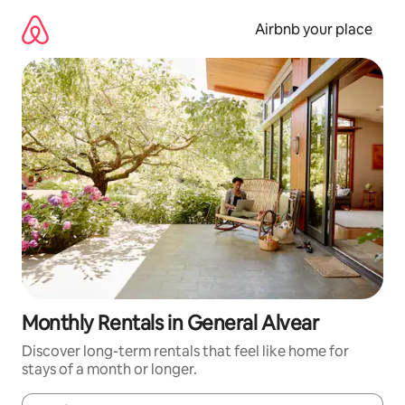
Skip
to
Airbnb your place
content
Monthly Rentals in General Alvear
Discover long-term rentals that feel like home for
stays of a month or longer.