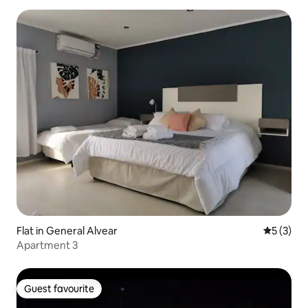
Flat in General Alvear
5 out of 
5 (3)
Apartment 3
Guest favourite
Guest favourite