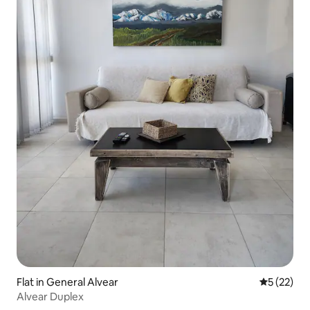
Flat in General Alvear
5 out of 5
5 (22)
Alvear Duplex