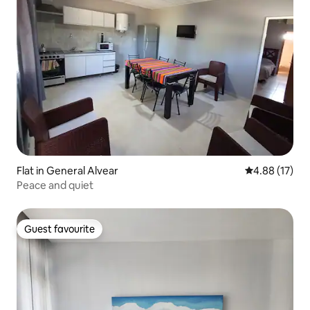
Flat in General Alvear
4.88 out of 5
4.88 (17)
Peace and quiet
Guest favourite
Guest favourite