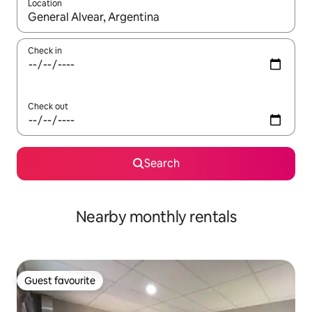
Location
When results are available, navigate with the up and down arro
Check in
Check out
Search
Nearby monthly rentals
Guest favourite
Guest favourite