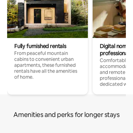
Fully furnished rentals
Digital nomads
professionals
From peaceful mountain
cabins to convenient urban
Comfortable
apartments, these furnished
accommodatio
rentals have all the amenities
and remote wo
of home.
professionals w
dedicated work
Amenities and perks for longer stays