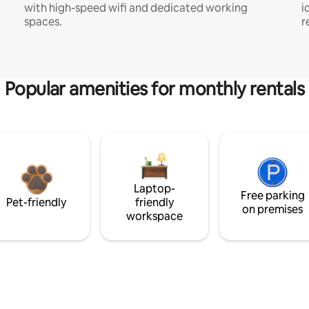
with high-speed wifi and dedicated working
i
spaces.
r
Popular amenities for monthly rentals
Laptop-
Free parking
Pet-friendly
friendly
on premises
workspace