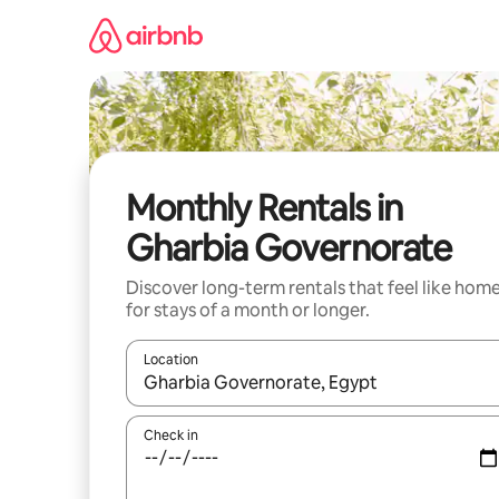
Skip
to
content
Monthly Rentals in
Gharbia Governorate
Discover long-term rentals that feel like hom
for stays of a month or longer.
Location
When results are available, navigate with the up 
Check in