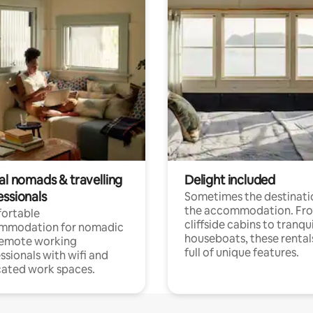
al nomads & travelling
Delight included
essionals
Sometimes the destinatio
the accommodation. Fr
ortable
cliffside cabins to tranqui
mmodation for nomadic
houseboats, these rental
remote working
full of unique features.
ssionals with wifi and
ated work spaces.