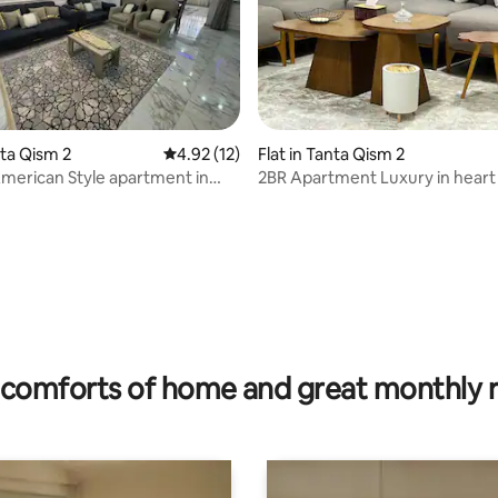
nta Qism 2
4.92 out of 5 average rating, 12 reviews
4.92 (12)
Flat in Tanta Qism 2
erican Style apartment in
2BR Apartment Luxury in heart
All Comfort
comforts of home and great monthly 