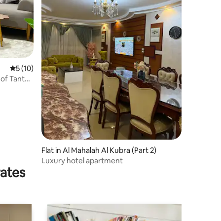
5 out of 5 average rating, 10 reviews
5 (10)
 of Tanta
Flat in Al Mahalah Al Kubra (Part 2)
Luxury hotel apartment
rates