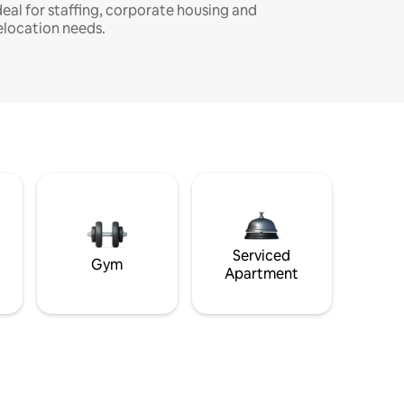
deal for staffing, corporate housing and
elocation needs.
Serviced
Gym
Apartment