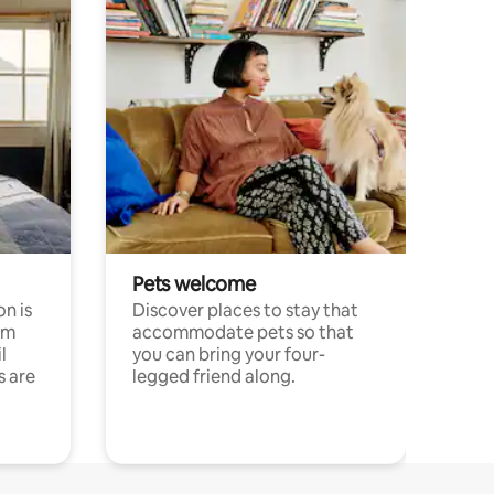
Pets welcome
n is
Discover places to stay that
om
accommodate pets so that
l
you can bring your four-
s are
legged friend along.