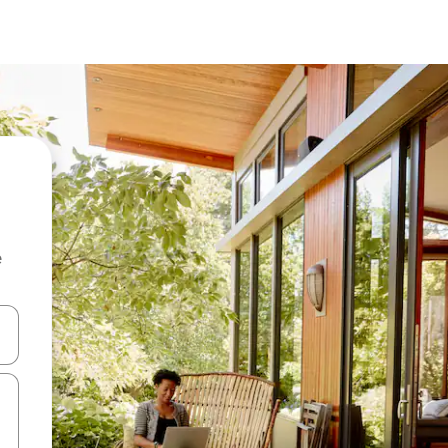
e
and down arrow keys or explore by touch or swipe gestures.