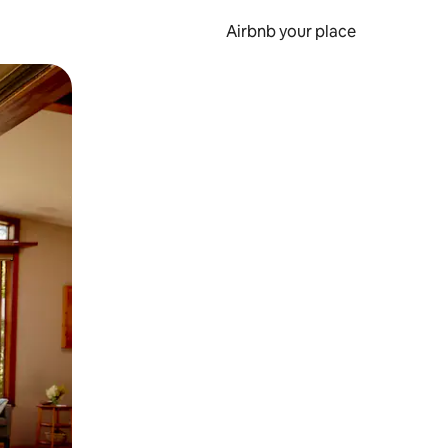
Airbnb your place