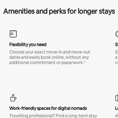
Amenities and perks for longer stays
Flexibility you need
S
Choose your exact move-in and move-out
S
dates and easily book online, without any
a
additional commitment or paperwork.*
c
Work-friendly spaces for digital nomads
L
Travelling professional? Find a long-term stay
A