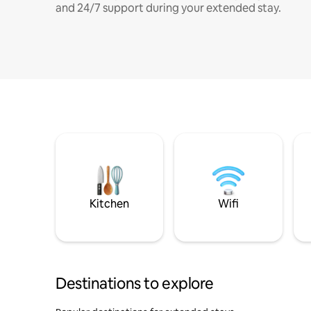
and 24/7 support during your extended stay.
Kitchen
Wifi
Destinations to explore