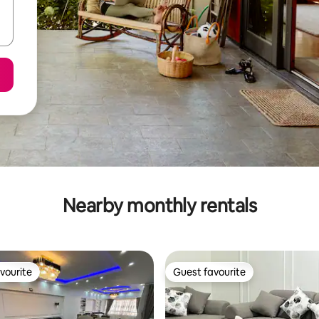
Nearby monthly rentals
vourite
Guest favourite
vourite
Guest favourite