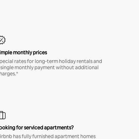
imple monthly prices
pecial rates for long-term holiday rentals and
 single monthly payment without additional
harges.*
ooking for serviced apartments?
irbnb has fully furnished apartment homes