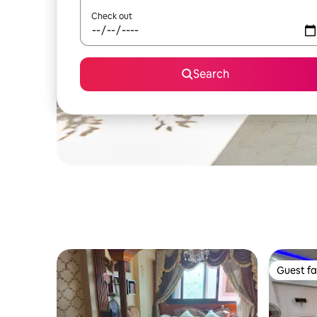
Check out
Search
Guest fa
Guest fa