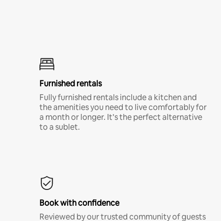
Furnished rentals
Fully furnished rentals include a kitchen and
the amenities you need to live comfortably for
a month or longer. It’s the perfect alternative
to a sublet.
Book with confidence
Reviewed by our trusted community of guests