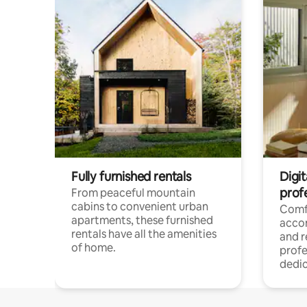
Fully furnished rentals
Digit
prof
From peaceful mountain
cabins to convenient urban
Comf
apartments, these furnished
acco
rentals have all the amenities
and 
of home.
profe
dedic