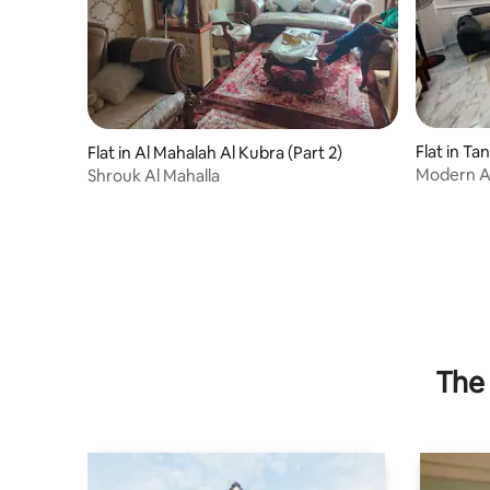
Flat in Ta
Flat in Al Mahalah Al Kubra (Part 2)
Modern Am
Shrouk Al Mahalla
Tanta
The 