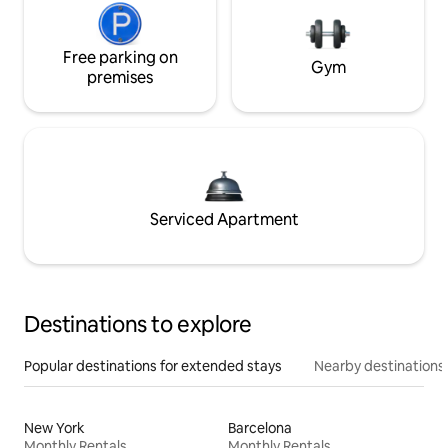
Free parking on
Gym
premises
Serviced Apartment
Destinations to explore
Popular destinations for extended stays
Nearby destinations
New York
Barcelona
Monthly Rentals
Monthly Rentals