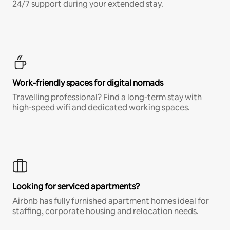
24/7 support during your extended stay.
Work-friendly spaces for digital nomads
Travelling professional? Find a long-term stay with
high-speed wifi and dedicated working spaces.
Looking for serviced apartments?
Airbnb has fully furnished apartment homes ideal for
staffing, corporate housing and relocation needs.