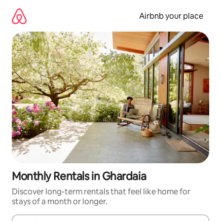
Skip
to
Airbnb your place
content
Monthly Rentals in Ghardaia
Discover long-term rentals that feel like home for
stays of a month or longer.