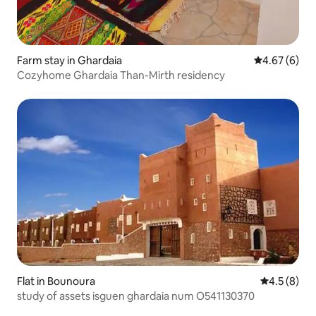
Farm stay in Ghardaia
4.67 out of 5
4.67 (6)
Cozyhome Ghardaia Than-Mirth residency
Flat in Bounoura
4.5 out of 
4.5 (8)
study of assets isguen ghardaia num O541130370