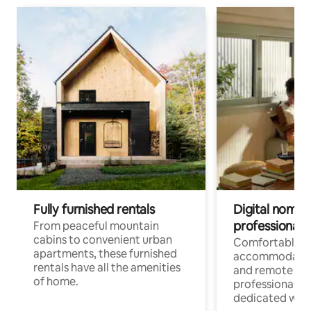
Fully furnished rentals
Digital nomads
professionals
From peaceful mountain
cabins to convenient urban
Comfortable
apartments, these furnished
accommodatio
rentals have all the amenities
and remote wo
of home.
professionals w
dedicated work