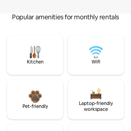
Popular amenities for monthly rentals
Kitchen
Wifi
Laptop-friendly
Pet-friendly
workspace