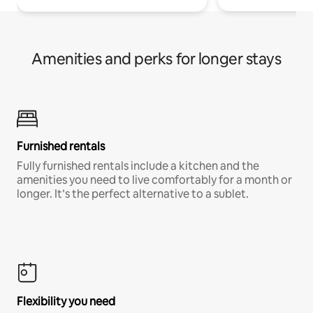
Amenities and perks for longer stays
Furnished rentals
Fully furnished rentals include a kitchen and the
amenities you need to live comfortably for a month or
longer. It’s the perfect alternative to a sublet.
Flexibility you need