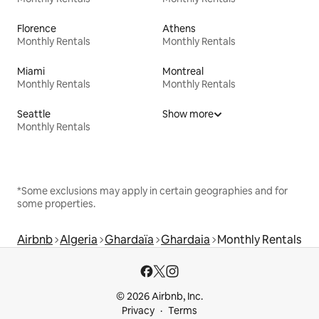
Florence
Athens
Monthly Rentals
Monthly Rentals
Miami
Montreal
Monthly Rentals
Monthly Rentals
Seattle
Show more
Monthly Rentals
*Some exclusions may apply in certain geographies and for
some properties.
Airbnb
Algeria
Ghardaïa
Ghardaia
Monthly Rentals
© 2026 Airbnb, Inc.
Privacy
Terms