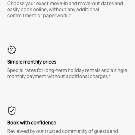
Choose your exact move-in and move-out dates and
easily book online, without any additional
commitment or paperwork.*
Simple monthly prices
Special rates for long-term holiday rentals and a single
monthly payment without additional charges.*
Book with confidence
Reviewed by our trusted community of guests and