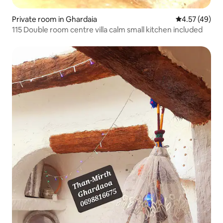
Private room in Ghardaia
4.57 out of 5 
4.57 (49)
115 Double room centre villa calm small kitchen included