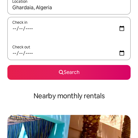
Location
When results are available, navigate with the up and down arro
Check in
Check out
Search
Nearby monthly rentals