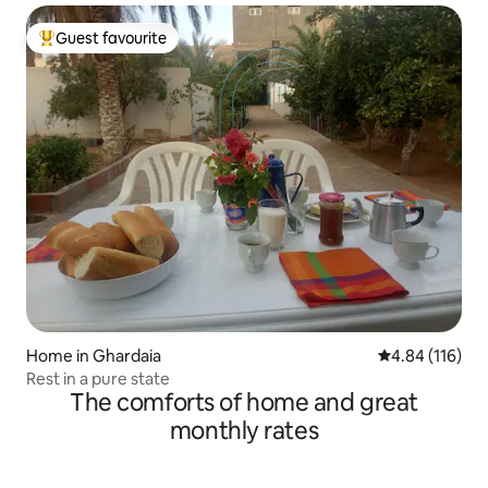
Guest favourite
Top guest favourite
Home in Ghardaia
4.84 out of 5 a
4.84 (116)
Rest in a pure state
The comforts of home and great
monthly rates