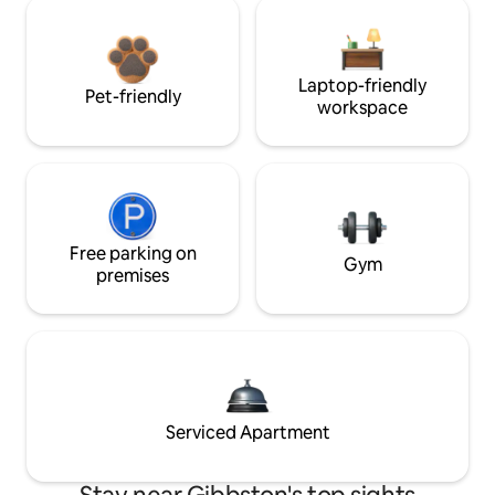
Laptop-friendly
Pet-friendly
workspace
Free parking on
Gym
premises
Serviced Apartment