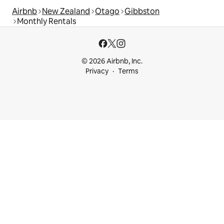
Airbnb
New Zealand
Otago
Gibbston
Monthly Rentals
© 2026 Airbnb, Inc.
Privacy
Terms