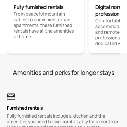
Fully furnished rentals
Digital nomads
professionals
From peaceful mountain
cabins to convenient urban
Comfortable
apartments, these furnished
accommodatio
rentals have all the amenities
and remote wo
of home.
professionals w
dedicated work
Amenities and perks for longer stays
Furnished rentals
Fully furnished rentals include a kitchen and the
amenities you need to live comfortably for a month or