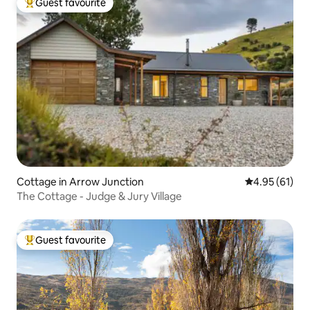
Guest favourite
Top guest favourite
Cottage in Arrow Junction
4.95 out of 5
4.95 (61)
The Cottage - Judge & Jury Village
Guest favourite
Top guest favourite