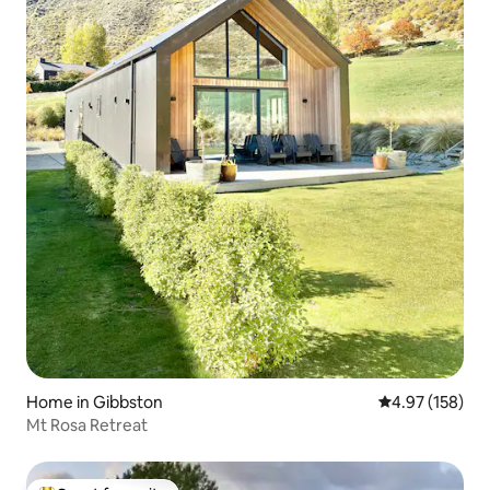
Home in Gibbston
4.97 out of 5 a
4.97 (158)
Mt Rosa Retreat