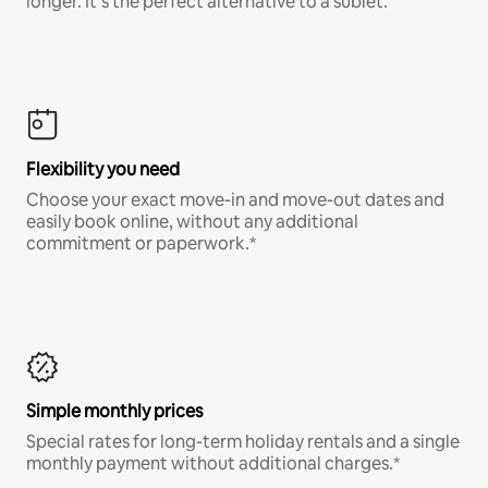
longer. It’s the perfect alternative to a sublet.
Flexibility you need
Choose your exact move-in and move-out dates and
easily book online, without any additional
commitment or paperwork.*
Simple monthly prices
Special rates for long-term holiday rentals and a single
monthly payment without additional charges.*