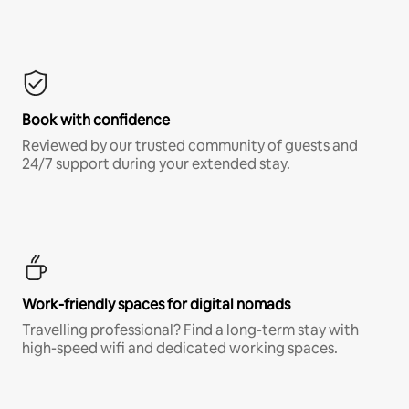
Book with confidence
Reviewed by our trusted community of guests and
24/7 support during your extended stay.
Work-friendly spaces for digital nomads
Travelling professional? Find a long-term stay with
high-speed wifi and dedicated working spaces.