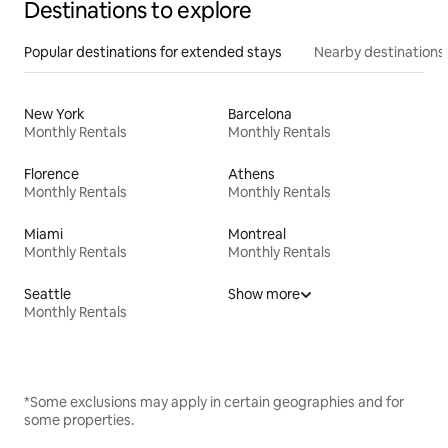
Destinations to explore
Popular destinations for extended stays
Nearby destinations
New York
Barcelona
Monthly Rentals
Monthly Rentals
Florence
Athens
Monthly Rentals
Monthly Rentals
Miami
Montreal
Monthly Rentals
Monthly Rentals
Seattle
Show more
Monthly Rentals
*Some exclusions may apply in certain geographies and for
some properties.