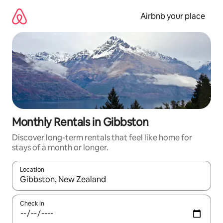
Skip
to
Airbnb your place
content
Monthly Rentals in Gibbston
Discover long-term rentals that feel like home for
stays of a month or longer.
Location
When results are available, navigate with the up and down arro
Check in