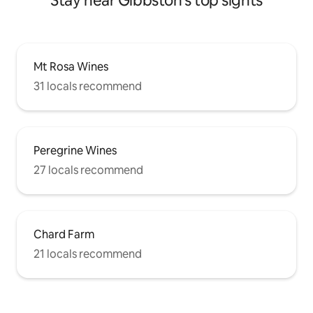
Stay near Gibbston's top sights
Mt Rosa Wines
31 locals recommend
Peregrine Wines
27 locals recommend
Chard Farm
21 locals recommend