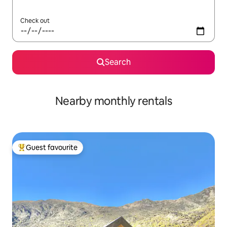
Check out
Search
Nearby monthly rentals
Guest favourite
Top guest favourite