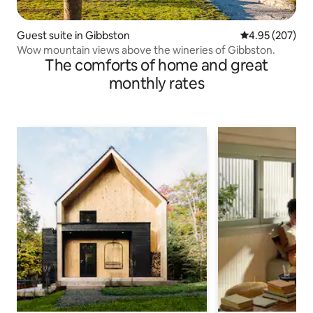
Guest suite in Gibbston
4.95 out of 5 a
4.95 (207)
Wow mountain views above the wineries of Gibbston.
The comforts of home and great
monthly rates