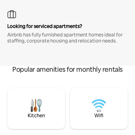
Looking for serviced apartments?
Airbnb has fully furnished apartment homes ideal for
staffing, corporate housing and relocation needs.
Popular amenities for monthly rentals
Kitchen
Wifi